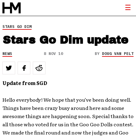
STARS GO DIM
Stars Go Dim update
NEWS
8 NOV 10
BY
DOUG VAN PELT
Update from SGD
Hello everybody! We hope that you’ve been doing well.
Things have been crazy busy around here and some
awesome things are happening soon. Special thanks to
all those who voted for us in the Goo Goo Dolls contest.
We made the final round and now the judges and Goo