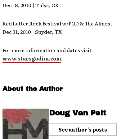
Dec 18, 2010 | Tulsa, OK
Red Letter Rock Festival w/POD & The Almost
Dec 31, 2010 | Snyder, TX
For more information and dates visit
www.starsgodim.com
.
About the Author
Doug Van Pelt
See author's posts