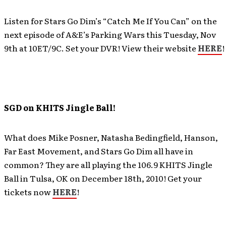
Listen for Stars Go Dim’s “Catch Me If You Can” on the
next episode of A&E’s Parking Wars this Tuesday, Nov
9th at 10ET/9C. Set your DVR! View their website
HERE
!
SGD on KHITS Jingle Ball!
What does Mike Posner, Natasha Bedingfield, Hanson,
Far East Movement, and Stars Go Dim all have in
common? They are all playing the 106.9 KHITS Jingle
Ball in Tulsa, OK on December 18th, 2010! Get your
tickets now
HERE
!