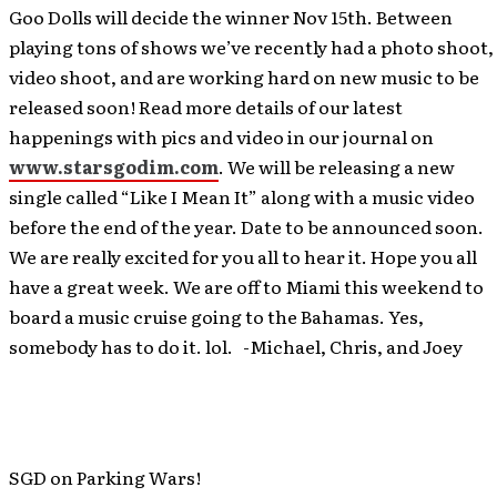
Goo Dolls will decide the winner Nov 15th. Between
playing tons of shows we’ve recently had a photo shoot,
video shoot, and are working hard on new music to be
released soon! Read more details of our latest
happenings with pics and video in our journal on
www.starsgodim.com
. We will be releasing a new
single called “Like I Mean It” along with a music video
before the end of the year. Date to be announced soon.
We are really excited for you all to hear it. Hope you all
have a great week. We are off to Miami this weekend to
board a music cruise going to the Bahamas. Yes,
somebody has to do it. lol. -Michael, Chris, and Joey
SGD on Parking Wars!