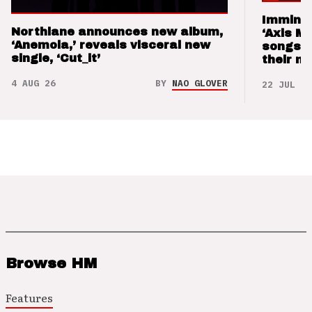
Imminen
Northlane announces new album,
‘Axis M
‘Anemoia,’ reveals visceral new
songs 
single, ‘Cut_it’
their m
4 AUG 26
BY
NAO GLOVER
22 JUL 26
Browse HM
Features