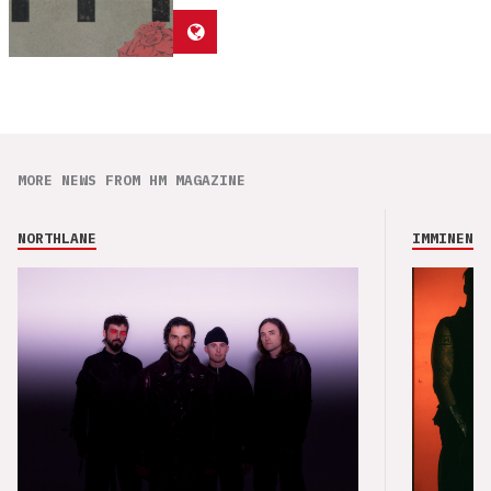
MORE NEWS FROM HM MAGAZINE
NORTHLANE
IMMINENCE