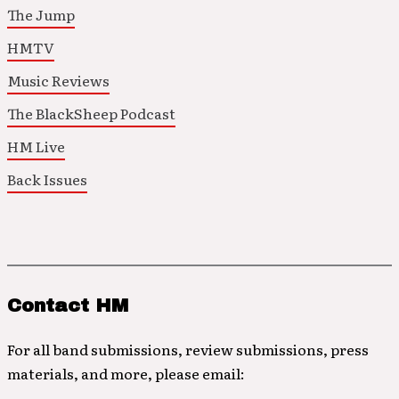
The Jump
HMTV
Music Reviews
The BlackSheep Podcast
HM Live
Back Issues
Contact HM
For all band submissions, review submissions, press
materials, and more, please email: