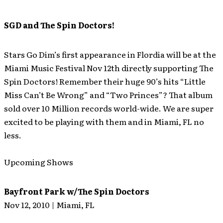
SGD and The Spin Doctors!
Stars Go Dim’s first appearance in Flordia will be at the
Miami Music Festival Nov 12th directly supporting The
Spin Doctors! Remember their huge 90’s hits “Little
Miss Can’t Be Wrong” and “Two Princes”? That album
sold over 10 Million records world-wide. We are super
excited to be playing with them and in Miami, FL no
less.
Upcoming Shows
Bayfront Park w/The Spin Doctors
Nov 12, 2010 | Miami, FL