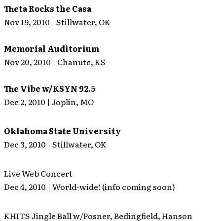
Theta Rocks the Casa
Nov 19, 2010 | Stillwater, OK
Memorial Auditorium
Nov 20, 2010 | Chanute, KS
The Vibe w/KSYN 92.5
Dec 2, 2010 | Joplin, MO
Oklahoma State University
Dec 3, 2010 | Stillwater, OK
Live Web Concert
Dec 4, 2010 | World-wide! (info coming soon)
KHITS Jingle Ball w/Posner, Bedingfield, Hanson