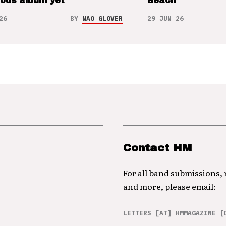
ious album yet
Beach
26
BY
NAO GLOVER
29 JUN 26
Contact HM
For all band submissions,
and more, please email:
LETTERS [AT] HMMAGAZINE [