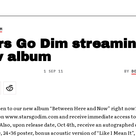
M
rs Go Dim streami
 album
1 SEP 11
BY
D
sten to our new album “Between Here and Now” right now!
on www.starsgodim.com and receive immediate access to 
lso, upon release date, Oct 4th, receive an autographed 
, 24×36 poster, bonus acoustic version of “Like I Mean It”,