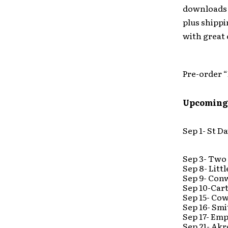
downloads o
plus shippi
with great
Pre-order 
Upcoming
Sep 1- St Da
Sep 3- Two
Sep 8- Lit
Sep 9- Con
Sep 10-Car
Sep 15- Co
Sep 16- Smi
Sep 17- Em
Sep 21- Ak