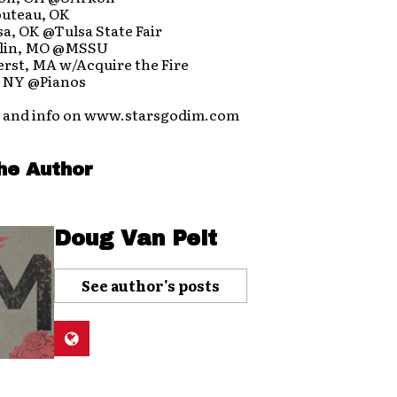
outeau, OK
sa, OK @Tulsa State Fair
plin, MO @MSSU
erst, MA w/Acquire the Fire
, NY @Pianos
 and info on www.starsgodim.com
he Author
Doug Van Pelt
See author's posts