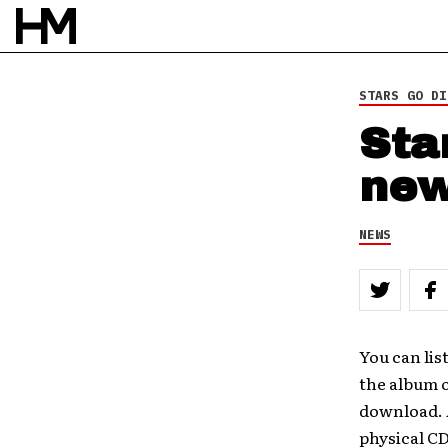
STARS GO DI
Sta
new
NEWS
You can li
the album 
download. A
physical CD