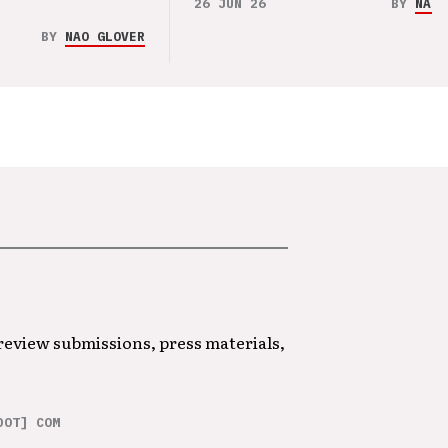
26 JUN 26
BY
NAO 
BY
NAO GLOVER
 review submissions, press materials,
DOT] COM