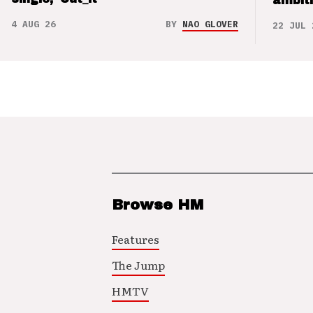
ambit
4 AUG 26
BY
NAO GLOVER
22 JUL 
Browse HM
Features
The Jump
HMTV