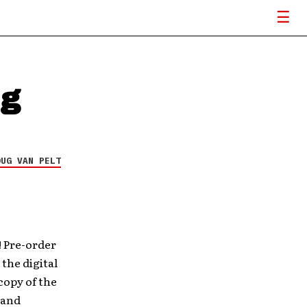
ng
OUG VAN PELT
 Pre-order
the digital
copy of the
 and