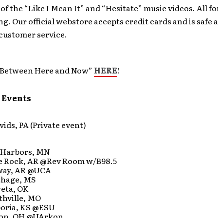
f the “Like I Mean It” and “Hesitate” music videos. All fo
ng. Our official webstore accepts credit cards and is safe
 customer service.
“Between Here and Now”
HERE
!
 Events
vids, PA (Private event)
 Harbors, MN
tle Rock, AR @Rev Room w/B98.5
way, AR @UCA
thage, MS
weta, OK
thville, MO
poria, KS @ESU
ron, OH @UArkon