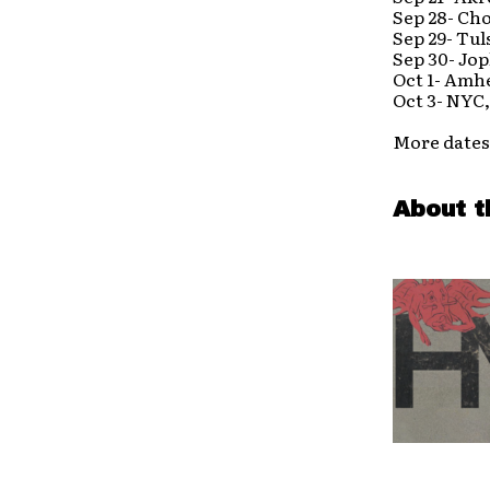
Sep 28- Ch
Sep 29- Tul
Sep 30- Jo
Oct 1- Amh
Oct 3- NYC
More dates
About t