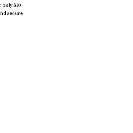
r only $10
 and secure