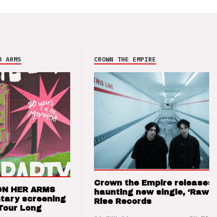
R ARMS
CROWN THE EMPIRE
Crown the Empire releases
ON HER ARMS
haunting new single, ‘Raw’ 
tary screening
Rise Records
Tour Long