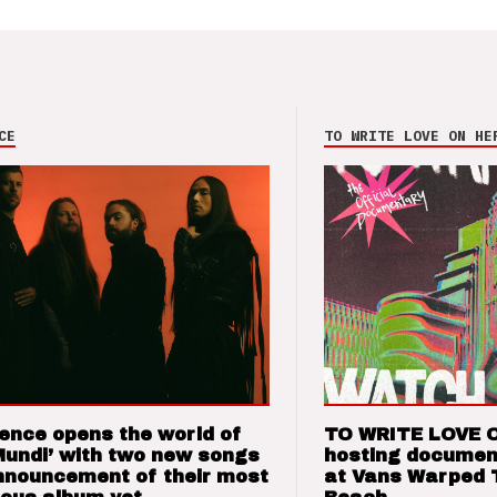
CE
TO WRITE LOVE ON HE
ence opens the world of
TO WRITE LOVE 
Mundi’ with two new songs
hosting documen
nnouncement of their most
at Vans Warped 