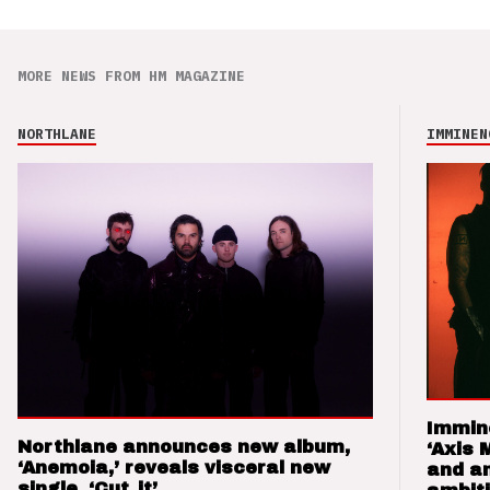
MORE NEWS FROM HM MAGAZINE
NORTHLANE
IMMINEN
Immin
Northlane announces new album,
‘Axis 
‘Anemoia,’ reveals visceral new
and a
single, ‘Cut_it’