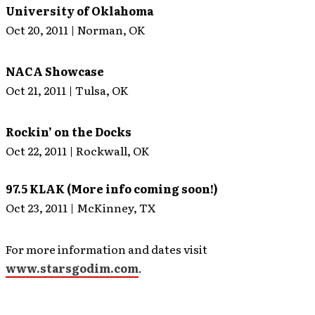
University of Oklahoma
Oct 20, 2011 | Norman, OK
NACA Showcase
Oct 21, 2011 | Tulsa, OK
Rockin’ on the Docks
Oct 22, 2011 | Rockwall, OK
97.5 KLAK (More info coming soon!)
Oct 23, 2011 | McKinney, TX
For more information and dates visit
www.starsgodim.com
.