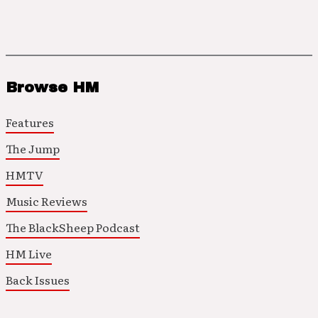
Browse HM
Features
The Jump
HMTV
Music Reviews
The BlackSheep Podcast
HM Live
Back Issues