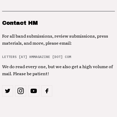
Contact HM
For all band submissions, review submissions, press
materials, and more, please email:
LETTERS [AT] HMMAGAZINE [DOT] COM
We do read every one, but we also get a high volume of
mail. Please be patient!