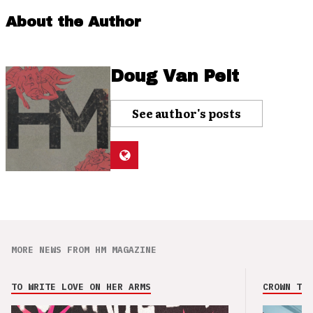
About the Author
Doug Van Pelt
See author's posts
MORE NEWS FROM HM MAGAZINE
TO WRITE LOVE ON HER ARMS
CROWN THE