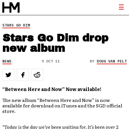
STARS GO DIM
Stars Go Dim drop
new album
NEWS
9 OCT 11
BY
DOUG VAN PELT
“Between Here and Now” Now available!
The new album “Between Here and Now” is now
available for download on iTunes and the SGD official
store.
“Today is the day we’ve been waiting for. It’s been over 2