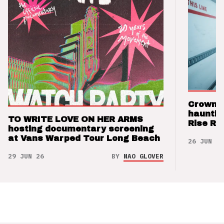
Crown t
hauntin
TO WRITE LOVE ON HER ARMS
Rise Re
hosting documentary screening
at Vans Warped Tour Long Beach
26 JUN 26
29 JUN 26
BY
NAO GLOVER