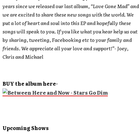
years since we released our last album, “Love Gone Mad” and
we are excited to share these new songs with the world. We
put a lot of heart and soul into this EP and hopefully these
songs will speak to you. If you like what you hear help us out
by sharing, tweeting, Facebooking etc to your family and
friends. We appreciate all your love and support!”- Joey,
Chris and Michael
BUY the album here-
Upcoming Shows