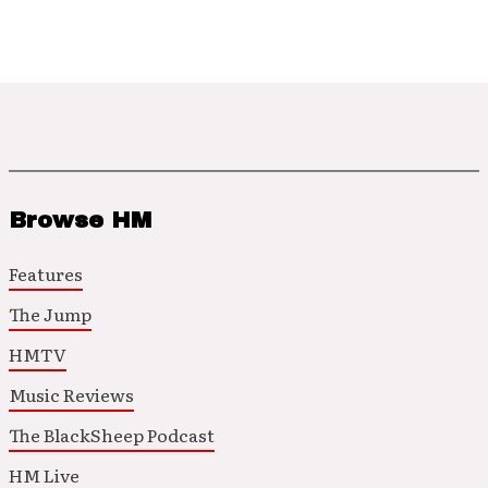
Browse HM
Features
The Jump
HMTV
Music Reviews
The BlackSheep Podcast
HM Live