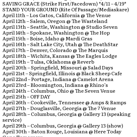
SAVING GRACE (Strike First/Facedown) *4/11 – 4/19*
STAND YOUR GROUND (Rite Of Passage/Mediaskare)
April 11th – Los Gatos, California @ The Venue
April 12th – Salem, Oregon @ The Wasteland
April 13th – Seattle, Washington @ Studio Seven
April 14th – Spokane, Washington @ The Hop
April 15th – Boise, Idaho @ Mardi Gras
April 16th – Salt Lake City, Utah @ The DeathStar
April 17th – Denver, Colorado @ The Marquis
April 18th – Wichita, Kansas @ The Eagles Lodge
April 19th – Tulsa, Oklahoma @ Reverb
April 20th – Springfield, Missouri @ Salad Days
April 21st – Springfield, Illinois @ Black Sheep Cafe
April 22nd – Portage, Indiana @ Camelot Arena
April 23rd – Bloomington, Indiana @ Rhino’s
April 24th – Columbus, Ohio @ The Seven Venue
April 25th – OFF DAY
April 26th – Cookeville, Tennessee @ Amps & Ramps
April 27th – Douglasville, Georgia @ The 7 Venue
April 28th – Columbus, Georgia @ Gallery 13 (speaking
service)
April 29th – Columbus, Georgia @ Gallery 13 (show)
April 30th – Baton Rouge, Louisiana @ Here Today