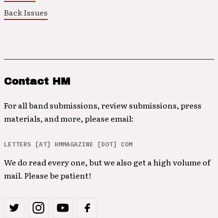
Back Issues
Contact HM
For all band submissions, review submissions, press
materials, and more, please email:
LETTERS [AT] HMMAGAZINE [DOT] COM
We do read every one, but we also get a high volume of
mail. Please be patient!