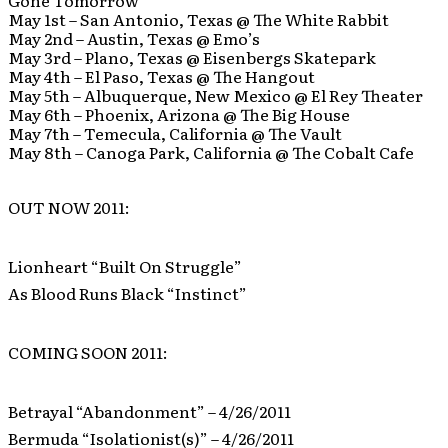
Gone Tomorrow
May 1st – San Antonio, Texas @ The White Rabbit
May 2nd – Austin, Texas @ Emo’s
May 3rd – Plano, Texas @ Eisenbergs Skatepark
May 4th – El Paso, Texas @ The Hangout
May 5th – Albuquerque, New Mexico @ El Rey Theater
May 6th – Phoenix, Arizona @ The Big House
May 7th – Temecula, California @ The Vault
May 8th – Canoga Park, California @ The Cobalt Cafe
OUT NOW 2011:
Lionheart “Built On Struggle”
As Blood Runs Black “Instinct”
COMING SOON 2011:
Betrayal “Abandonment” – 4/26/2011
Bermuda “Isolationist(s)” – 4/26/2011