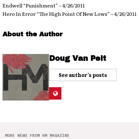
Endwell “Punishment” – 4/26/2011
Hero In Error “The High Point Of New Lows” – 4/26/2011
About the Author
Doug Van Pelt
See author's posts
MORE NEWS FROM HM MAGAZINE