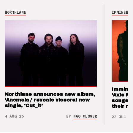
NORTHLANE
IMMINENCE
Imminen
Northlane announces new album,
‘Axis M
‘Anemoia,’ reveals visceral new
songs 
single, ‘Cut_it’
their m
4 AUG 26
BY
NAO GLOVER
22 JUL 26