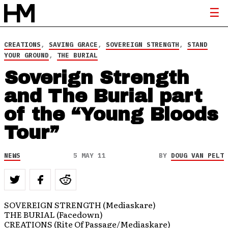
CREATIONS
,
SAVING GRACE
,
SOVEREIGN STRENGTH
,
STAND
YOUR GROUND
,
THE BURIAL
Soverign Strength
and The Burial part
of the “Young Bloods
Tour”
NEWS
5 MAY 11
BY
DOUG VAN PELT
SOVEREIGN STRENGTH (Mediaskare)
THE BURIAL (Facedown)
CREATIONS (Rite Of Passage/Mediaskare)