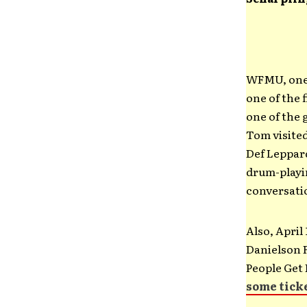
WFMU, one o
one of the 
one of the 
Tom visited
Def Leppard
drum-playi
conversatio
Also, April
Danielson F
People Get 
some tick