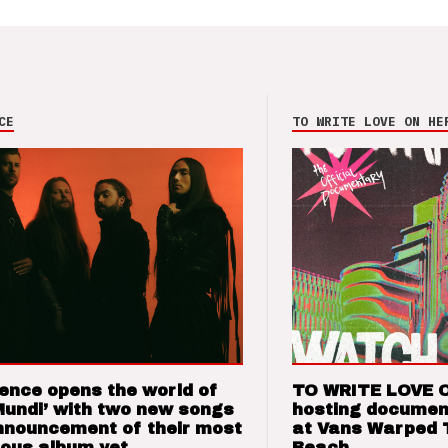
CE
TO WRITE LOVE ON HE
ence opens the world of
TO WRITE LOVE 
Mundi’ with two new songs
hosting documen
nnouncement of their most
at Vans Warped 
ious album yet
Beach