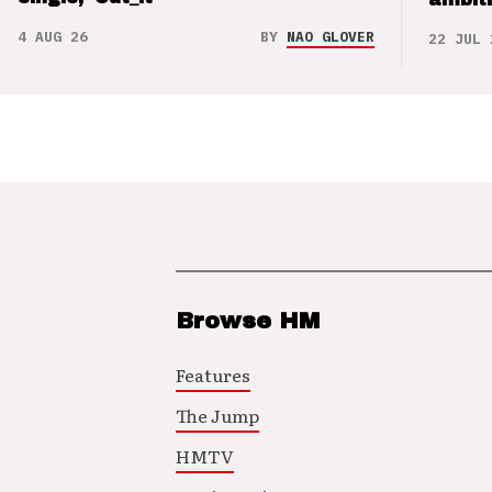
4 AUG 26
BY
NAO GLOVER
22 JUL 
Browse HM
Features
The Jump
HMTV