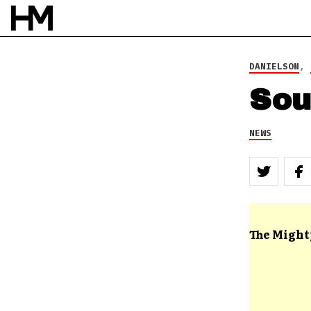
DANIELSON
,
Sou
NEWS
The Might