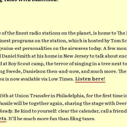
f the finest radio stations on the planet, is home to The
finest programs on the station, which is hosted by Tom S
genius-est personalities on the airwaves today. A few mon
 Daniel Smith at his home in New Jersey to talk about e
 at Boy Scout camp, the terror of singing in a tree next t
ng Swede, Danielson then-and-now, and much more. The 
n is now available via Low Times.
Listen here!
 15th at Union Transfer in Philadelphia, for the first time i
amile will be together again, sharing the stage with Dee
Ready. Be kind to yourself: clear the calendar, call a frien
ets
. It’ll be much more fun than filing taxes.