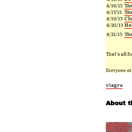
4/16/13
Th
4/17/13
Th
4/19/13
Cl
4/20/13
Ho
4/21/13
Th
That’s all 
Everyone a
viagra
About t