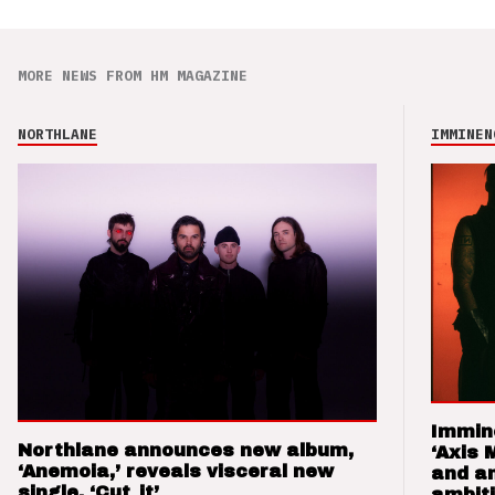
MORE NEWS FROM HM MAGAZINE
NORTHLANE
IMMINEN
Immin
Northlane announces new album,
‘Axis 
‘Anemoia,’ reveals visceral new
and a
single, ‘Cut_it’
ambit