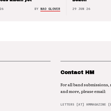
26
BY
NAO GLOVER
29 JUN 26
Contact HM
For all band submissions,
and more, please email:
LETTERS [AT] HMMAGAZINE [