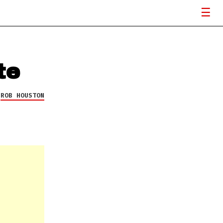
te
Y
ROB HOUSTON