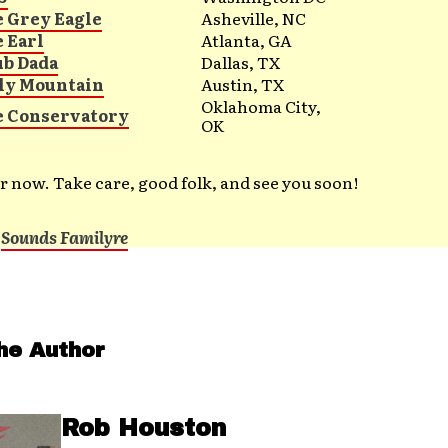
e Grey Eagle
Asheville, NC
e Earl
Atlanta, GA
ub Dada
Dallas, TX
ly Mountain
Austin, TX
Oklahoma City,
e Conservatory
OK
for now. Take care, good folk, and see you soon!
t
Sounds Familyre
he Author
Rob Houston