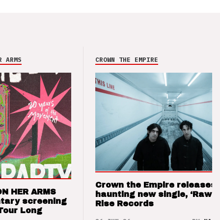
R ARMS
CROWN THE EMPIRE
Crown the Empire releases
ON HER ARMS
haunting new single, ‘Raw’ 
tary screening
Rise Records
Tour Long