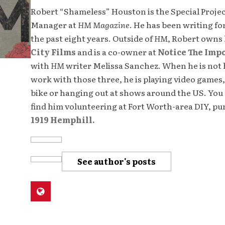
Robert “Shameless” Houston is the Special Proje
Manager at
HM Magazine
. He has been writing fo
the past eight years. Outside of
HM
, Robert owns
City Films
and is a co-owner at
Notice The Imp
with
HM
writer Melissa Sanchez. When he is not 
work with those three, he is playing video games,
bike or hanging out at shows around the US. You 
find him volunteering at Fort Worth-area DIY, p
1919 Hemphill.
See author's posts