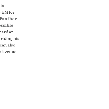
cts
r
HM
for
Panther
ossible
hard at
 riding his
can also
unk venue