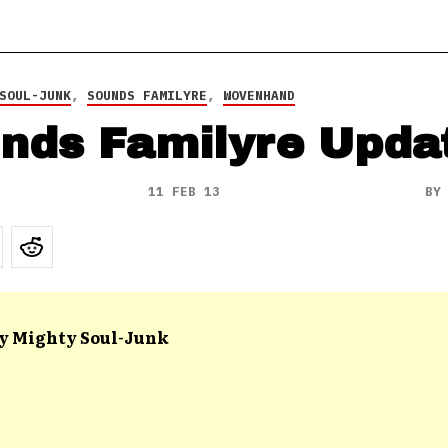
SOUL-JUNK
,
SOUNDS FAMILYRE
,
WOVENHAND
nds Familyre Upda
11 FEB 13
B
y Mighty Soul-Junk