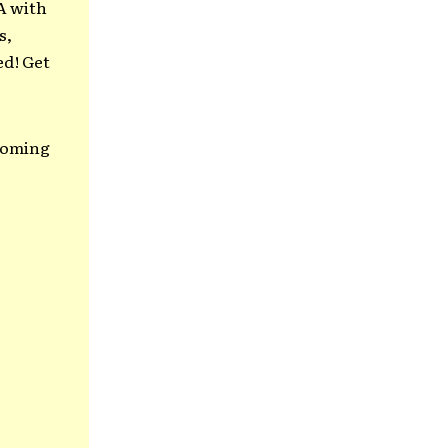
A with
s,
ed! Get
 coming