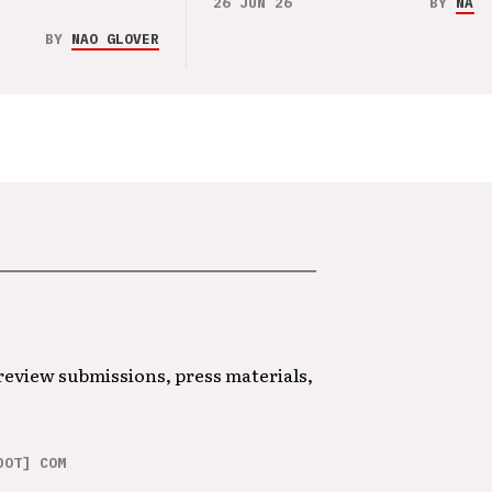
26 JUN 26
BY
NAO 
BY
NAO GLOVER
 review submissions, press materials,
DOT] COM