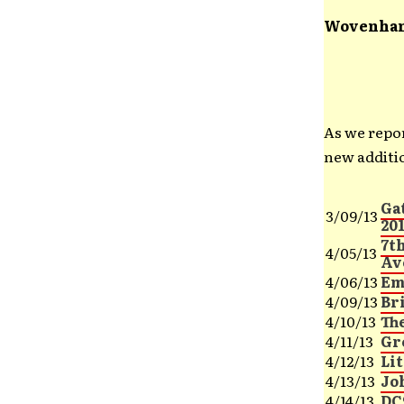
Wovenhan
As we repo
new additio
Ga
3/09/13
20
7th
4/05/13
Av
4/06/13
Em
4/09/13
Br
4/10/13
Th
4/11/13
Gr
4/12/13
Lit
4/13/13
Jo
4/14/13
DC