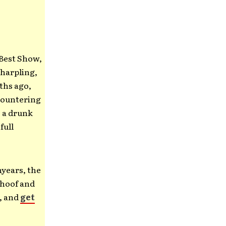
 Best Show,
charpling,
ths ago,
ncountering
o a drunk
full
nyears, the
rhoof and
d, and
get