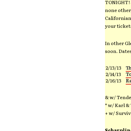
TONIGHT! S
none other
Californian
your ticke
In other G
soon. Dates
2/13/13
T
2/14/13
T
2/16/13
R
& w/ Tender
* w/ Karl &
+ w/ Surviv
Scharplin