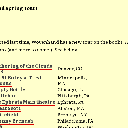
d Spring Tour!
rted last time, Wovenhand has a new tour on the books. A
ns (and more to come!). See below.
thering of the Clouds
Denver, CO
13
 St Entry at First
Minneapolis,
enue
MN
pty Bottle
Chicago, IL
illobox
Pittsburgh, PA
e Ephrata Main Theatre
Ephrata, PA
eat Scott
Allston, MA
tlefield
Brooklyn, NY
hnny Brenda’s
Philadelphia, PA
9
Washington DC