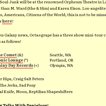
oul-Junk will be at the renowned Orpheum Theatre in L
 than M. Ward (She & Him) and Karen Elson. Los-angelite
s, Americans, Citizens of the World, this is not to be miss
ts
here
!
len Galaxy news, Octa#grape has a three show mini-tour
 as follows!
he Comet
(&)
Seattle, WA
onic Lounge
(*)
Portland, OR
ainy Day Records
(+)
Olympia, WA
 Hips, Craig Salt Peters
 The Jerks, Sad Pony
al Knife, Moon, Reptilian Shapeshifters
g Talks With Danielson!