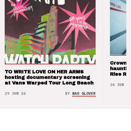
Crown t
hauntin
TO WRITE LOVE ON HER ARMS
Rise Re
hosting documentary screening
at Vans Warped Tour Long Beach
26 JUN 26
29 JUN 26
BY
NAO GLOVER