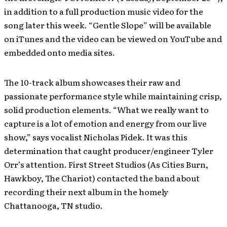
in addition to a full production music video for the
song later this week. “Gentle Slope” will be available
on iTunes and the video can be viewed on YouTube and
embedded onto media sites.
The 10-track album showcases their raw and
passionate performance style while maintaining crisp,
solid production elements. “What we really want to
capture is a lot of emotion and energy from our live
show,” says vocalist Nicholas Pidek. It was this
determination that caught producer/engineer Tyler
Orr’s attention. First Street Studios (As Cities Burn,
Hawkboy, The Chariot) contacted the band about
recording their next album in the homely
Chattanooga, TN studio.