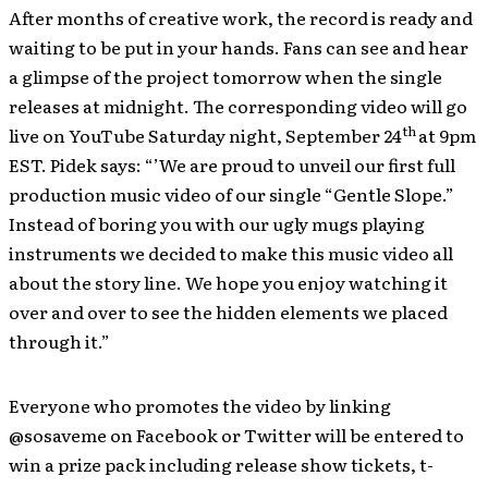
After months of creative work, the record is ready and
waiting to be put in your hands. Fans can see and hear
a glimpse of the project tomorrow when the single
releases at midnight. The corresponding video will go
th
live on YouTube Saturday night, September 24
at 9pm
EST. Pidek says: “’We are proud to unveil our first full
production music video of our single “Gentle Slope.”
Instead of boring you with our ugly mugs playing
instruments we decided to make this music video all
about the story line. We hope you enjoy watching it
over and over to see the hidden elements we placed
through it.”
Everyone who promotes the video by linking
@sosaveme on Facebook or Twitter will be entered to
win a prize pack including release show tickets, t-