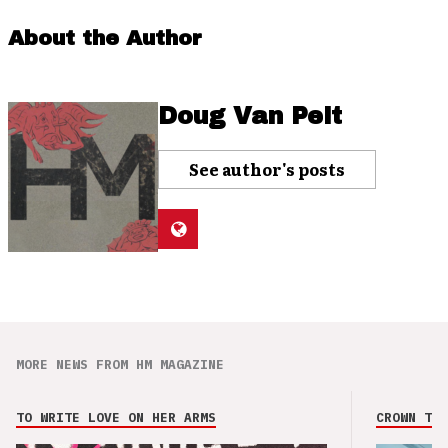
About the Author
Doug Van Pelt
See author's posts
MORE NEWS FROM HM MAGAZINE
TO WRITE LOVE ON HER ARMS
CROWN THE