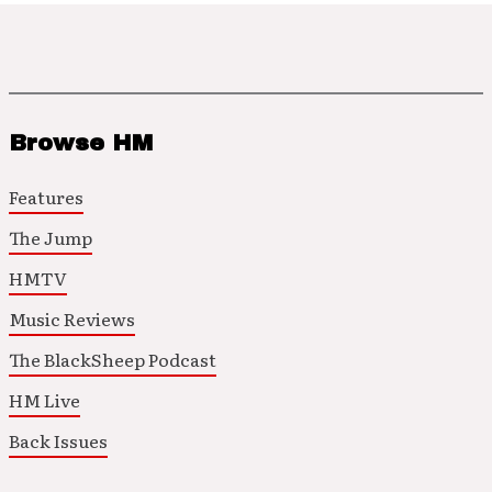
Browse HM
Features
The Jump
HMTV
Music Reviews
The BlackSheep Podcast
HM Live
Back Issues