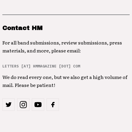
Contact HM
For all band submissions, review submissions, press
materials, and more, please email:
LETTERS [AT] HMMAGAZINE [DOT] COM
We do read every one, but we also get a high volume of
mail. Please be patient!