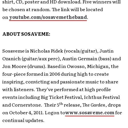
shirt, CD, poster and HD download. Five winners will
be chosen at random. The link will be located
on
youtube.com/sosavemetheband
.
ABOUT SOSAVEME:
Sosaveme is Nicholas Pidek (vocals/guitar), Justin
Ozanich (guitar/aux perc), Austin Germain (bass) and
Jon Moore (drums). Based in Owosso, Michigan, the
four-piece formed in 2006 during high to create
inspiring, convicting and passionate music to share
with listeners. They’ve performed at high profile
events including Big Ticket Festival, Ichthus Festival
th
and Cornerstone. Their 5
release,
The Garden,
drops
on October 4, 2011. Logon to
www.sosaveme.com
for
continual updates.