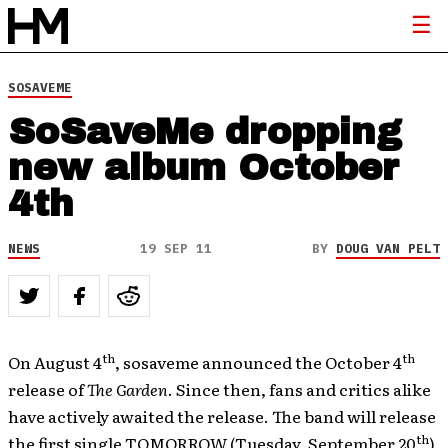
SOSAVEME
SoSaveMe dropping
new album October
4th
NEWS
19 SEP 11
BY
DOUG VAN PELT
th
th
On August 4
, sosaveme announced the October 4
release of
The Garden
. Since then, fans and critics alike
have actively awaited the release. The band will release
th
the first single TOMORROW (Tuesday, September 20
),