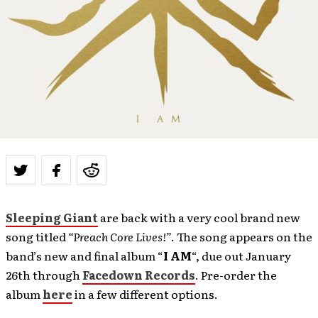
Sleeping Giant
are back with a very cool brand new
song titled
“Preach Core Lives!”
. The song appears on the
band’s new and final album “
I AM
“, due out January
26th through
Facedown Records
. Pre-order the
album
here
in a few different options.