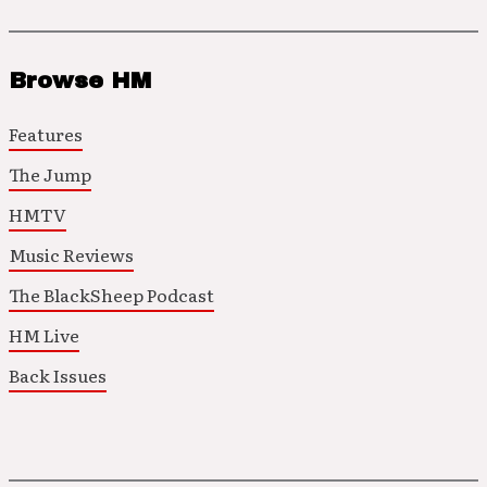
Browse HM
Features
The Jump
HMTV
Music Reviews
The BlackSheep Podcast
HM Live
Back Issues