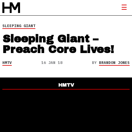
SLEEPING GIANT
Sleeping Giant –
Preach Core Lives!
HMTV
16 JAN 18
BY
BRANDON JONES
HMTV