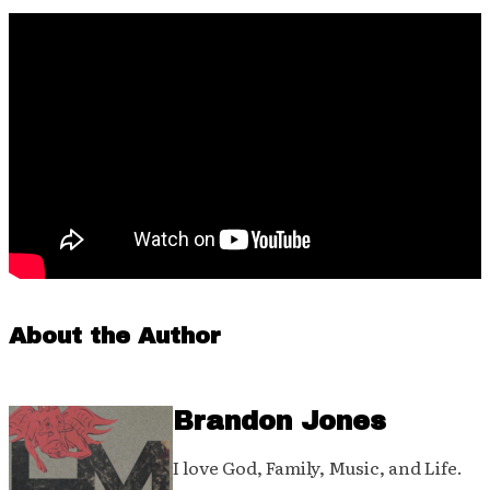
About the Author
Brandon Jones
I love God, Family, Music, and Life.