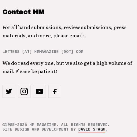
Contact HM
For all band submissions, review submissions, press
materials, and more, please email:
LETTERS [AT] HMMAGAZINE [DOT] COM
We do read every one, but we also get a high volume of
mail. Please be patient!
©1985–2026 HM MAGAZINE. ALL RIGHTS RESERVED.
SITE DESIGN AND DEVELOPMENT BY
DAVID STAGG
.