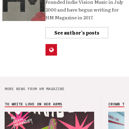
Founded Indie Vision Music in July
2000 and have begun writing for
HM Magazine in 2017.
See author's posts
MORE NEWS FROM HM MAGAZINE
TO WRITE LOVE ON HER ARMS
CROWN THE