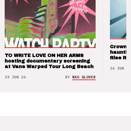
Crown t
hauntin
TO WRITE LOVE ON HER ARMS
Rise Re
hosting documentary screening
at Vans Warped Tour Long Beach
26 JUN 26
29 JUN 26
BY
NAO GLOVER