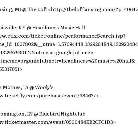
nsing, MI @ The Loft <http://theloftlansing.com/?p=4064
uisville, KY @ Headliners Music Hall
ww.etix.com/ticket/online/performanceSearch.jsp?
e_id=1607802&__utma=1.57694448.1329204849.132920484
1329679301.2.2.utmcsr=google|utmccn=
|utmcmd=organic|utmctr=headliners%20music%20hall&_
55317051>
s Moines, IA @ Wooly’s
w.ticketfly.com/purchase/event/98463/>
loomington, IN @ Bluebird Nightclub
ww.ticketmaster.com/event/0500484EB2CFC1D3>