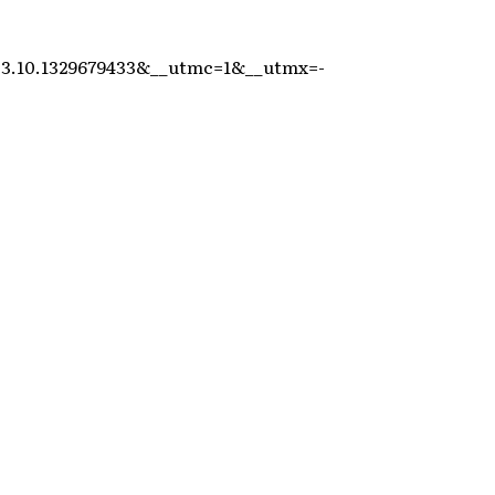
.3.10.1329679433&__utmc=1&__utmx=-