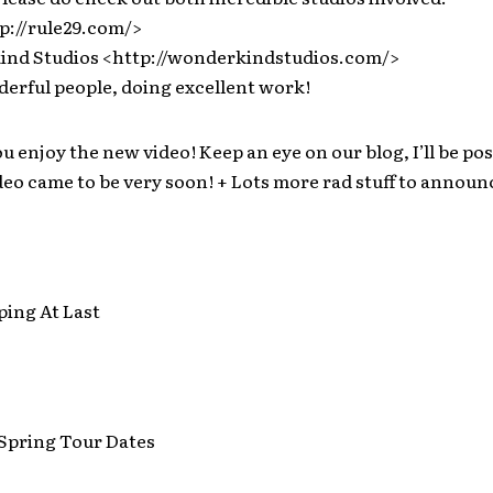
p://rule29.com/>
nd Studios <http://wonderkindstudios.com/>
derful people, doing excellent work!
ou enjoy the new video! Keep an eye on our blog, I’ll be po
eo came to be very soon! + Lots more rad stuff to annou
ping At Last
pring Tour Dates