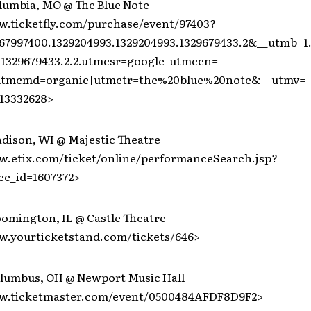
olumbia, MO @ The Blue Note
w.ticketfly.com/purchase/event/97403?
67997400.1329204993.1329204993.1329679433.2&__utmb=1
1329679433.2.2.utmcsr=google|utmccn=
|utmcmd=organic|utmctr=the%20blue%20note&__utmv=-
13332628>
adison, WI @ Majestic Theatre
w.etix.com/ticket/online/performanceSearch.jsp?
e_id=1607372>
oomington, IL @ Castle Theatre
w.yourticketstand.com/tickets/646>
olumbus, OH @ Newport Music Hall
ww.ticketmaster.com/event/0500484AFDF8D9F2>