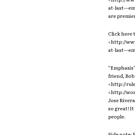
at-last—em
are premieri
Click here 
<http://ww
at-last—em
“Emphasis” 
friend, Bob
<http://ru
<http://won
Jose Rivera
so great! I
people.
Side note: 