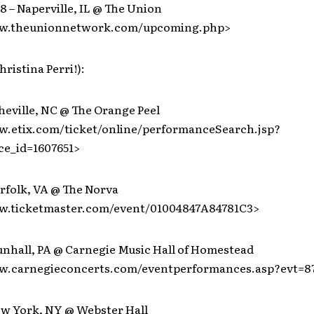
 – Naperville, IL @ The Union
ww.theunionnetwork.com/upcoming.php>
hristina Perri!):
heville, NC @ The Orange Peel
w.etix.com/ticket/online/performanceSearch.jsp?
e_id=1607651>
rfolk, VA @ The Norva
w.ticketmaster.com/event/01004847A84781C3>
unhall, PA @ Carnegie Music Hall of Homestead
w.carnegieconcerts.com/eventperformances.asp?evt=8
ew York, NY @ Webster Hall