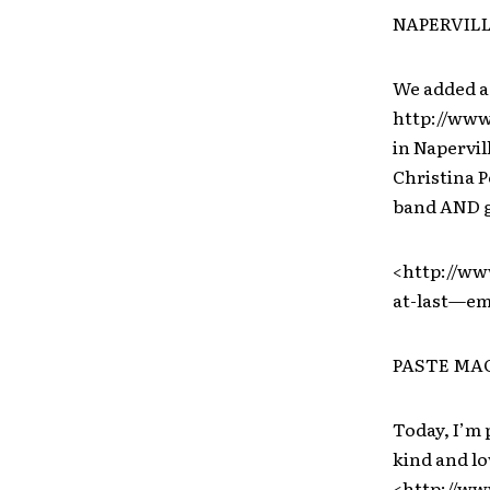
NAPERVILL
We added a
http://ww
in Napervill
Christina P
band AND gu
<http://ww
at-last—em
PASTE MAG
Today, I’m 
kind and lo
<http://ww