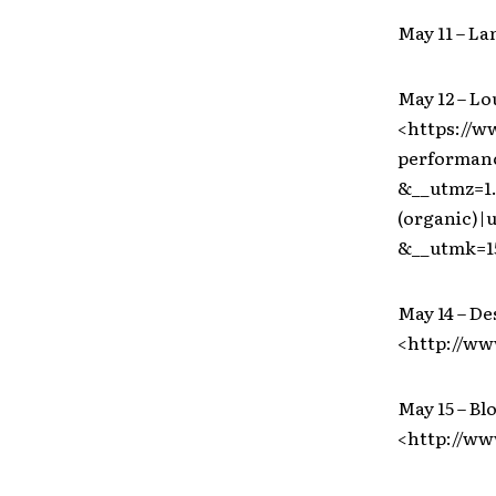
May 11 – La
May 12 – Lo
<https://w
performanc
&__utmz=1.
(organic)
&__utmk=1
May 14 – De
<http://ww
May 15 – B
<http://w