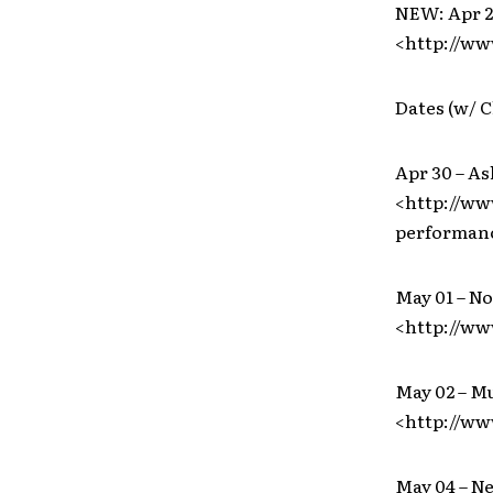
NEW: Apr 28
<http://w
Dates (w/ C
Apr 30 – As
<http://ww
performanc
May 01 – No
<http://ww
May 02 – M
<http://ww
May 04 – N