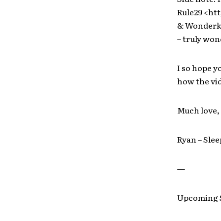
Rule29 <htt
& Wonderki
– truly won
I so hope y
how the vid
Much love,
Ryan – Slee
—
Upcoming S