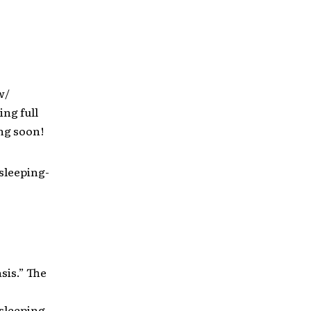
w/
ing full
ng soon!
sleeping-
sis.” The
sleeping-