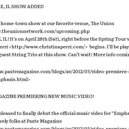
E, IL SHOW ADDED
 home-town show at our favorite venue, The Union
w.theunionnetwork.com/upcoming.php
, IL! It’s on April 28th (Sat), right before the Spring Tour 
erri <http://www.christinaperri.com/> begins. I’ll be play
est String Trio at this show. Can’t wait! More info comi
w.pastemagazine.com/blogs/av/2012/03/video-premiere-
phasis.html>
AZINE PREMIERING NEW MUSIC VIDEO!
pleased to finally debut the official music video for “Empha
vely folks at Paste Magazine
w.pastemagazine.com/blogs/av/2012/03/video-premiere-