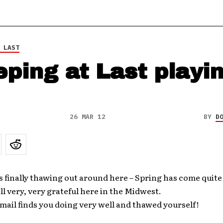
 LAST
eping at Last playi
26 MAR 12
BY
D
s finally thawing out around here – Spring has come quite 
ll very, very grateful here in the Midwest.
mail finds you doing very well and thawed yourself!