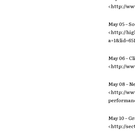
<http://w
May 05 – S
<http://hi
a=1&lid=65
May 06 – Cl
<http://w
May 08 – N
<http://ww
performan
May 10 – Gr
<http://sec