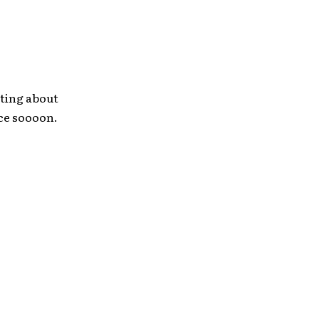
sting about
nce soooon.