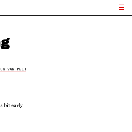
ng
OUG VAN PELT
a bit early