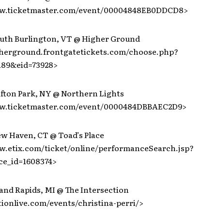
ww.ticketmaster.com/event/00004848EB0DDCD8>
outh Burlington, VT @ Higher Ground
gherground.frontgatetickets.com/choose.php?
189&eid=73928>
ifton Park, NY @ Northern Lights
ww.ticketmaster.com/event/0000484DBBAEC2D9>
ew Haven, CT @ Toad’s Place
w.etix.com/ticket/online/performanceSearch.jsp?
ce_id=1608374>
and Rapids, MI @ The Intersection
tionlive.com/events/christina-perri/>