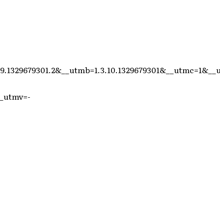
>
9.1329679301.2&__utmb=1.3.10.1329679301&__utmc=1&__
_utmv=-