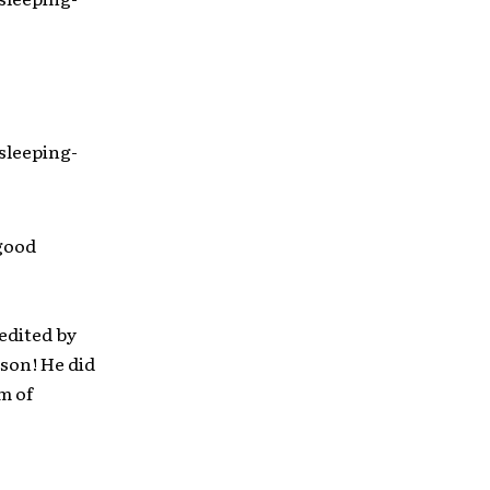
sleeping-
 good
edited by
dson! He did
m of