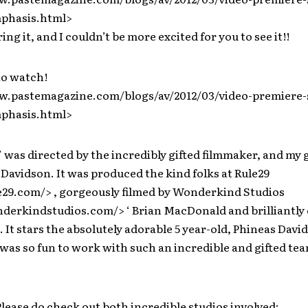
phasis.html>
ng it, and I couldn’t be more excited for you to see it!!
to watch!
w.pastemagazine.com/blogs/av/2012/03/video-premiere-
phasis.html>
was directed by the incredibly gifted filmmaker, and my
 Davidson. It was produced the kind folks at Rule29
le29.com/> , gorgeously filmed by Wonderkind Studios
derkindstudios.com/> ‘ Brian MacDonald and brilliantly 
. It stars the absolutely adorable 5 year-old, Phineas Davi
t was so fun to work with such an incredible and gifted tea
Please do check out both incredible studios involved: