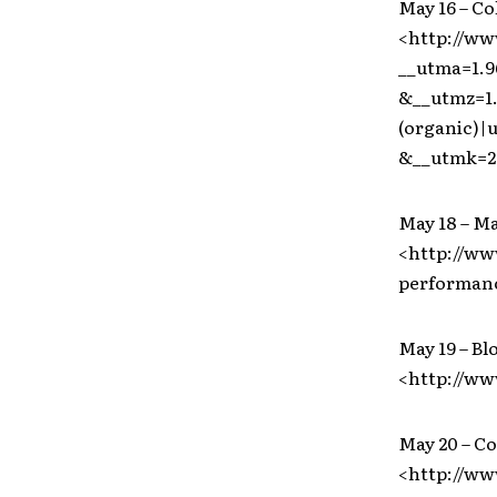
May 16 – C
<http://ww
__utma=1.9
&__utmz=1.
(organic)
&__utmk=2
May 18 – M
<http://ww
performanc
May 19 – Bl
<http://ww
May 20 – C
<http://w