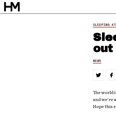
SLEEPING AT
Sle
out
NEWS
The world i
and we’re a
Hope this e