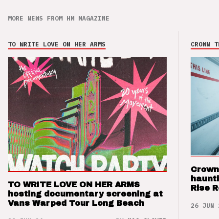
MORE NEWS FROM HM MAGAZINE
TO WRITE LOVE ON HER ARMS
CROWN T
Crown
haunti
TO WRITE LOVE ON HER ARMS
Rise 
hosting documentary screening at
Vans Warped Tour Long Beach
26 JUN 