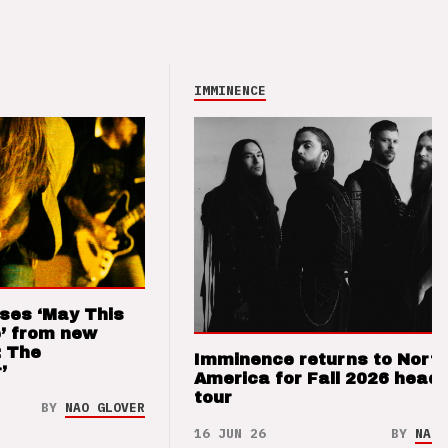
IMMINENCE
ses ‘May This
’ from new
: The
Imminence returns to Nort
’
America for Fall 2026 headl
tour
BY
NAO GLOVER
16 JUN 26
BY
NAO 