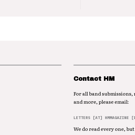
Contact HM
For all band submissions,
and more, please email:
LETTERS [AT] HMMAGAZINE [
We do read every one, but 