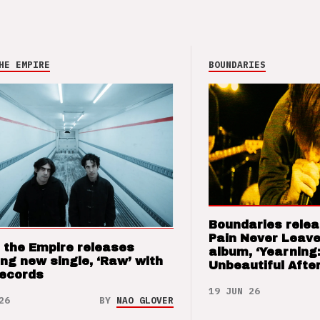
HE EMPIRE
BOUNDARIES
Boundaries relea
Pain Never Leave
 the Empire releases
album, ‘Yearning
ng new single, ‘Raw’ with
Unbeautiful After
Records
19 JUN 26
26
BY
NAO GLOVER