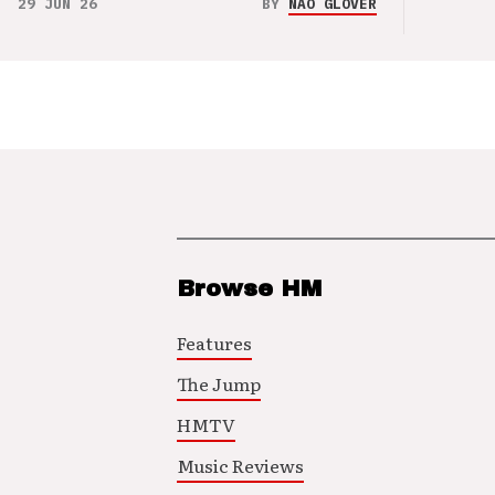
29 JUN 26
BY
NAO GLOVER
Browse HM
Features
The Jump
HMTV
Music Reviews