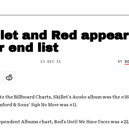
llet and Red appear
r end list
13 DEC 11
BY
D
o the Billboard Charts, Skillet’s
Awake
album was the #16
mford & Sons’
Sigh No More
was #1).
ependent Albums chart, Red’s
Until We Have Faces
was #22