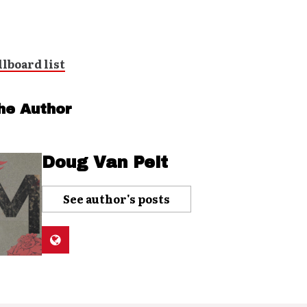
he Author
Doug Van Pelt
See author's posts