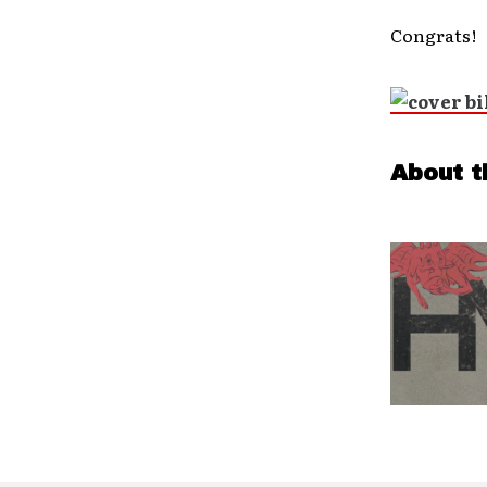
Congrats!
About t