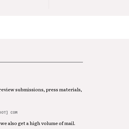
 review submissions, press materials,
DOT] COM
we also get a high volume of mail.