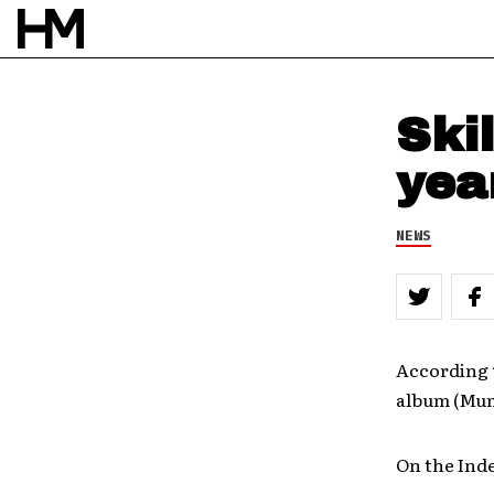
Ski
yea
NEWS
According t
album (Mu
On the Ind