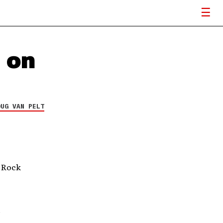
 on
OUG VAN PELT
 Rock
.