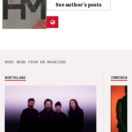
See author's posts
MORE NEWS FROM HM MAGAZINE
NORTHLANE
IMMINENCE