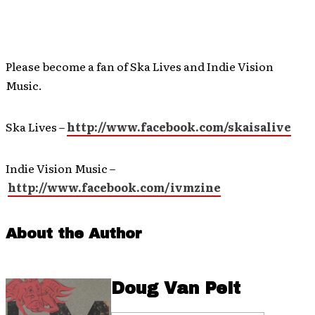
Please become a fan of Ska Lives and Indie Vision
Music.
Ska Lives –
http://www.facebook.com/skaisalive
Indie Vision Music –
http://www.facebook.com/ivmzine
About the Author
Doug Van Pelt