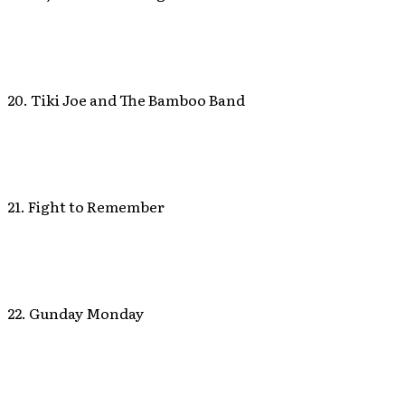
20. Tiki Joe and The Bamboo Band
21. Fight to Remember
22. Gunday Monday