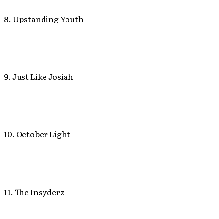
8. Upstanding Youth
9. Just Like Josiah
10. October Light
11. The Insyderz