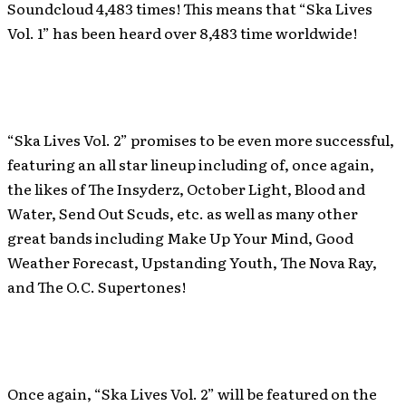
Soundcloud 4,483 times! This means that “Ska Lives
Vol. 1” has been heard over 8,483 time worldwide!
“Ska Lives Vol. 2” promises to be even more successful,
featuring an all star lineup including of, once again,
the likes of The Insyderz, October Light, Blood and
Water, Send Out Scuds, etc. as well as many other
great bands including Make Up Your Mind, Good
Weather Forecast, Upstanding Youth, The Nova Ray,
and The O.C. Supertones!
Once again, “Ska Lives Vol. 2” will be featured on the