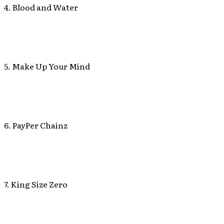
4. Blood and Water
5. Make Up Your Mind
6. PayPer Chainz
7. King Size Zero