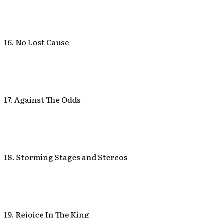
16. No Lost Cause
17. Against The Odds
18. Storming Stages and Stereos
19. Rejoice In The King