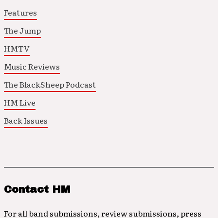
Features
The Jump
HMTV
Music Reviews
The BlackSheep Podcast
HM Live
Back Issues
Contact HM
For all band submissions, review submissions, press