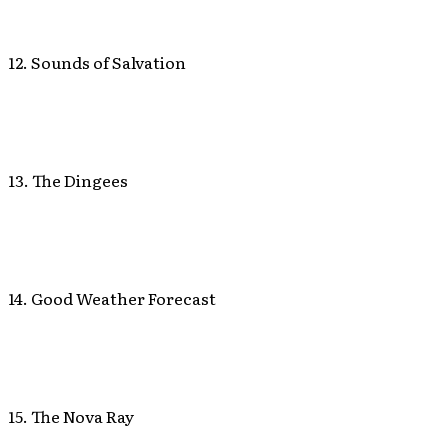
12. Sounds of Salvation
13. The Dingees
14. Good Weather Forecast
15. The Nova Ray