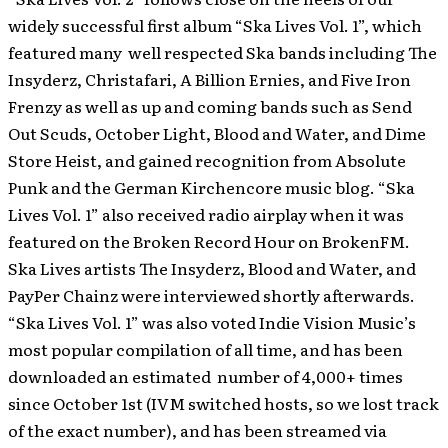
widely successful first album “Ska Lives Vol. 1”, which
featured many well respected Ska bands including The
Insyderz, Christafari, A Billion Ernies, and Five Iron
Frenzy as well as up and coming bands such as Send
Out Scuds, October Light, Blood and Water, and Dime
Store Heist, and gained recognition from Absolute
Punk and the German Kirchencore music blog. “Ska
Lives Vol. 1” also received radio airplay when it was
featured on the Broken Record Hour on BrokenFM.
Ska Lives artists The Insyderz, Blood and Water, and
PayPer Chainz were interviewed shortly afterwards.
“Ska Lives Vol. 1” was also voted Indie Vision Music’s
most popular compilation of all time, and has been
downloaded an estimated number of 4,000+ times
since October 1st (IVM switched hosts, so we lost track
of the exact number), and has been streamed via