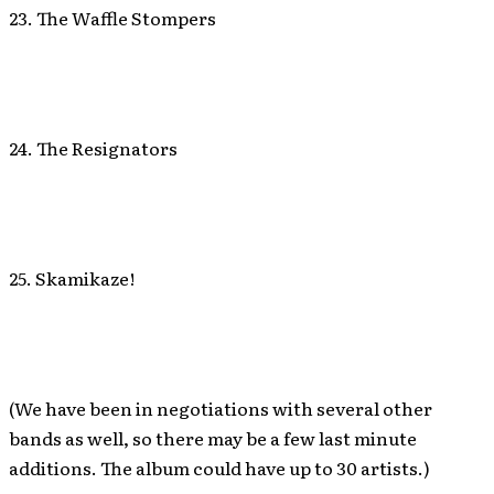
23. The Waffle Stompers
24. The Resignators
25. Skamikaze!
(We have been in negotiations with several other
bands as well, so there may be a few last minute
additions. The album could have up to 30 artists.)