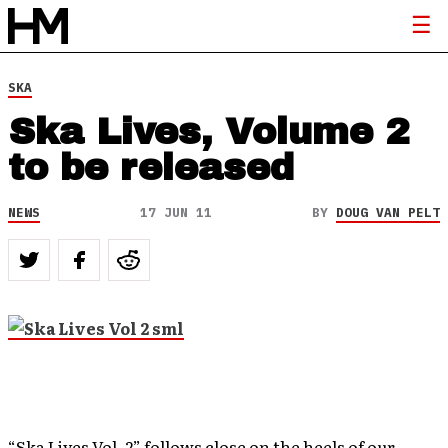
SKA
Ska Lives, Volume 2
to be released
NEWS
17 JUN 11
BY
DOUG VAN PELT
“Ska Lives Vol. 2” follows close on the heels of our