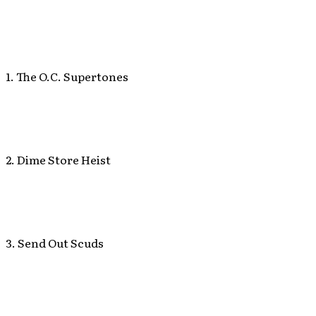
1. The O.C. Supertones
2. Dime Store Heist
3. Send Out Scuds