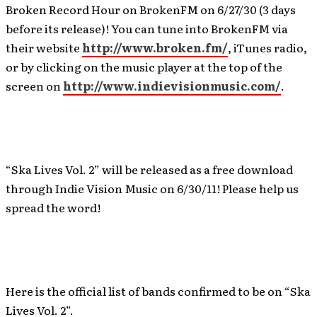
Broken Record Hour on BrokenFM on 6/27/30 (3 days
before its release)! You can tune into BrokenFM via
their website
http://www.broken.fm/
, iTunes radio,
or by clicking on the music player at the top of the
screen on
http://www.indievisionmusic.com/
.
“Ska Lives Vol. 2” will be released as a free download
through Indie Vision Music on 6/30/11! Please help us
spread the word!
Here is the official list of bands confirmed to be on “Ska
Lives Vol. 2”.