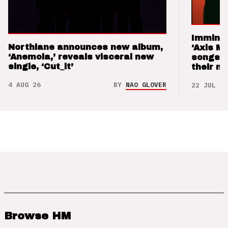
Imminen
Northlane announces new album,
‘Axis M
‘Anemoia,’ reveals visceral new
songs 
single, ‘Cut_it’
their m
4 AUG 26
BY
NAO GLOVER
22 JUL 26
Browse HM