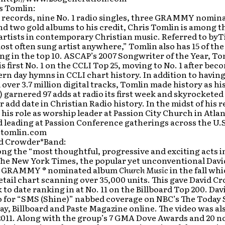
s Tomlin:
 records, nine No. 1 radio singles, three GRAMMY nomina
nd two gold albums to his credit, Chris Tomlin is among 
 artists in contemporary Christian music. Referred to b
most often sung artist anywhere,” Tomlin also has 15 of th
ng in the top 10. ASCAP’s 2007 Songwriter of the Year, To
s first No. 1 on the CCLI Top 25, moving to No. 1 after bec
rn day hymns in CCLI chart history. In addition to having
over 3.7 million digital tracks, Tomlin made history as hi
) garnered 97 adds at radio its first week and skyrocketed 
r add date in Christian Radio history. In the midst of his
his role as worship leader at Passion City Church in Atla
 leading at Passion Conference gatherings across the U.
tomlin.com
d Crowder*Band:
g the “most thoughtful, progressive and exciting acts 
The New York Times, the popular yet unconventional Dav
st GRAMMY ® nominated album
Church Music
in the fall wh
etail chart scanning over 35,000 units. This gave David C
 to date ranking in at No. 11 on the Billboard Top 200. Da
o for “SMS (Shine)” nabbed coverage on NBC’s The Today S
y, Billboard and Paste Magazine online. The video was al
 2011. Along with the group’s 7 GMA Dove Awards and 20 