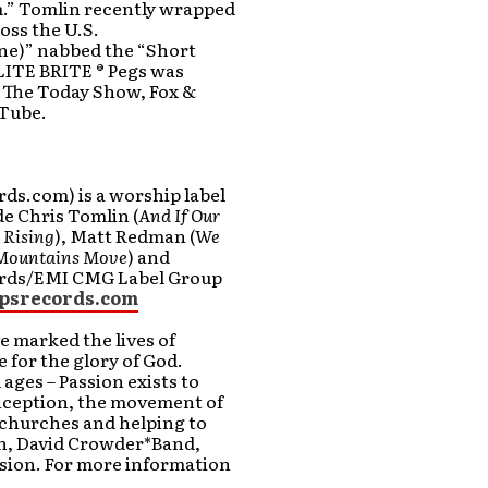
m.” Tomlin recently wrapped
oss the U.S.
ne)” nabbed the “Short
LITE BRITE ® Pegs was
n The Today Show, Fox &
uTube.
ds.com) is a worship label
de Chris Tomlin (
And If Our
 Rising
), Matt Redman (
We
Mountains Move
) and
cords/EMI CMG Label Group
psrecords.com
 marked the lives of
 for the glory of God.
 ages – Passion exists to
inception, the movement of
 churches and helping to
in, David Crowder*Band,
ssion. For more information