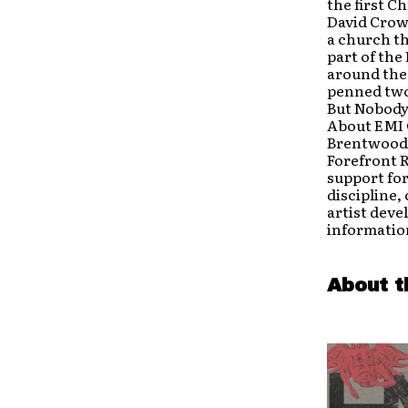
the first C
David Crowd
a church th
part of the
around the 
penned two
But Nobody
About EMI 
Brentwood,
Forefront 
support for
discipline,
artist deve
information
About t