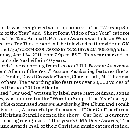
ords was recognized with top honors in the “Worship Song
 of the Year” and “Short Form Video of the Year” categor
s. The 42nd Annual GMA Dove Awards was held on Wednesd
istoric Fox Theatre and will be televised nationwide on GM
a.net/go/7038743800/208536778/221677922/1405366/got
unday, April 24, 2011 from 7-9p.m. EST. This year marked th
 outside Nashville in 40 years.
ords’ live recording from Passion 2010,
Passion: Awakenin
ent Album of the Year.”
Passion: Awakening
features the ta
is Tomlin, David Crowder*Band, Charlie Hall, Matt Redman
d others. The recording also features over 20,000 voices o
d Passion 2010 in Atlanta.
ated “Our God,” written by label mate Matt Redman, Jona
s, was honored in the “Worship Song of the Year” categor
ouble-nominated
Passion: Awakening
live album and Tomli
s For Us…
, A powerful performance of “Our God” performe
 Kristian Stanfill opened the show. “Our God” is currently
 to being recognized at this year’s GMA Dove Awards, Toml
usic Awards in all of their Christian music categories in