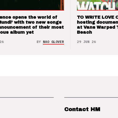
ence opens the world of
TO WRITE LOVE 
Mundi’ with two new songs
hosting documen
nnouncement of their most
at Vans Warped 
ious album yet
Beach
26
BY
NAO GLOVER
29 JUN 26
Contact HM