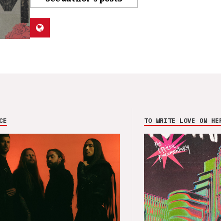
CE
TO WRITE LOVE ON HE