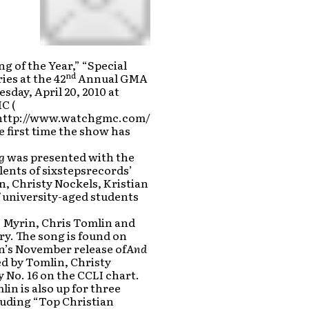
 of the Year,” “Special
nd
ies at the 42
Annual GMA
ay, April 20, 2010 at
C (
o:http://www.watchgmc.com/
e first time the show has
g
was presented with the
lents of sixstepsrecords’
, Christy Nockels, Kristian
f university-aged students
s Myrin, Chris Tomlin and
y. The song is found on
n’s November release of
And
d by Tomlin, Christy
 No. 16 on the CCLI chart.
in is also up for three
cluding “Top Christian