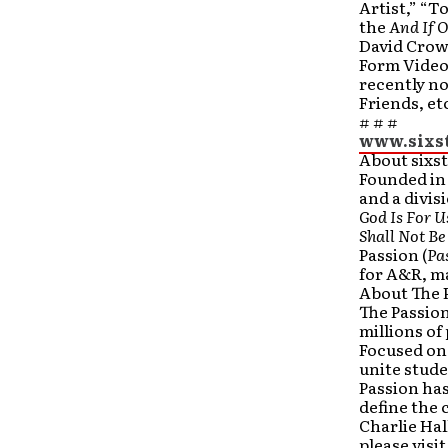
Artist,” “
the
And If 
David Crow
Form Video
recently no
Friends, et
# # #
www.sixs
About sixs
Founded in 
and a divis
God Is For 
Shall Not B
Passion (
Pa
for A&R, ma
About The 
The Passio
millions of
Focused on 
unite stude
Passion ha
define the 
Charlie Hal
please vis