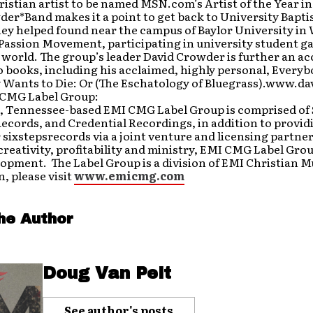
hristian artist to be named MSN.com’s Artist of the Year in
er*Band makes it a point to get back to University Bapt
ey helped found near the campus of Baylor University in 
 Passion Movement, participating in university student g
world. The group’s leader David Crowder is further an a
 books, including his acclaimed, highly personal, Everyb
 Wants to Die: Or (The Eschatology of Bluegrass).www.
CMG Label Group:
 Tennessee-based EMI CMG Label Group is comprised of
Records, and Credential Recordings, in addition to prov
 sixstepsrecords via a joint venture and licensing partne
 creativity, profitability and ministry, EMI CMG Label Grou
lopment. The Label Group is a division of EMI Christian M
, please visit
www.emicmg.com
he Author
Doug Van Pelt
See author's posts