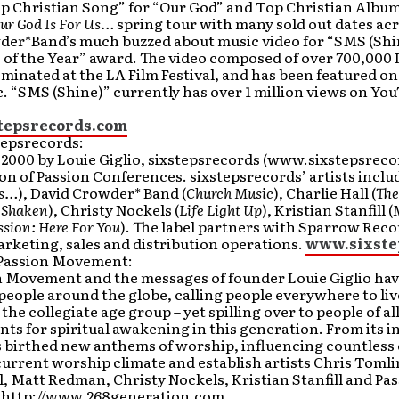
Top Christian Song” for “Our God” and Top Christian Albu
Our God Is For Us…
spring tour with many sold out dates acr
der*Band’s much buzzed about music video for “SMS (Shi
 of the Year” award. The video composed of over 700,000 
minated at the LA Film Festival, and has been featured o
c. “SMS (Shine)” currently has over 1 million views on Yo
tepsrecords.com
tepsrecords:
2000 by Louie Giglio, sixstepsrecords (www.sixstepsrecor
ion of Passion Conferences. sixstepsrecords’ artists inclu
Us…
), David Crowder* Band (
Church Music
), Charlie Hall (
The
e Shaken
), Christy Nockels (
Life Light Up
), Kristian Stanfill (
ssion: Here For You
). The label partners with Sparrow Re
rketing, sales and distribution operations.
www.sixste
Passion Movement:
n Movement and the messages of founder Louie Giglio have
 people around the globe, calling people everywhere to live
the collegiate age group – yet spilling over to people of all
nts for spiritual awakening in this generation. From its 
s birthed new anthems of worship, influencing countless
current worship climate and establish artists Chris Toml
l, Matt Redman, Christy Nockels, Kristian Stanfill and Pa
it http://www.268generation.com