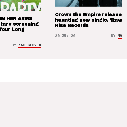
Crown the Empire releases
ON HER ARMS
haunting new single, ‘Raw’ 
tary screening
Rise Records
Tour Long
26 JUN 26
BY
NAO 
BY
NAO GLOVER