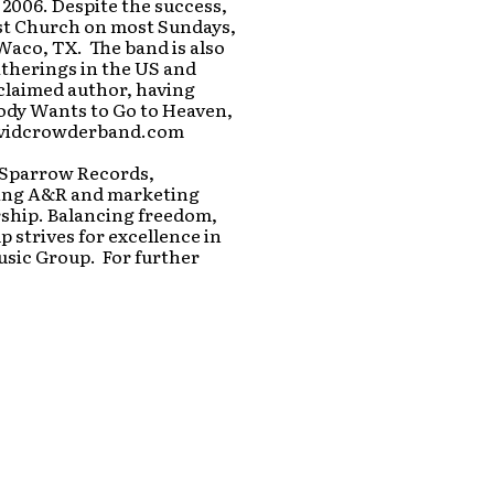
 2006. Despite the success,
ist Church on most Sundays,
Waco, TX. The band is also
atherings in the US and
cclaimed author, having
ody Wants to Go to Heaven,
davidcrowderband.com
 Sparrow Records,
iding A&R and marketing
rship. Balancing freedom,
p strives for excellence in
usic Group. For further