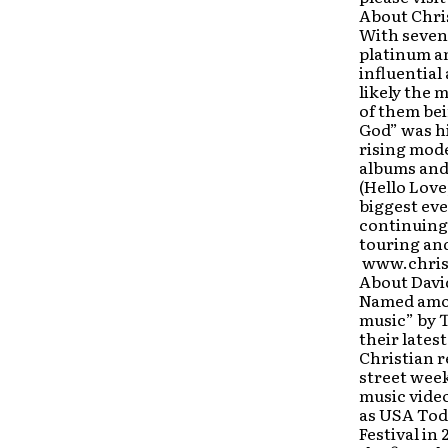
About Chri
With seven
platinum a
influential
likely the 
of them bei
God” was hi
rising mode
albums and 
(Hello Love
biggest eve
continuing 
touring and
www.chris
About Davi
Named amon
music” by 
their late
Christian r
street week
music vide
as USA Toda
Festival in