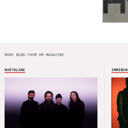
MORE NEWS FROM HM MAGAZINE
NORTHLANE
IMMINEN