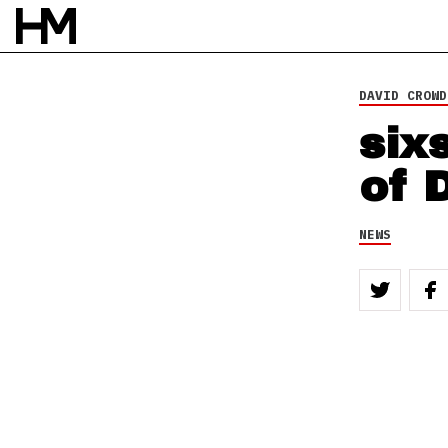
DAVID CROWD
six
of 
NEWS