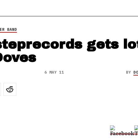
ER BAND
steprecords gets lo
Doves
6 MAY 11
BY
D