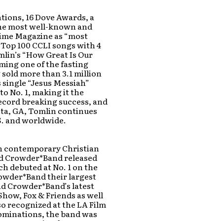
tions, 16 Dove Awards, a
the most well-known and
yTime Magazine as “most
e Top 100 CCLI songs with 4
mlin’s “How Great Is Our
oming one of the fasting
 sold more than 3.1 million
s single “Jesus Messiah”
to No. 1, making it the
 record breaking success, and
nta, GA, Tomlin continues
S. and worldwide.
in contemporary Christian
id Crowder*Band released
ich debuted at No. 1 on the
rowder*Band their largest
vid Crowder*Band’s latest
how, Fox & Friends as well
so recognized at the LA Film
nominations, the band was