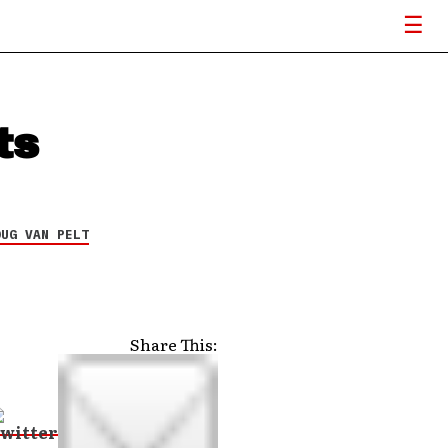
ts
OUG VAN PELT
Share This: