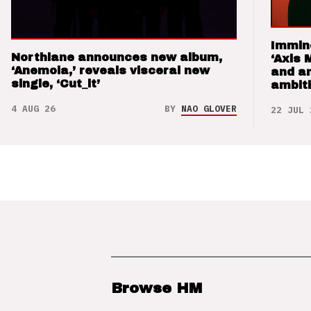
Immin
Northlane announces new album,
‘Axis 
‘Anemoia,’ reveals visceral new
and a
single, ‘Cut_it’
ambit
4 AUG 26
BY
NAO GLOVER
22 JUL 
Browse HM