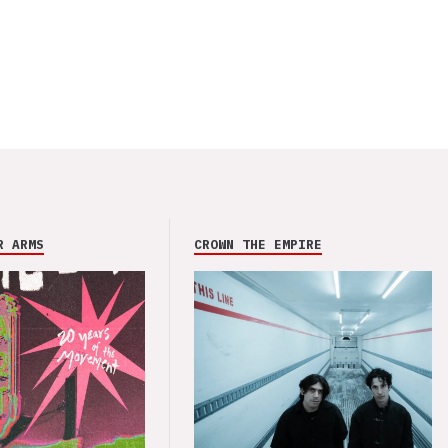
R ARMS
CROWN THE EMPIRE