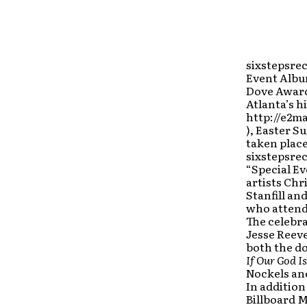
sixstepsrec
Event Album
Dove Award
Atlanta’s h
http://e2m
), Easter S
taken place
sixstepsrec
“Special Ev
artists Chr
Stanfill an
who attende
The celebr
Jesse Reeve
both the d
If Our God I
Nockels and
In addition
Billboard M