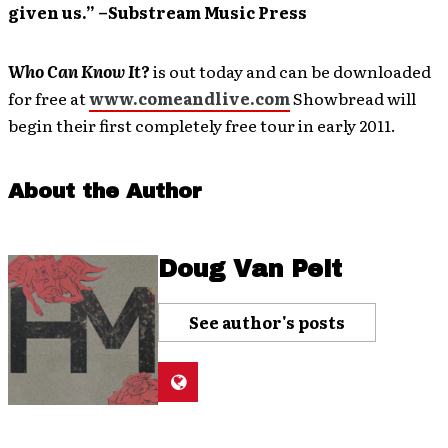
given us.” –Substream Music Press
Who Can Know It?
is out today and can be downloaded
for free at
www.comeandlive.com
Showbread will
begin their first completely free tour in early 2011.
About the Author
Doug Van Pelt
See author's posts