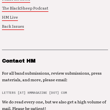
The BlackSheep Podcast
HM Live
Back Issues
Contact HM
For all band submissions, review submissions, press
materials, and more, please email:
LETTERS [AT] HMMAGAZINE [DOT] COM
We do read every one, but we also get a high volume of
mail. Please be patient!