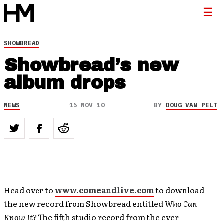
SHOWBREAD
Showbread’s new
album drops
NEWS
16 NOV 10
BY
DOUG VAN PELT
Head over to
www.comeandlive.com
to download
the new record from Showbread entitled
Who Can
Know It?
The fifth studio record from the ever