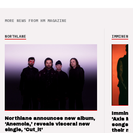
MORE NEWS FROM HM MAGAZINE
NORTHLANE
IMMINENCE
Imminen
Northlane announces new album,
‘Axis M
‘Anemoia,’ reveals visceral new
songs 
single, ‘Cut_it’
their m