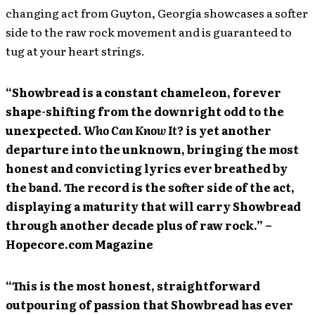
changing act from Guyton, Georgia showcases a softer
side to the raw rock movement and is guaranteed to
tug at your heart strings.
“Showbread is a constant chameleon, forever
shape-shifting from the downright odd to the
unexpected.
Who Can Know It?
is yet another
departure into the unknown, bringing the most
honest and convicting lyrics ever breathed by
the band. The record is the softer side of the act,
displaying a maturity that will carry Showbread
through another decade plus of raw rock.” –
Hopecore.com Magazine
“This is the most honest, straightforward
outpouring of passion that Showbread has ever