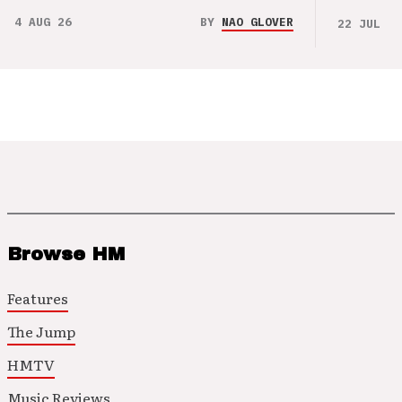
4 AUG 26
BY
NAO GLOVER
22 JUL 26
Browse HM
Features
The Jump
HMTV
Music Reviews