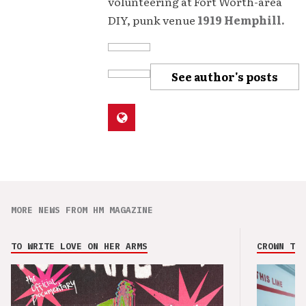
volunteering at Fort Worth-area
DIY, punk venue
1919 Hemphill.
See author's posts
MORE NEWS FROM HM MAGAZINE
TO WRITE LOVE ON HER ARMS
CROWN THE