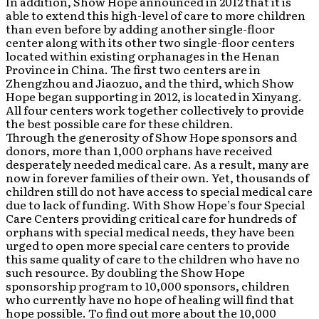
In addition, Show Hope announced in 2012 that it is
able to extend this high-level of care to more children
than even before by adding another single-floor
center along with its other two single-floor centers
located within existing orphanages in the Henan
Province in China. The first two centers are in
Zhengzhou and Jiaozuo, and the third, which Show
Hope began supporting in 2012, is located in Xinyang.
All four centers work together collectively to provide
the best possible care for these children.
Through the generosity of Show Hope sponsors and
donors, more than 1,000 orphans have received
desperately needed medical care. As a result, many are
now in forever families of their own. Yet, thousands of
children still do not have access to special medical care
due to lack of funding. With Show Hope’s four Special
Care Centers providing critical care for hundreds of
orphans with special medical needs, they have been
urged to open more special care centers to provide
this same quality of care to the children who have no
such resource. By doubling the Show Hope
sponsorship program to 10,000 sponsors, children
who currently have no hope of healing will find that
hope possible. To find out more about the 10,000