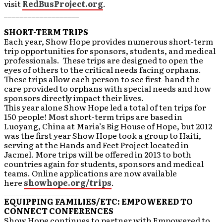
visit
RedBusProject.org
.
___________________
SHORT-TERM TRIPS
Each year, Show Hope provides numerous short-term
trip opportunities for sponsors, students, and medical
professionals. These trips are designed to open the
eyes of others to the critical needs facing orphans.
These trips allow each person to see first-hand the
care provided to orphans with special needs and how
sponsors directly impact their lives.
This year alone Show Hope led a total of ten trips for
150 people! Most short-term trips are based in
Luoyang, China at Maria’s Big House of Hope, but 2012
was the first year Show Hope took a group to Haiti,
serving at the Hands and Feet Project located in
Jacmel. More trips will be offered in 2013 to both
countries again for students, sponsors and medical
teams. Online applications are now available
here
showhope.org/trips
.
___________________
EQUIPPING FAMILIES/ETC: EMPOWERED TO
CONNECT CONFERENCES
Show Hope continues to partner with Empowered to