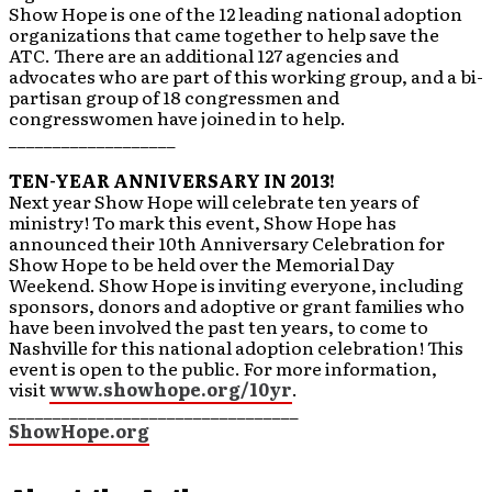
Show Hope is one of the 12 leading national adoption
organizations that came together to help save the
ATC. There are an additional 127 agencies and
advocates who are part of this working group, and a bi-
partisan group of 18 congressmen and
congresswomen have joined in to help.
___________________
TEN-YEAR ANNIVERSARY IN 2013!
Next year Show Hope will celebrate ten years of
ministry! To mark this event, Show Hope has
announced their 10th Anniversary Celebration for
Show Hope to be held over the Memorial Day
Weekend. Show Hope is inviting everyone, including
sponsors, donors and adoptive or grant families who
have been involved the past ten years, to come to
Nashville for this national adoption celebration! This
event is open to the public. For more information,
visit
www.showhope.org/10yr
.
_________________________________
ShowHope.org