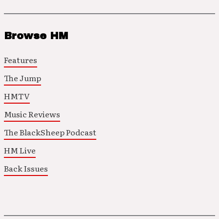
Browse HM
Features
The Jump
HMTV
Music Reviews
The BlackSheep Podcast
HM Live
Back Issues