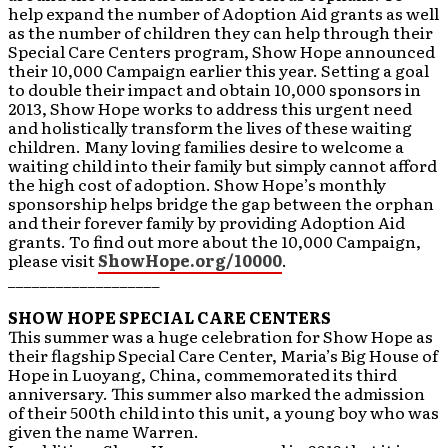
help expand the number of Adoption Aid grants as well
as the number of children they can help through their
Special Care Centers program, Show Hope announced
their 10,000 Campaign earlier this year. Setting a goal
to double their impact and obtain 10,000 sponsors in
2013, Show Hope works to address this urgent need
and holistically transform the lives of these waiting
children. Many loving families desire to welcome a
waiting child into their family but simply cannot afford
the high cost of adoption. Show Hope’s monthly
sponsorship helps bridge the gap between the orphan
and their forever family by providing Adoption Aid
grants. To find out more about the 10,000 Campaign,
please visit
ShowHope.org/10000
.
___________________
SHOW HOPE SPECIAL CARE CENTERS
This summer was a huge celebration for Show Hope as
their flagship Special Care Center, Maria’s Big House of
Hope in Luoyang, China, commemorated its third
anniversary. This summer also marked the admission
of their 500th child into this unit, a young boy who was
given the name Warren.