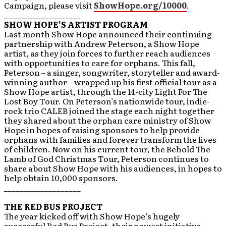
Campaign, please visit
ShowHope.org/10000
.
___________________
SHOW HOPE’S ARTIST PROGRAM
Last month Show Hope announced their continuing
partnership with Andrew Peterson, a Show Hope
artist, as they join forces to further reach audiences
with opportunities to care for orphans. This fall,
Peterson – a singer, songwriter, storyteller and award-
winning author – wrapped up his first official tour as a
Show Hope artist, through the 14-city Light For The
Lost Boy Tour. On Peterson’s nationwide tour, indie-
rock trio CALEB joined the stage each night together
they shared about the orphan care ministry of Show
Hope in hopes of raising sponsors to help provide
orphans with families and forever transform the lives
of children. Now on his current tour, the Behold The
Lamb of God Christmas Tour, Peterson continues to
share about Show Hope with his audiences, in hopes to
help obtain 10,000 sponsors.
___________________
THE RED BUS PROJECT
The year kicked off with Show Hope’s hugely
successful Red Bus Project, their newest initiative