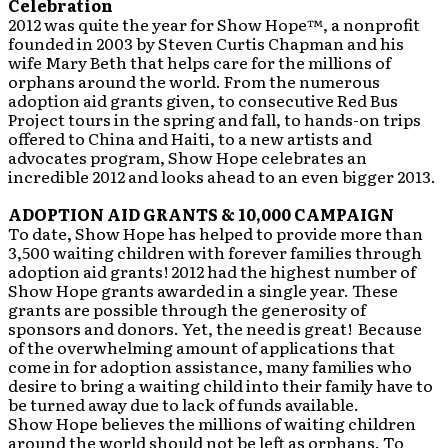
Celebration
2012 was quite the year for Show Hope™, a nonprofit
founded in 2003 by Steven Curtis Chapman and his
wife Mary Beth that helps care for the millions of
orphans around the world. From the numerous
adoption aid grants given, to consecutive Red Bus
Project tours in the spring and fall, to hands-on trips
offered to China and Haiti, to a new artists and
advocates program, Show Hope celebrates an
incredible 2012 and looks ahead to an even bigger 2013.
ADOPTION AID GRANTS & 10,000 CAMPAIGN
To date, Show Hope has helped to provide more than
3,500 waiting children with forever families through
adoption aid grants! 2012 had the highest number of
Show Hope grants awarded in a single year. These
grants are possible through the generosity of
sponsors and donors. Yet, the need is great! Because
of the overwhelming amount of applications that
come in for adoption assistance, many families who
desire to bring a waiting child into their family have to
be turned away due to lack of funds available.
Show Hope believes the millions of waiting children
around the world should not be left as orphans. To