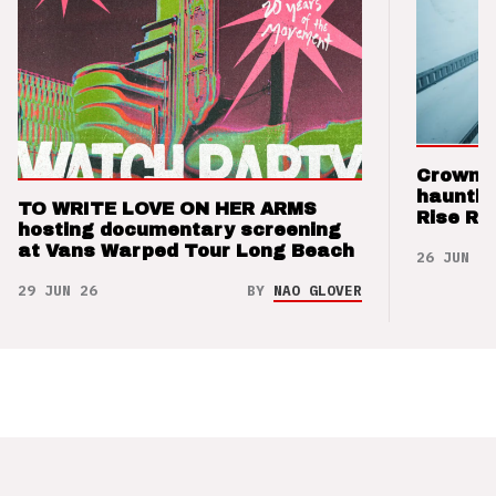
Crown t
hauntin
TO WRITE LOVE ON HER ARMS
Rise Re
hosting documentary screening
at Vans Warped Tour Long Beach
26 JUN 26
29 JUN 26
BY
NAO GLOVER