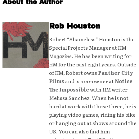
About the Author
Rob Houston
Robert “Shameless” Houston is the
Special Projects Manager at
HM
Magazine
. He has been writing for
HM
for the past eight years. Outside
of
HM
, Robert owns
Panther City
Films
and is a co-owner at
Notice
The Impossible
with
HM
writer
Melissa Sanchez. When he is not
hard at work with those three, he is
playing video games, riding his bike
or hanging out at shows around the
US. You can also find him