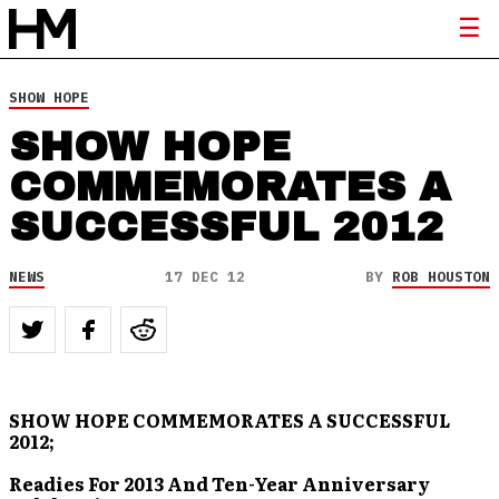
SHOW HOPE
SHOW HOPE
COMMEMORATES A
SUCCESSFUL 2012
NEWS
17 DEC 12
BY
ROB HOUSTON
SHOW HOPE COMMEMORATES A SUCCESSFUL
2012;
Readies For 2013 And Ten-Year Anniversary