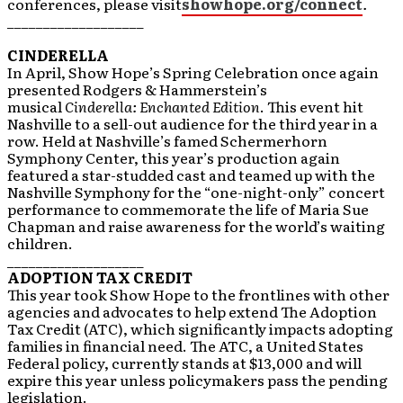
conferences, please visit
showhope.org/connect
.
___________________
CINDERELLA
In April, Show Hope’s Spring Celebration once again
presented Rodgers & Hammerstein’s
musical
Cinderella: Enchanted Edition
. This event hit
Nashville to a sell-out audience for the third year in a
row. Held at Nashville’s famed Schermerhorn
Symphony Center, this year’s production again
featured a star-studded cast and teamed up with the
Nashville Symphony for the “one-night-only” concert
performance to commemorate the life of Maria Sue
Chapman and raise awareness for the world’s waiting
children.
___________________
ADOPTION TAX CREDIT
This year took Show Hope to the frontlines with other
agencies and advocates to help extend The Adoption
Tax Credit (ATC), which significantly impacts adopting
families in financial need. The ATC, a United States
Federal policy, currently stands at $13,000 and will
expire this year unless policymakers pass the pending
legislation.