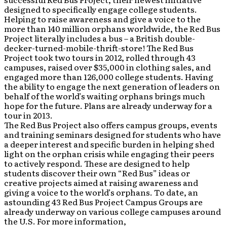
designed to specifically engage college students.
Helping to raise awareness and give a voice to the
more than 140 million orphans worldwide, the Red Bus
Project literally includes a bus – a British double-
decker-turned-mobile-thrift-store! The Red Bus
Project took two tours in 2012, rolled through 43
campuses, raised over $35,000 in clothing sales, and
engaged more than 126,000 college students. Having
the ability to engage the next generation of leaders on
behalf of the world’s waiting orphans brings much
hope for the future. Plans are already underway for a
tour in 2013.
The Red Bus Project also offers campus groups, events
and training seminars designed for students who have
a deeper interest and specific burden in helping shed
light on the orphan crisis while engaging their peers
to actively respond. These are designed to help
students discover their own “Red Bus” ideas or
creative projects aimed at raising awareness and
giving a voice to the world’s orphans. To date, an
astounding 43 Red Bus Project Campus Groups are
already underway on various college campuses around
the U.S. For more information,