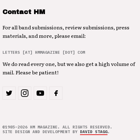
Contact HM
For all band submissions, review submissions, press
materials, and more, please email:
LETTERS [AT] HMMAGAZINE [DOT] COM
We do read every one, but we also get a high volume of
mail. Please be patient!
©1985–2026 HM MAGAZINE. ALL RIGHTS RESERVED.
SITE DESIGN AND DEVELOPMENT BY
DAVID STAGG
.