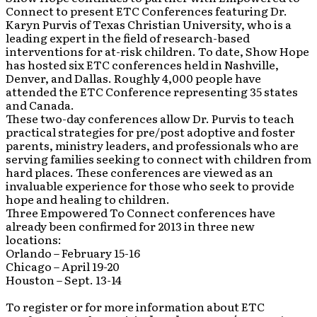
Connect to present ETC Conferences featuring Dr.
Karyn Purvis of Texas Christian University, who is a
leading expert in the field of research-based
interventions for at-risk children. To date, Show Hope
has hosted six ETC conferences held in Nashville,
Denver, and Dallas. Roughly 4,000 people have
attended the ETC Conference representing 35 states
and Canada.
These two-day conferences allow Dr. Purvis to teach
practical strategies for pre/post adoptive and foster
parents, ministry leaders, and professionals who are
serving families seeking to connect with children from
hard places. These conferences are viewed as an
invaluable experience for those who seek to provide
hope and healing to children.
Three Empowered To Connect conferences have
already been confirmed for 2013 in three new
locations:
Orlando – February 15-16
Chicago – April 19-20
Houston – Sept. 13-14
To register or for more information about ETC