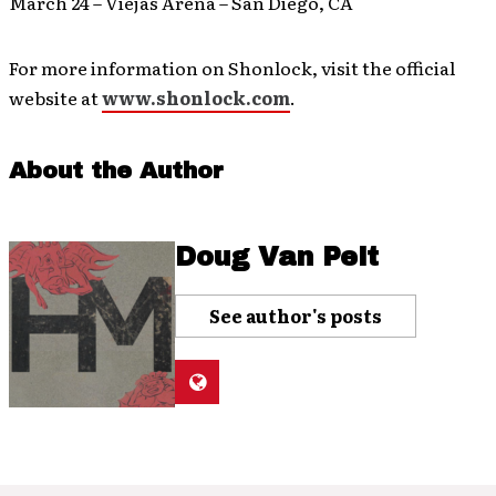
March 24 – Viejas Arena – San Diego, CA
For more information on Shonlock, visit the official
website at
www.shonlock.com
.
About the Author
Doug Van Pelt
See author's posts