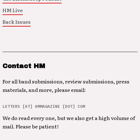
HM Live
Back Issues
Contact HM
For all band submissions, review submissions, press
materials, and more, please email:
LETTERS [AT] HMMAGAZINE [DOT] COM
We do read every one, but we also get a high volume of
mail. Please be patient!