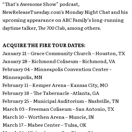
“That’s Awesome Show” podcast,
NewReleaseTuesday.com’s Monday Night Chat and his
upcoming appearance on ABC Family’s long-running
daytime talker,
The 700 Club
, among others.
ACQUIRE THE FIRE TOUR DATES:
January 21 – Grace Community Church – Houston, TX
January 28 – Richmond Coliseum – Richmond, VA
February 04 – Minneapolis Convention Center –
Minneapolis, MN
February 11 – Kemper Arena – Kansas City, MO
February 18 – The Tabernacle –Atlanta, GA
February 25 – Municipal Auditorium – Nashville, TN
March 03 – Freeman Coliseum – San Antonio, TX
March 10 – Worthen Arena – Muncie, IN
March 17 – Mabee Center – Tulsa, OK