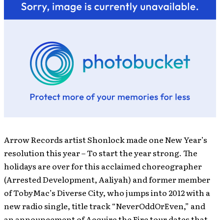
Arrow Records artist Shonlock made one New Year’s
resolution this year – To start the year strong. The
holidays are over for this acclaimed choreographer
(Arrested Development, Aaliyah) and former member
of TobyMac’s Diverse City, who jumps into 2012 with a
new radio single, title track “NeverOddOrEven,” and
an announcement of Acquire the Fire tour dates that