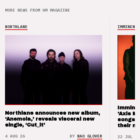
MORE NEWS FROM HM MAGAZINE
NORTHLANE
IMMINENCE
Imminen
Northlane announces new album,
‘Axis M
‘Anemoia,’ reveals visceral new
songs 
single, ‘Cut_it’
their m
4 AUG 26
BY
NAO GLOVER
22 JUL 26