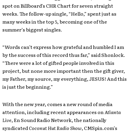
spot on Billboard’s CHR Chart for seven straight
weeks. The follow-up single, “Hello,” spent just as
many weeks in the top 5, becoming one of the
summer’s biggest singles.
“Words can’t express how grateful and humbled I am
by the success of this record thus far,” said Shonlock.
“There were a lot of gifted people involved in this
project, but none more important then the gift giver,
my Father, my source, my everything, JESUS! And this
is just the beginning.”
With the new year, comes a new round of media
attention, including recent appearances on
Atlanta
Live
, En Sound Radio Network, the nationally
syndicated
Coconut Hut Radio Show
, CMSpin.com’s