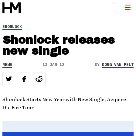
SHONLOCK
Shonlock releases
new single
NEWS
13 JAN 12
BY
DOUG VAN PELT
Shonlock Starts New Year with New Single, Acquire
the Fire Tour