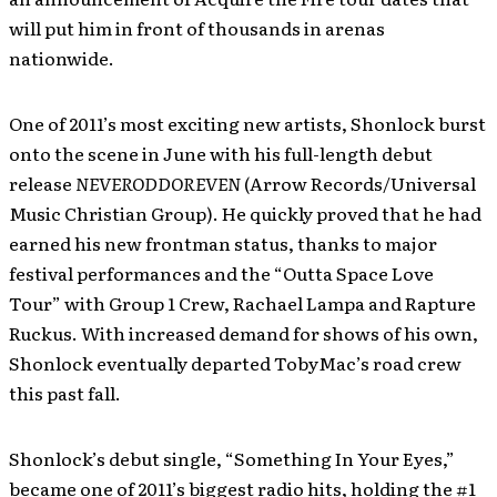
will put him in front of thousands in arenas
nationwide.
One of 2011’s most exciting new artists, Shonlock burst
onto the scene in June with his full-length debut
release
NEVERODDOREVEN
(Arrow Records/Universal
Music Christian Group). He quickly proved that he had
earned his new frontman status, thanks to major
festival performances and the “Outta Space Love
Tour” with Group 1 Crew, Rachael Lampa and Rapture
Ruckus. With increased demand for shows of his own,
Shonlock eventually departed TobyMac’s road crew
this past fall.
Shonlock’s debut single, “Something In Your Eyes,”
became one of 2011’s biggest radio hits, holding the #1