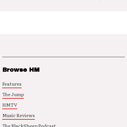
Browse HM
Features
The Jump
HMTV
Music Reviews
The BlackSheep Podcast