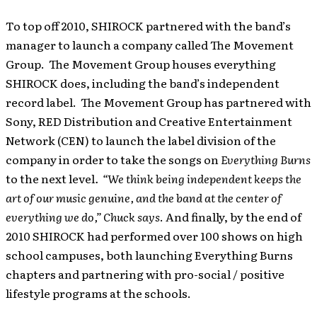
To top off 2010, SHIROCK partnered with the band’s
manager to launch a company called The Movement
Group. The Movement Group houses everything
SHIROCK does, including the band’s independent
record label. The Movement Group has partnered with
Sony, RED Distribution and Creative Entertainment
Network (CEN) to launch the label division of the
company in order to take the songs on
Everything Burns
to the next level
. “We think being independent keeps the
art of our music genuine, and the band at the center of
everything we do,” Chuck says
. And finally, by the end of
2010 SHIROCK had performed over 100 shows on high
school campuses, both launching Everything Burns
chapters and partnering with pro-social / positive
lifestyle programs at the schools.