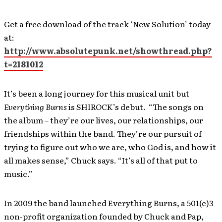
Get a free download of the track ‘New Solution’ today
at:
http://www.absolutepunk.net/showthread.php?
t=2181012
It’s been a long journey for this musical unit but
Everything Burns
is SHIROCK’s debut. “The songs on
the album – they’re our lives, our relationships, our
friendships within the band. They’re our pursuit of
trying to figure out who we are, who God is, and how it
all makes sense,” Chuck says. “It’s all of that put to
music.”
In 2009 the band launched Everything Burns, a 501(c)3
non-profit organization founded by Chuck and Pap,