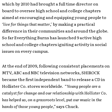
which by 2010 had brought a full time director on
board to oversee high school and college chapters
aimed at encouraging and equipping young people to
‘
live for things that matter
,’ by making a practical
difference in their communities and around the globe.
So far Everything Burns has launched 9 active high
school and college chapters igniting activity in social
issues on every campus.
At the end of 2009, following consistent placements on
MTV, ABC and NBC television networks, SHIROCK
became the first independent band to release a CD in
Hollister Co. stores worldwide. “
Young people are a
catalyst for change and our relationship with Hollister Co.
has helped us, on a grassroots level, put our music in the
hands of those young people,”
says Chuck.