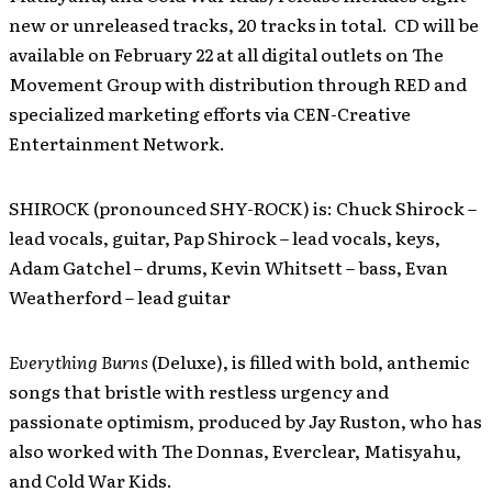
new or unreleased tracks, 20 tracks in total. CD will be
available on February 22 at all digital outlets on The
Movement Group with distribution through RED and
specialized marketing efforts via CEN-Creative
Entertainment Network.
SHIROCK (pronounced SHY-ROCK) is: Chuck Shirock –
lead vocals, guitar, Pap Shirock – lead vocals, keys,
Adam Gatchel – drums, Kevin Whitsett – bass, Evan
Weatherford – lead guitar
Everything Burns
(Deluxe), is filled with bold, anthemic
songs that bristle with restless urgency and
passionate optimism, produced by Jay Ruston, who has
also worked with The Donnas, Everclear, Matisyahu,
and Cold War Kids.