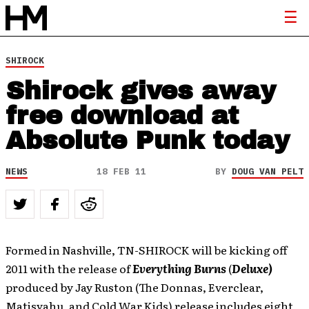
SHIROCK
Shirock gives away
free download at
Absolute Punk today
NEWS
18 FEB 11
BY
DOUG VAN PELT
Formed in Nashville, TN-SHIROCK will be kicking off
2011 with the release of
Everything Burns
(
Deluxe)
produced by Jay Ruston (The Donnas, Everclear,
Matisyahu, and Cold War Kids) release includes eight