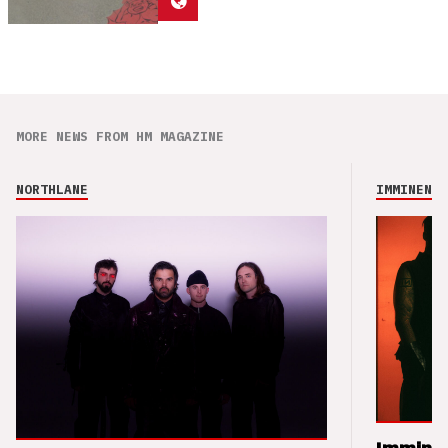
MORE NEWS FROM HM MAGAZINE
NORTHLANE
IMMINENCE