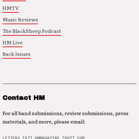
HMTV
Music Reviews
The BlackSheep Podcast
HM Live
Back Issues
Contact HM
For all band submissions, review submissions, press
materials, and more, please email:
LETTERS [AT] HMMAGAZINE [DOT] COM