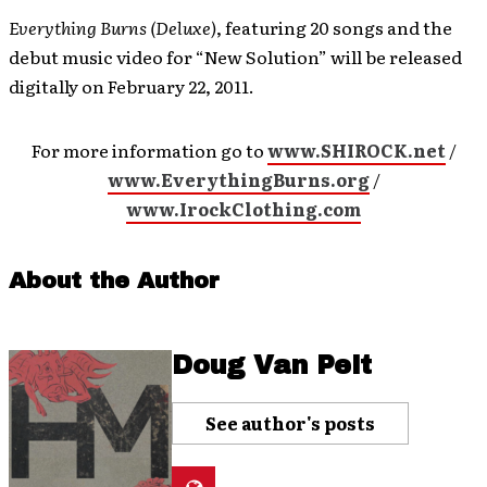
Everything Burns (Deluxe)
, featuring 20 songs and the
debut music video for “New Solution” will be released
digitally on February 22, 2011.
For more information go to
www.SHIROCK.net
/
www.EverythingBurns.org
/
www.IrockClothing.com
About the Author
Doug Van Pelt
See author's posts