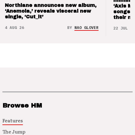
Imminen
Northlane announces new album,
‘Axis M
‘Anemoia,’ reveals visceral new
songs 
single, ‘Cut_it’
their m
4 AUG 26
BY
NAO GLOVER
22 JUL 26
Browse HM
Features
The Jump