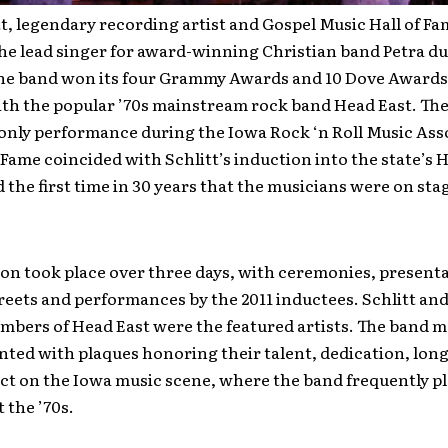
t, legendary recording artist and Gospel Music Hall of Fa
he lead singer for award-winning Christian band Petra du
he band won its four Grammy Awards and 10 Dove Awards,
th the popular ’70s mainstream rock band Head East. The
only performance during the Iowa Rock ‘n Roll Music Asso
f Fame coincided with Schlitt’s induction into the state’s H
the first time in 30 years that the musicians were on sta
on took place over three days, with ceremonies, presenta
eets and performances by the 2011 inductees. Schlitt and
mbers of Head East were the featured artists. The band
ted with plaques honoring their talent, dedication, lon
ct on the Iowa music scene, where the band frequently p
 the ’70s.