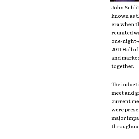
John Schlit
known as t
era when t
reunited wi
one-night-
2011 Hall o
and marked 
together.
The inducti
meet and gr
current me
were presen
major impa
throughout