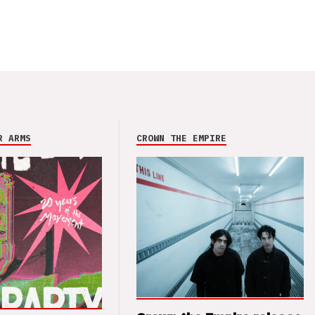
R ARMS
CROWN THE EMPIRE