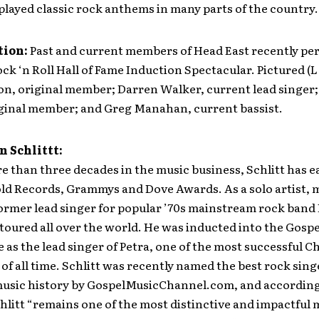
played classic rock anthems in many parts of the country.
tion
:
Past and current members of Head East recently pe
ck ‘n Roll Hall of Fame Induction Spectacular. Pictured (L 
on, original member; Darren Walker, current lead singer
riginal member; and Greg Manahan, current bassist.
 Schlittt:
 than three decades in the music business, Schlitt has 
old Records, Grammys and Dove Awards. As a solo artist,
ormer lead singer for popular ’70s mainstream rock band
 toured all over the world. He was inducted into the Gosp
e as the lead singer of Petra, one of the most successful C
of all time. Schlitt was recently named the best rock sing
music history by GospelMusicChannel.com, and according
hlitt “remains one of the most distinctive and impactful 