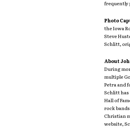
frequently 
Photo Cap
the Iowa Ro
Steve Hust
Schlitt, o
About John
During more
multiple G
Petra and f
Schlitt has
Hall of Fam
rock bands 
Christian 
website, Sc