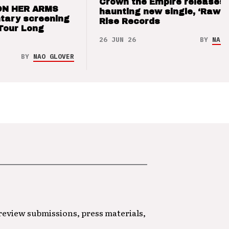
Crown the Empire releases
ON HER ARMS
haunting new single, ‘Raw’ 
tary screening
Rise Records
Tour Long
26 JUN 26
BY
NAO 
BY
NAO GLOVER
 review submissions, press materials,