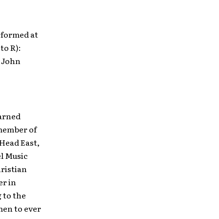
rformed at
to R):
; John
earned
 member of
 Head East,
el Music
hristian
er in
 to the
men to ever