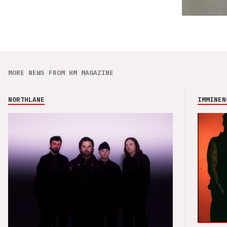
MORE NEWS FROM HM MAGAZINE
NORTHLANE
IMMINEN