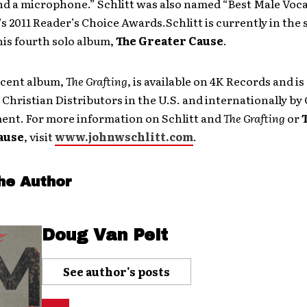
d a microphone.” Schlitt was also named “Best Male Vocal
 2011 Reader’s Choice Awards.Schlitt is currently in the 
is fourth solo album,
The Greater Cause
.
ecent album,
The Grafting
, is available on 4K Records and is
Christian Distributors in the U.S. and internationally by
ent. For more information on Schlitt and
The Grafting
or
ause
, visit
www.johnwschlitt.com
.
he Author
Doug Van Pelt
See author's posts