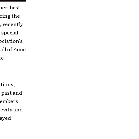
mer, best
ring the
 recently
 special
ciation’s
all of Fame
ge
tions,
 past and
 members
gevity and
layed