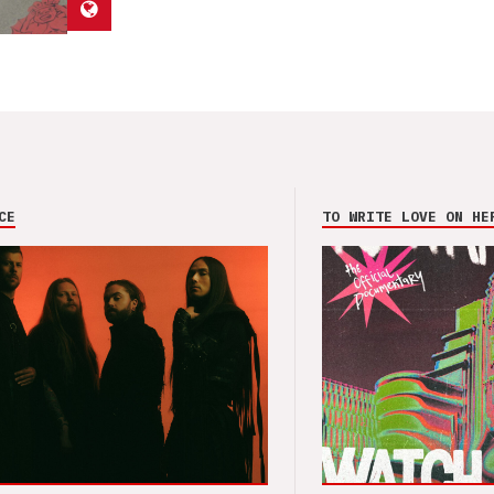
CE
TO WRITE LOVE ON HE