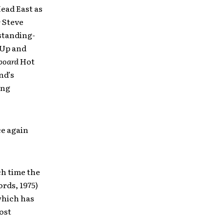
ead East as
 Steve
 standing-
 Up and
lboard
Hot
nd’s
ing
ce again
ch time the
rds, 1975)
which has
most