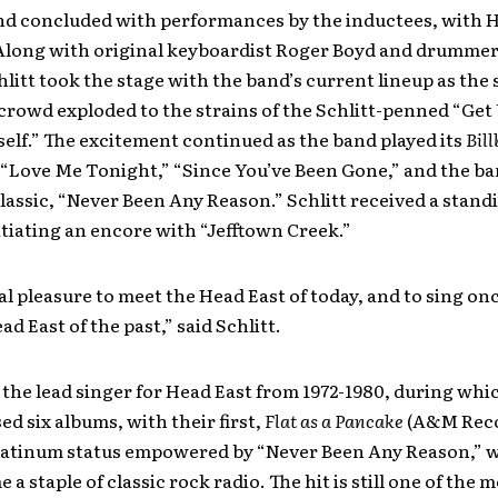
d concluded with performances by the inductees, with H
. Along with original keyboardist Roger Boyd and drummer
litt took the stage with the band’s current lineup as the
crowd exploded to the strains of the Schlitt-penned “Get
elf.” The excitement continued as the band played its
Bil
 “Love Me Tonight,” “Since You’ve Been Gone,” and the ba
lassic, “Never Been Any Reason.” Schlitt received a stand
itiating an encore with “Jefftown Creek.”
eal pleasure to meet the Head East of today, and to sing on
ad East of the past,” said Schlitt.
 the lead singer for Head East from 1972-1980, during whi
ed six albums, with their first,
Flat as a Pancake
(A&M Reco
latinum status empowered by “Never Been Any Reason,” 
a staple of classic rock radio. The hit is still one of the 