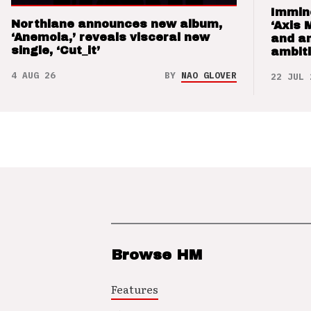
Immin
Northlane announces new album,
‘Axis 
‘Anemoia,’ reveals visceral new
and a
single, ‘Cut_it’
ambit
4 AUG 26
BY
NAO GLOVER
22 JUL 
Browse HM
Features