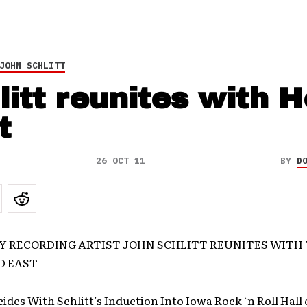
JOHN SCHLITT
litt reunites with 
t
26 OCT 11
BY
D
 RECORDING ARTIST JOHN SCHLITT REUNITES WITH ’
D EAST
des With Schlitt’s Induction Into Iowa Rock ‘n Roll Hall