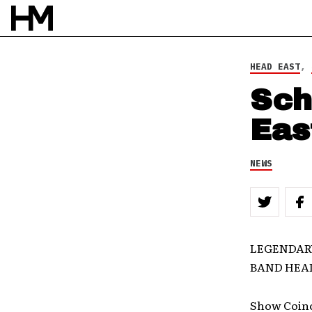
HEAD EAST
,
Sch
Eas
NEWS
LEGENDARY
BAND HEA
Show Coinci