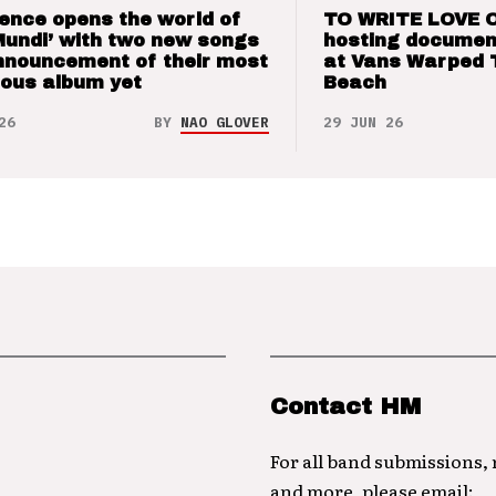
ence opens the world of
TO WRITE LOVE 
Mundi’ with two new songs
hosting documen
nnouncement of their most
at Vans Warped 
ious album yet
Beach
26
BY
NAO GLOVER
29 JUN 26
Contact HM
For all band submissions,
and more, please email: