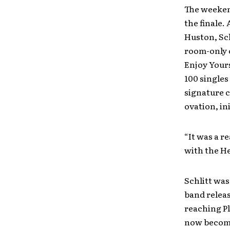
The weeken
the finale
Huston, Sch
room-only 
Enjoy Yours
100 singles
signature c
ovation, in
“It was a r
with the He
Schlitt was
band releas
reaching P
now become 