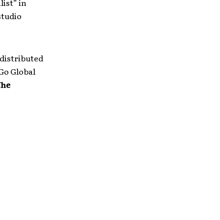
ist” in
studio
 distributed
 Go Global
The