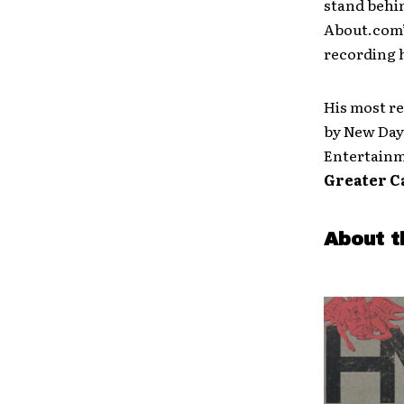
stand behin
About.com’s
recording h
His most r
by New Day 
Entertainm
Greater C
About t