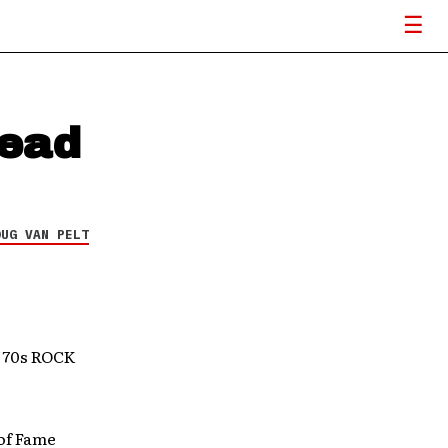
Head
OUG VAN PELT
70s ROCK
 of Fame