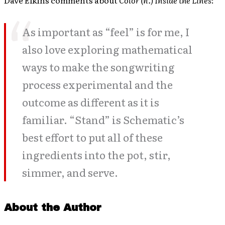
Dave Elkins comments about
Color (n.) Inside the Lines
:
As important as “feel” is for me, I
also love exploring mathematical
ways to make the songwriting
process experimental and the
outcome as different as it is
familiar. “Stand” is Schematic’s
best effort to put all of these
ingredients into the pot, stir,
simmer, and serve.
About the Author