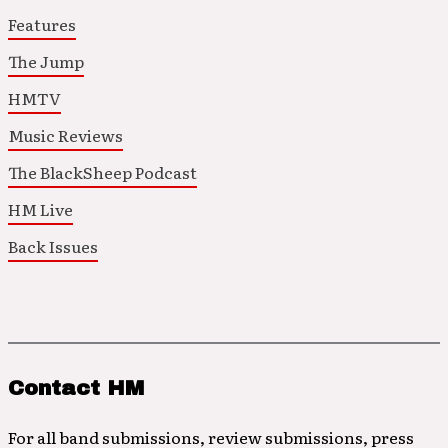
Features
The Jump
HMTV
Music Reviews
The BlackSheep Podcast
HM Live
Back Issues
Contact HM
For all band submissions, review submissions, press