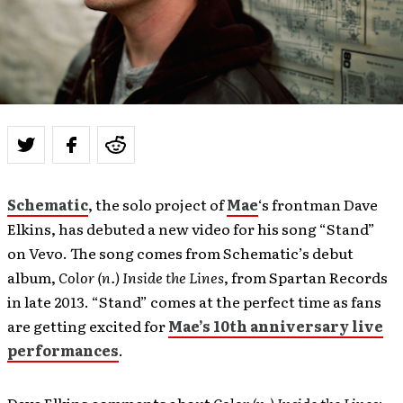
Schematic
, the solo project of
Mae
‘s frontman Dave
Elkins, has debuted a new video for his song “Stand”
on Vevo. The song comes from Schematic’s debut
album,
Color (n.) Inside the Lines
, from Spartan Records
in late 2013. “Stand” comes at the perfect time as fans
are getting excited for
Mae’s 10th anniversary live
performances
.