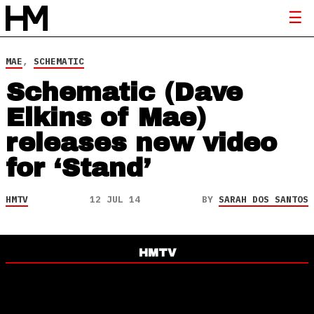
MAE
,
SCHEMATIC
Schematic (Dave
Elkins of Mae)
releases new video
for ‘Stand’
HMTV
12 JUL 14
BY
SARAH DOS SANTOS
HMTV