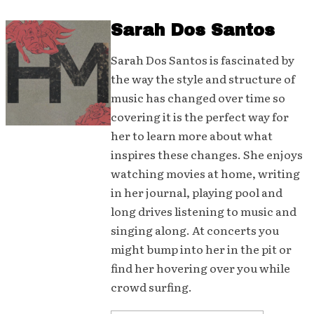
Sarah Dos Santos
Sarah Dos Santos is fascinated by
the way the style and structure of
music has changed over time so
covering it is the perfect way for
her to learn more about what
inspires these changes. She enjoys
watching movies at home, writing
in her journal, playing pool and
long drives listening to music and
singing along. At concerts you
might bump into her in the pit or
find her hovering over you while
crowd surfing.