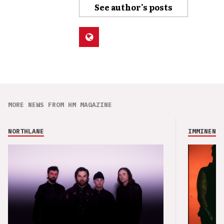
See author's posts
MORE NEWS FROM HM MAGAZINE
NORTHLANE
IMMINENCE