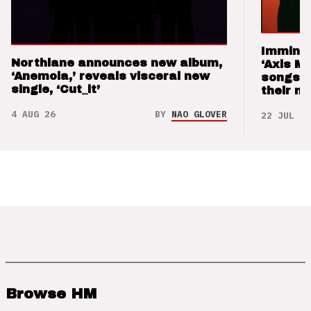
Imminen
Northlane announces new album,
‘Axis M
‘Anemoia,’ reveals visceral new
songs 
single, ‘Cut_it’
their m
4 AUG 26
BY
NAO GLOVER
22 JUL 26
Browse HM