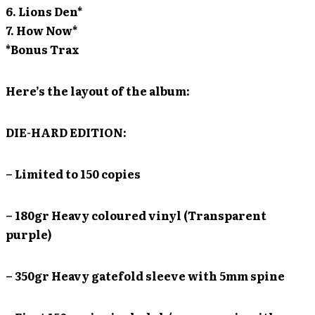
6. Lions Den*
7. How Now*
*Bonus Trax
Here’s the layout of the album:
DIE-HARD EDITION:
– Limited to 150 copies
– 180gr Heavy coloured vinyl (Transparent
purple)
– 350gr Heavy gatefold sleeve with 5mm spine