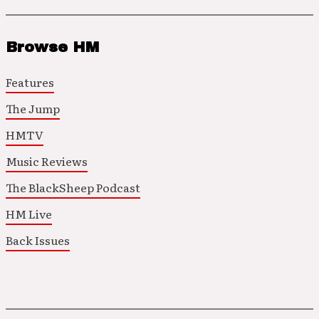
Browse HM
Features
The Jump
HMTV
Music Reviews
The BlackSheep Podcast
HM Live
Back Issues