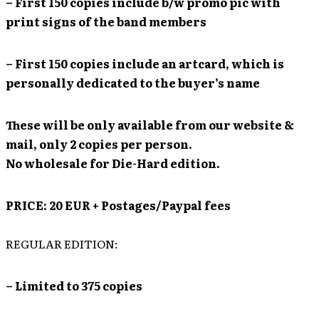
– First 150 copies include b/w promo pic with
print signs of the band members
– First 150 copies include an artcard, which is
personally dedicated to the buyer’s name
These will be only available from our website &
mail, only 2 copies per person.
No wholesale for Die-Hard edition.
PRICE: 20 EUR + Postages/Paypal fees
REGULAR EDITION:
– Limited to 375 copies