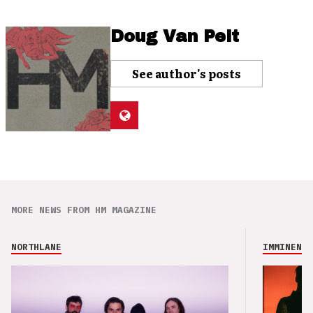
Doug Van Pelt
See author's posts
MORE NEWS FROM HM MAGAZINE
NORTHLANE
IMMINENCE