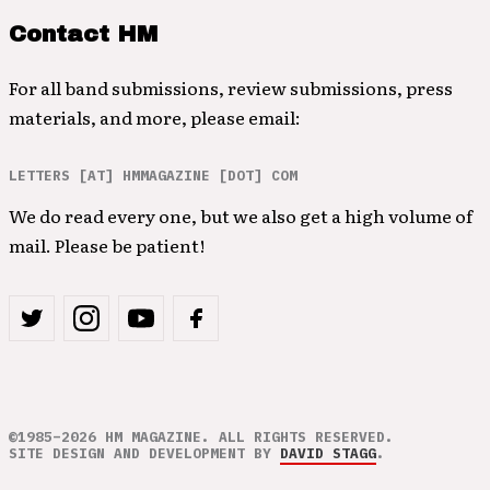
Contact HM
For all band submissions, review submissions, press
materials, and more, please email:
LETTERS [AT] HMMAGAZINE [DOT] COM
We do read every one, but we also get a high volume of
mail. Please be patient!
©1985–2026 HM MAGAZINE. ALL RIGHTS RESERVED.
SITE DESIGN AND DEVELOPMENT BY
DAVID STAGG
.