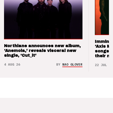
Imminen
Northlane announces new album,
‘Axis M
‘Anemoia,’ reveals visceral new
songs 
single, ‘Cut_it’
their m
4 AUG 26
BY
NAO GLOVER
22 JUL 26