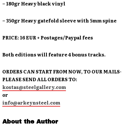
– 180gr Heavy black vinyl
– 350gr Heavy gatefold sleeve with 5mm spine
PRICE: 16 EUR + Postages/Paypal fees
Both editions will feature 4 bonus tracks.
ORDERS CAN START FROM NOW, TO OUR MAILS-
PLEASE SEND ALL ORDERS TO:
kostas@steelgallery.com
or
info@arkeynsteel.com
About the Author