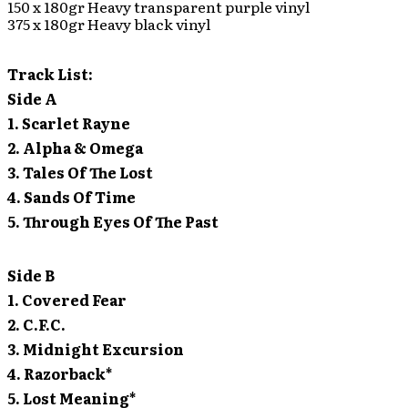
150 x 180gr Heavy transparent purple vinyl
375 x 180gr Heavy black vinyl
Track List:
Side A
1. Scarlet Rayne
2. Alpha & Omega
3. Tales Of The Lost
4. Sands Of Time
5. Through Eyes Of The Past
Side B
1. Covered Fear
2. C.F.C.
3. Midnight Excursion
4. Razorback*
5. Lost Meaning*