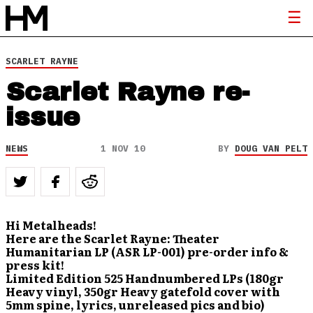
SCARLET RAYNE
Scarlet Rayne re-
issue
NEWS
1 NOV 10
BY
DOUG VAN PELT
Hi Metalheads!
Here are the Scarlet Rayne: Theater
Humanitarian LP (ASR LP-001) pre-order info &
press kit!
Limited Edition 525 Handnumbered LPs (180gr
Heavy vinyl, 350gr Heavy gatefold cover with
5mm spine, lyrics, unreleased pics and bio)