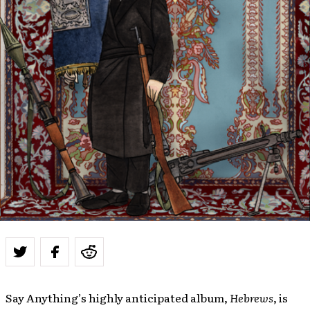
Say Anything’s highly anticipated album,
Hebrews
, is