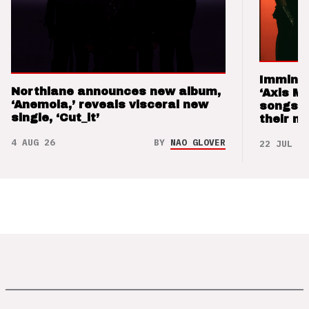
Imminen
Northlane announces new album,
‘Axis M
‘Anemoia,’ reveals visceral new
songs 
single, ‘Cut_it’
their m
4 AUG 26
BY
NAO GLOVER
22 JUL 26