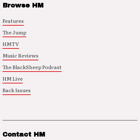
Browse HM
Features
The Jump
HMTV
Music Reviews
The BlackSheep Podcast
HM Live
Back Issues
Contact HM