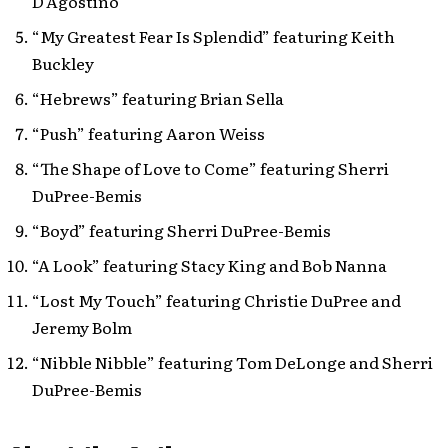
D’Agostino
“My Greatest Fear Is Splendid” featuring Keith
Buckley
“Hebrews” featuring Brian Sella
“Push” featuring Aaron Weiss
“The Shape of Love to Come” featuring Sherri
DuPree-Bemis
“Boyd” featuring Sherri DuPree-Bemis
“A Look” featuring Stacy King and Bob Nanna
“Lost My Touch” featuring Christie DuPree and
Jeremy Bolm
“Nibble Nibble” featuring Tom DeLonge and Sherri
DuPree-Bemis