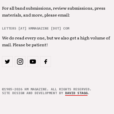
For all band submissions, review submissions, press
materials, and more, please email:
LETTERS [AT] HMMAGAZINE [DOT] COM
We do read every one, but we also get a high volume of
mail. Please be patient!
©1985–2026 HM MAGAZINE. ALL RIGHTS RESERVED.
SITE DESIGN AND DEVELOPMENT BY
DAVID STAGG
.