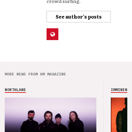
crowd surfing.
See author's posts
MORE NEWS FROM HM MAGAZINE
NORTHLANE
IMMINENCE