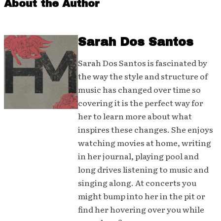
About the Author
Sarah Dos Santos
Sarah Dos Santos is fascinated by
the way the style and structure of
music has changed over time so
covering it is the perfect way for
her to learn more about what
inspires these changes. She enjoys
watching movies at home, writing
in her journal, playing pool and
long drives listening to music and
singing along. At concerts you
might bump into her in the pit or
find her hovering over you while