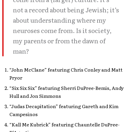
not a record about being Jewish; it’s
about understanding where my
neuroses come from. Is it society,
my parents or from the dawn of
man?
“John McClane” featuring Chris Conley and Matt
Pryor
“Six Six Six” featuring Sherri DuPree-Bemis, Andy
Hull and Jon Simmons
“Judas Decapitation” featuring Gareth and Kim
Campesinos
“Kall Me Kubrick” featuring Chauntelle DuPree-