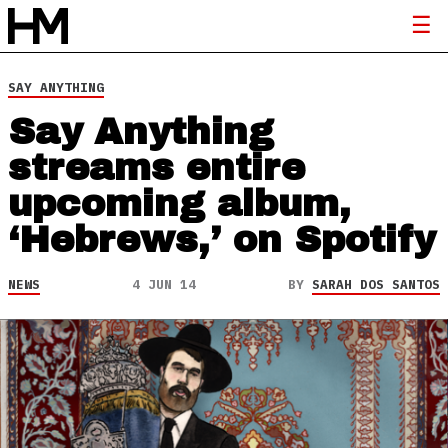
SAY ANYTHING
Say Anything
streams entire
upcoming album,
‘Hebrews,’ on Spotify
NEWS
4 JUN 14
BY
SARAH DOS SANTOS