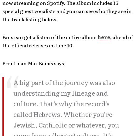
now streaming on Spotify. The album includes 16
special guest vocalists and you can see who they are in
the track listing below.
Fans can get a listen of the entire album
here
,
ahead of
the official release on June 10.
Frontman Max Bemis says,
A big part of the journey was also
understanding my lineage and
culture. That’s why the record’s
called Hebrews. Whether you’re
Jewish, Cathlolic or whatever, you
come from a (larger) culture. It’s