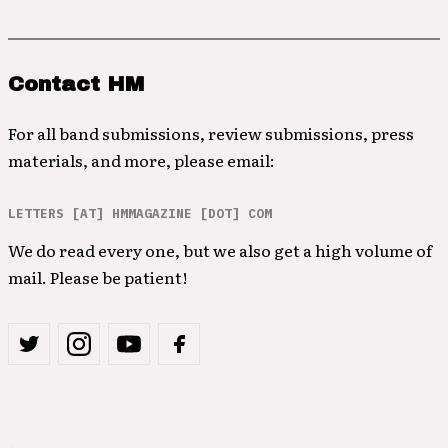
Contact HM
For all band submissions, review submissions, press
materials, and more, please email:
LETTERS [AT] HMMAGAZINE [DOT] COM
We do read every one, but we also get a high volume of
mail. Please be patient!