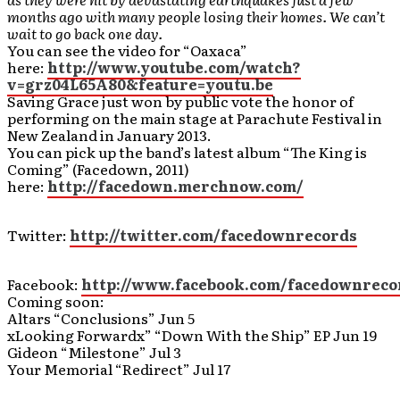
months ago with many people losing their homes. We can’t
wait to go back one day.
You can see the video for “Oaxaca”
here:
http://www.youtube.com/watch?
v=grz04L65A80&feature=youtu.be
Saving Grace just won by public vote the honor of
performing on the main stage at Parachute Festival in
New Zealand in January 2013.
You can pick up the band’s latest album “The King is
Coming” (Facedown, 2011)
here:
http://facedown.merchnow.com/
Twitter:
http://twitter.com/facedownrecords
Facebook:
http://www.facebook.com/facedownreco
Coming soon:
Altars “Conclusions” Jun 5
xLooking Forwardx” “Down With the Ship” EP Jun 19
Gideon “Milestone” Jul 3
Your Memorial “Redirect” Jul 17