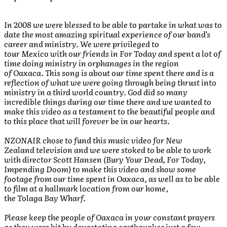
In 2008 we were blessed to be able to partake in what was to
date the most amazing spiritual experience of our band’s
career and ministry. We were privileged to
tour Mexico with our friends in For Today and spent a lot of
time doing ministry in orphanages in the region
of Oaxaca. This song is about our time spent there and is a
reflection of what we were going through being thrust into
ministry in a third world country. God did so many
incredible things during our time there and we wanted to
make this video as a testament to the beautiful people and
to this place that will forever be in our hearts.
NZONAIR chose to fund this music video for New
Zealand television and we were stoked to be able to work
with director Scott Hansen (Bury Your Dead, For Today,
Impending Doom) to make this video and show some
footage from our time spent in Oaxaca, as well as to be able
to film at a hallmark location from our home,
the Tolaga Bay Wharf.
Please keep the people of Oaxaca in your constant prayers
as they were hit by devastating earthquakes just a few