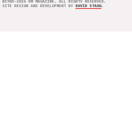
©1985–2026 HM MAGAZINE. ALL RIGHTS RESERVED.
SITE DESIGN AND DEVELOPMENT BY
DAVID STAGG
.