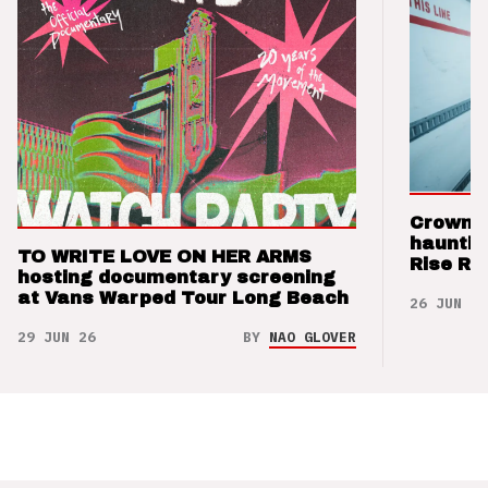
Crown t
hauntin
TO WRITE LOVE ON HER ARMS
Rise Re
hosting documentary screening
at Vans Warped Tour Long Beach
26 JUN 26
29 JUN 26
BY
NAO GLOVER