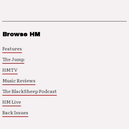
Browse HM
Features
The Jump
HMTV
Music Reviews
The BlackSheep Podcast
HM Live
Back Issues