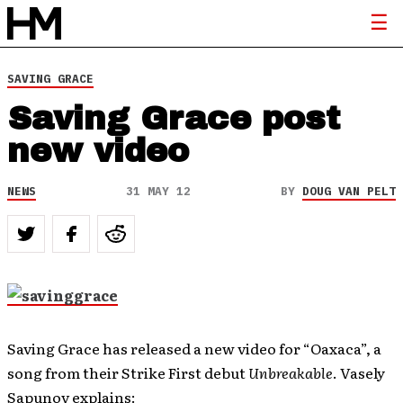
SAVING GRACE
Saving Grace post
new video
NEWS
31 MAY 12
BY
DOUG VAN PELT
Saving Grace has released a new video for “Oaxaca”, a
song from their Strike First debut
Unbreakable
. Vasely
Sapunov explains: