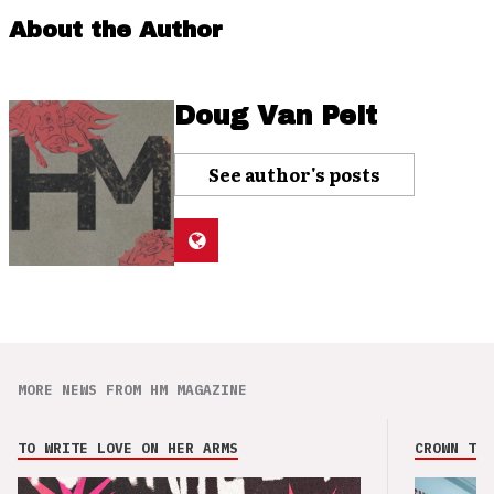
About the Author
Doug Van Pelt
See author's posts
MORE NEWS FROM HM MAGAZINE
TO WRITE LOVE ON HER ARMS
CROWN THE