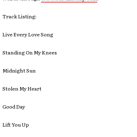
Track Listing:
Live Every Love Song
Standing On My Knees
Midnight Sun
Stolen My Heart
Good Day
Lift You Up