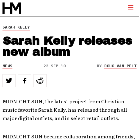
SARAH KELLY
Sarah Kelly releases
new album
NEWS
22 SEP 10
BY
DOUG VAN PELT
MIDNIGHT SUN, the latest project from Christian
music favorite Sarah Kelly, has released through all
major digital outlets, and in select retail outlets.
MIDNIGHT SUN became collaboration among friends,