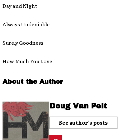
Day and Night
Always Undeniable
Surely Goodness
How Much You Love
About the Author
Doug Van Pelt
See author's posts