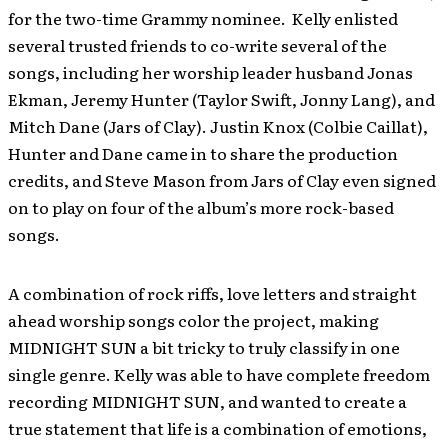
for the two-time Grammy nominee. Kelly enlisted
several trusted friends to co-write several of the
songs, including her worship leader husband Jonas
Ekman, Jeremy Hunter (Taylor Swift, Jonny Lang), and
Mitch Dane (Jars of Clay). Justin Knox (Colbie Caillat),
Hunter and Dane came in to share the production
credits, and Steve Mason from Jars of Clay even signed
on to play on four of the album’s more rock-based
songs.
A combination of rock riffs, love letters and straight
ahead worship songs color the project, making
MIDNIGHT SUN a bit tricky to truly classify in one
single genre. Kelly was able to have complete freedom
recording MIDNIGHT SUN, and wanted to create a
true statement that life is a combination of emotions,