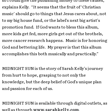
so I could give the publishing money to these causes,”
explains Kelly. “It seems that the fruit of ‘Christian
music’ should go to things that Jesus cares about, not
to my big house fund, or the label’s next big artist’s
promotion fund. If God wants to bless this album,
more kids get fed, more girls get out of the brothels,
more cancer research happens. Music is for honoring
God and bettering life. My prayer is that this album
accomplishes this both musically and practically.”
MIDNIGHT SUN is the story of Sarah Kelly’s journey
from hurt to hope, grasping to not only the
knowledge, but the deep belief of God’s unique plan
and passion for each of us.
MIDNIGHT SUN is available through digital outlets, as
well as through
www.sarahkelly.com
.