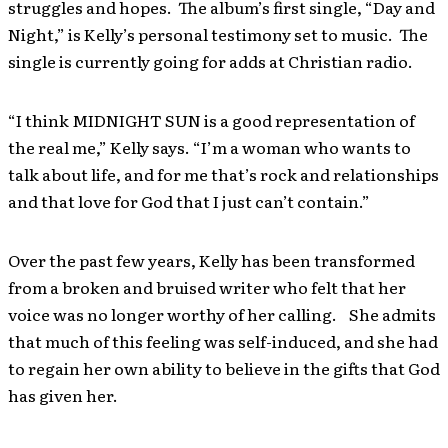
struggles and hopes. The album’s first single, “Day and
Night,” is Kelly’s personal testimony set to music. The
single is currently going for adds at Christian radio.
“I think MIDNIGHT SUN is a good representation of
the real me,” Kelly says. “I’m a woman who wants to
talk about life, and for me that’s rock and relationships
and that love for God that I just can’t contain.”
Over the past few years, Kelly has been transformed
from a broken and bruised writer who felt that her
voice was no longer worthy of her calling. She admits
that much of this feeling was self-induced, and she had
to regain her own ability to believe in the gifts that God
has given her.