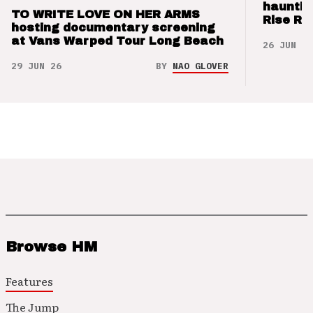
hauntin
TO WRITE LOVE ON HER ARMS
Rise Re
hosting documentary screening
at Vans Warped Tour Long Beach
26 JUN 26
29 JUN 26
BY
NAO GLOVER
Browse HM
Features
The Jump