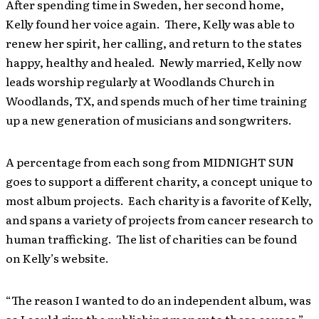
After spending time in Sweden, her second home,
Kelly found her voice again. There, Kelly was able to
renew her spirit, her calling, and return to the states
happy, healthy and healed. Newly married, Kelly now
leads worship regularly at Woodlands Church in
Woodlands, TX, and spends much of her time training
up a new generation of musicians and songwriters.
A percentage from each song from MIDNIGHT SUN
goes to support a different charity, a concept unique to
most album projects. Each charity is a favorite of Kelly,
and spans a variety of projects from cancer research to
human trafficking. The list of charities can be found
on Kelly’s website.
“The reason I wanted to do an independent album, was