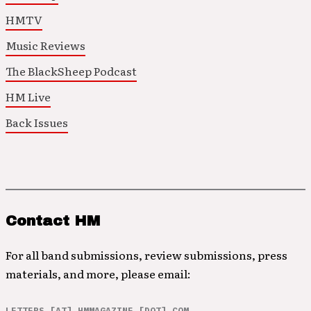
HMTV
Music Reviews
The BlackSheep Podcast
HM Live
Back Issues
Contact HM
For all band submissions, review submissions, press
materials, and more, please email:
LETTERS [AT] HMMAGAZINE [DOT] COM