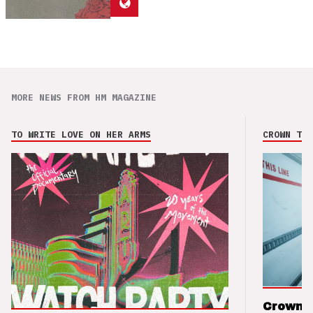
MORE NEWS FROM HM MAGAZINE
TO WRITE LOVE ON HER ARMS
CROWN THE
Crown t