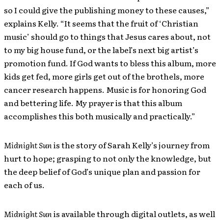
so I could give the publishing money to these causes,”
explains Kelly. “It seems that the fruit of ‘Christian
music’ should go to things that Jesus cares about, not
to my big house fund, or the label’s next big artist’s
promotion fund. If God wants to bless this album, more
kids get fed, more girls get out of the brothels, more
cancer research happens. Music is for honoring God
and bettering life. My prayer is that this album
accomplishes this both musically and practically.”
Midnight Sun
is the story of Sarah Kelly’s journey from
hurt to hope; grasping to not only the knowledge, but
the deep belief of God’s unique plan and passion for
each of us.
Midnight Sun
is available through digital outlets, as well