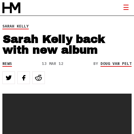
SARAH KELLY
Sarah Kelly back
with new album
NEWS
13 MAR 12
BY
DOUG VAN PELT