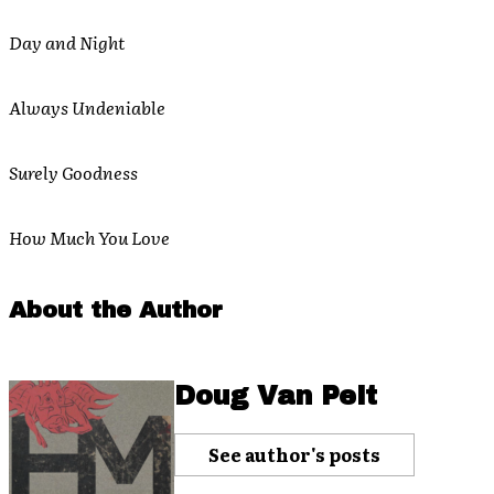
Day and Night
Always Undeniable
Surely Goodness
How Much You Love
About the Author
Doug Van Pelt
See author's posts