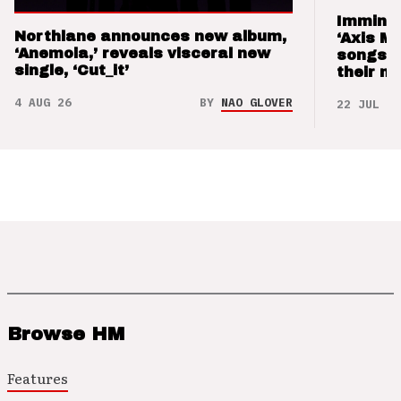
Imminen
Northlane announces new album,
‘Axis M
‘Anemoia,’ reveals visceral new
songs 
single, ‘Cut_it’
their m
4 AUG 26
BY
NAO GLOVER
22 JUL 26
Browse HM
Features