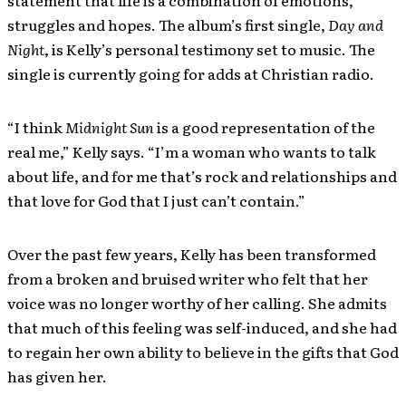
statement that life is a combination of emotions,
struggles and hopes. The album’s first single,
Day and
Night
, is Kelly’s personal testimony set to music. The
single is currently going for adds at Christian radio.
“I think
Midnight Sun
is a good representation of the
real me,” Kelly says. “I’m a woman who wants to talk
about life, and for me that’s rock and relationships and
that love for God that I just can’t contain.”
Over the past few years, Kelly has been transformed
from a broken and bruised writer who felt that her
voice was no longer worthy of her calling. She admits
that much of this feeling was self-induced, and she had
to regain her own ability to believe in the gifts that God
has given her.