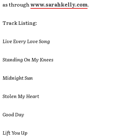
as through
www.sarahkelly.com
.
Track Listing:
Live Every Love Song
Standing On My Knees
Midnight Sun
Stolen My Heart
Good Day
Lift You Up