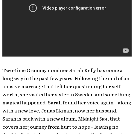
Two-time Grammy nominee Sarah Kelly has come a
long way in the past few years. Following the end of an
abusive marriage that left her questioning her self-
worth, she visited her sister in Sweden and something
magical happened. Sarah found her voice again – along
with a new love, Jonas Ekman, now her husband.
Sarah is back with a new album,
Midnight Sun
, that
covers her journey from hurt to hope – leaving no