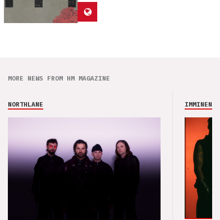
MORE NEWS FROM HM MAGAZINE
NORTHLANE
IMMINENCE