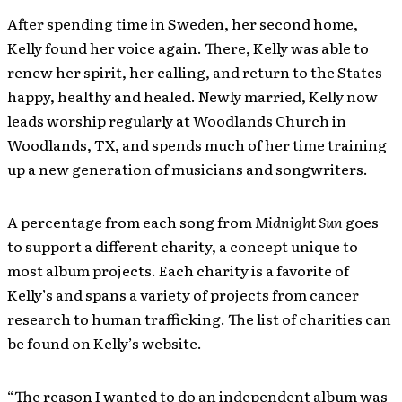
After spending time in Sweden, her second home,
Kelly found her voice again. There, Kelly was able to
renew her spirit, her calling, and return to the States
happy, healthy and healed. Newly married, Kelly now
leads worship regularly at Woodlands Church in
Woodlands, TX, and spends much of her time training
up a new generation of musicians and songwriters.
A percentage from each song from
Midnight Sun
goes
to support a different charity, a concept unique to
most album projects. Each charity is a favorite of
Kelly’s and spans a variety of projects from cancer
research to human trafficking. The list of charities can
be found on Kelly’s website.
“The reason I wanted to do an independent album was