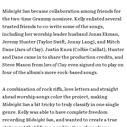
Midnight Sun
became collaboration among friends for
the two-time Grammy nominee. Kelly enlisted several
trusted friends to co-write some of the songs,
including her worship leader husband Jonas Ekman,
Jeremy Hunter (Taylor Swift, Jonny Lang), and Mitch
Dane (Jars of Clay). Justin Knox (Colbie Caillat), Hunter
and Dane came in to share the production credits, and
Steve Mason from
Jars of Clay
even signed on to play on
four of the album’s more rock-based songs.
A combination of rock riffs, love letters and straight
ahead worship songs color the project, making
Midnight Sun
a bit tricky to truly classify in one single
genre. Kelly was able to have complete freedom
recording
Midnight Sun
, and wanted to create a true