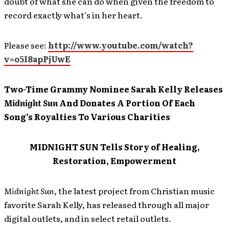
doubt of what she can do when given the freedom to
record exactly what’s in her heart.
Please see:
http://www.youtube.com/watch?
v=o5I8apPjUwE
Two-Time Grammy Nominee Sarah Kelly Releases
Midnight Sun
And Donates A Portion Of Each
Song’s Royalties To Various Charities
MIDNIGHT SUN Tells Story of Healing,
Restoration, Empowerment
Midnight Sun
, the latest project from Christian music
favorite Sarah Kelly, has released through all major
digital outlets, and in select retail outlets.