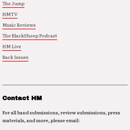
The Jump
HMTV
Music Reviews
The BlackSheep Podcast
HM Live
Back Issues
Contact HM
For all band submissions, review submissions, press
materials, and more, please email: