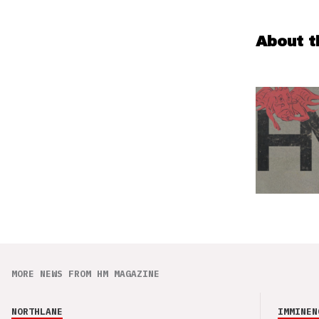
About t
MORE NEWS FROM HM MAGAZINE
NORTHLANE
IMMINEN