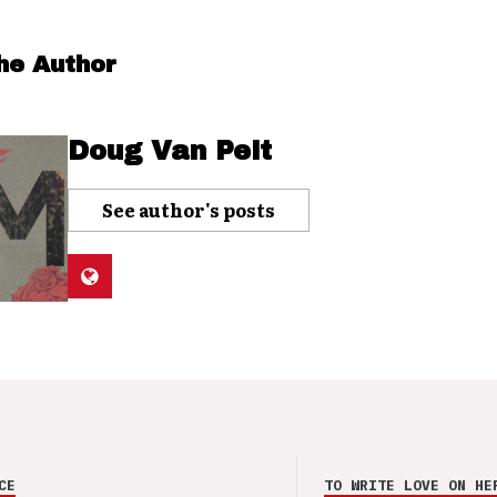
he Author
Doug Van Pelt
See author's posts
CE
TO WRITE LOVE ON HE