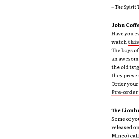
–
The Spirit 
John Coff
Have you ev
watch
this
The boys of
an awesome 
the old ts
they presen
Order your
Pre-order
The Lionh
Some of you
released on
Minco) call