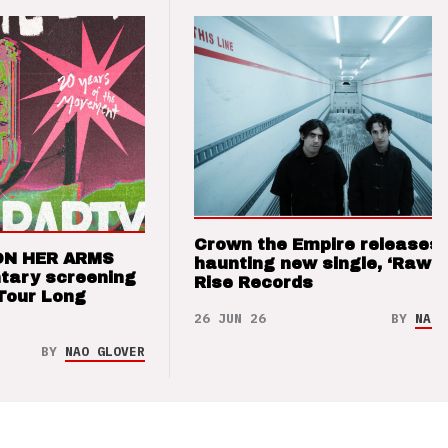
Crown the Empire releases
ON HER ARMS
haunting new single, ‘Raw’ 
tary screening
Rise Records
Tour Long
26 JUN 26
BY
NAO 
BY
NAO GLOVER