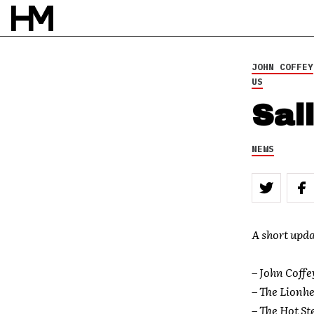
1 OCT 09
BY
DOUG VAN PELT
JOHN COFFEY
US
Sal
NEWS
A short upda
–
John Coffe
–
The Lionhe
– The Hot St