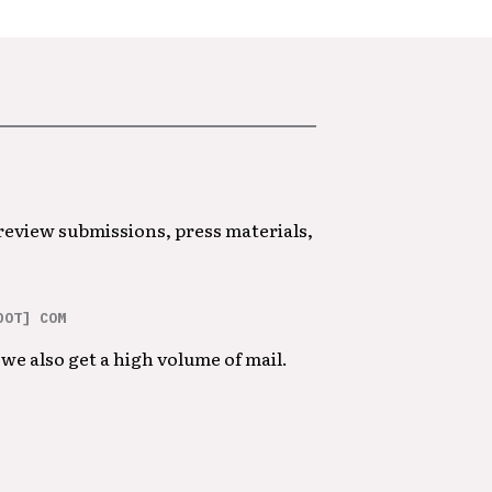
 review submissions, press materials,
DOT] COM
we also get a high volume of mail.