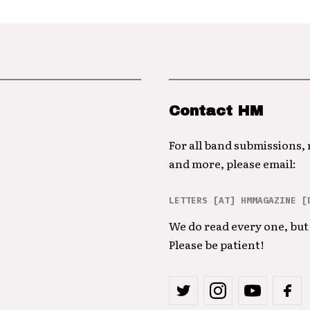
Contact HM
For all band submissions,
and more, please email:
LETTERS [AT] HMMAGAZINE [
We do read every one, but 
Please be patient!