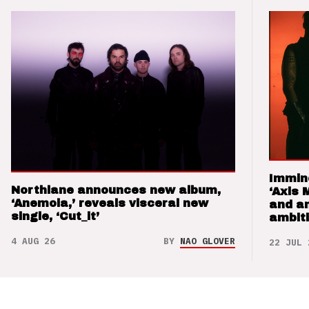
Immin
Northlane announces new album,
‘Axis 
‘Anemoia,’ reveals visceral new
and a
single, ‘Cut_it’
ambit
4 AUG 26
BY
NAO GLOVER
22 JUL 