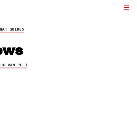
HAT GUIDES
ews
OUG VAN PELT