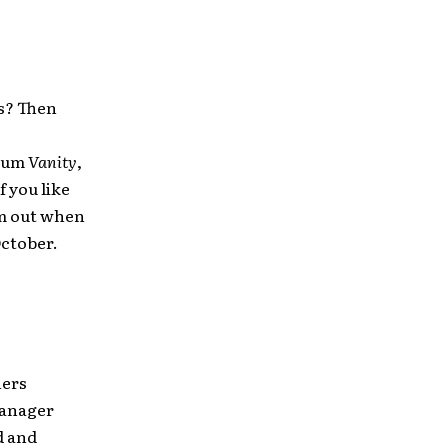
es? Then
lbum
Vanity
,
f you like
em out when
October.
hers
manager
d and