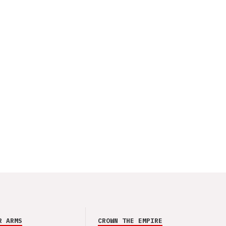
R ARMS
CROWN THE EMPIRE