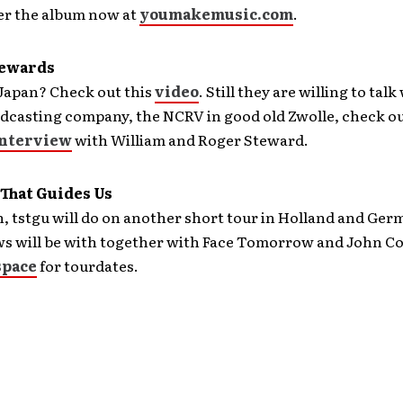
er the album now at
youmakemusic.com
.
tewards
 Japan? Check out this
video
. Still they are willing to talk
casting company, the NCRV in good old Zwolle, check out
nterview
with William and Roger Steward.
 That Guides Us
 tstgu will do on another short tour in Holland and Ger
s will be with together with Face Tomorrow and John Co
pace
for tourdates.