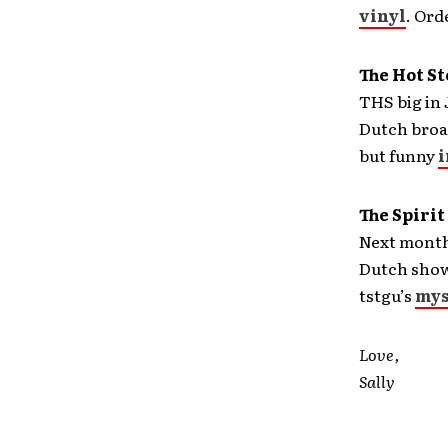
vinyl
. Ord
The Hot S
THS big in
Dutch broad
but funny
i
The Spirit
Next month,
Dutch show
tstgu’s
mys
Love,
Sally