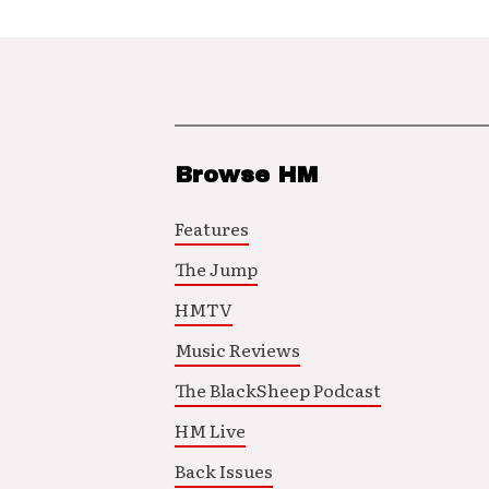
Browse HM
Features
The Jump
HMTV
Music Reviews
The BlackSheep Podcast
HM Live
Back Issues