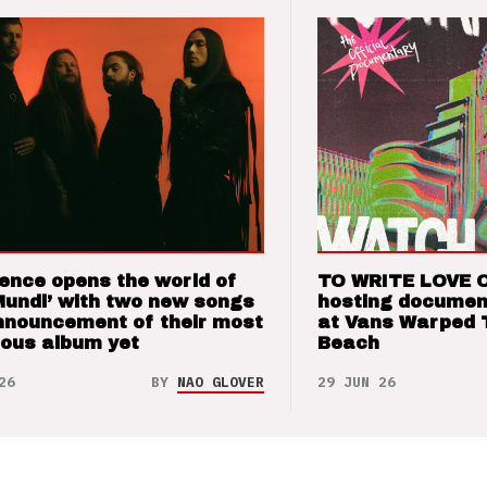
ence opens the world of
TO WRITE LOVE 
Mundi’ with two new songs
hosting documen
nnouncement of their most
at Vans Warped 
ious album yet
Beach
26
BY
NAO GLOVER
29 JUN 26