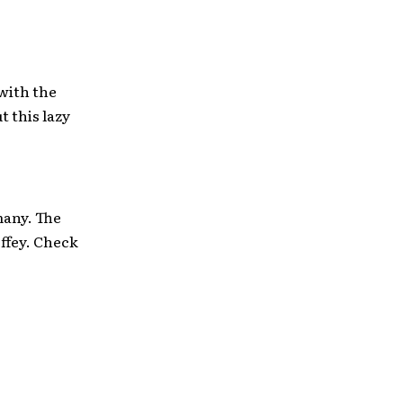
 with the
 this lazy
many. The
ffey. Check