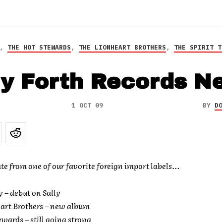
,
THE HOT STEWARDS
,
THE LIONHEART BROTHERS
,
THE SPIRIT T
ly Forth Records N
1 OCT 09
BY
D
te from one of our favorite foreign import labels…
y – debut on Sally
art Brothers – new album
ewards – still going strong