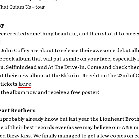
That Guides Us – tour
ey
er created something beautiful, and then shot it to piec
!
 John Coffey are about to release their awesome debut a
rock album that will put a smile on your face, especially i
tgu, Selfmindead and At The Drive-In. Come and check th
t their new album at the Ekko in Utrecht on the 22nd of 
 tickets
here
.
the album now and receive a free poster!
eart Brothers
 probably already know but last year the Lionheart Brot
e of their best records ever (as we may believe our A&R 
ed Dizzy Kiss. We finally managed to get a few copies on c