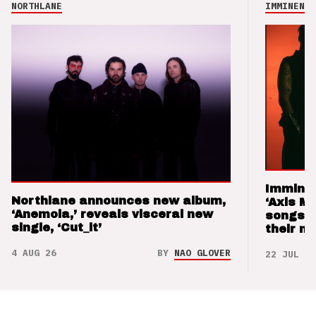
NORTHLANE
IMMINENCE
Imminen
Northlane announces new album,
‘Axis M
‘Anemoia,’ reveals visceral new
songs 
single, ‘Cut_it’
their m
4 AUG 26
BY
NAO GLOVER
22 JUL 26