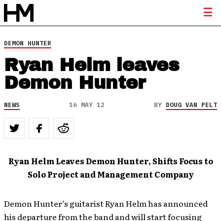
DEMON HUNTER
Ryan Helm leaves
Demon Hunter
NEWS
16 MAY 12
BY
DOUG VAN PELT
Ryan Helm Leaves Demon Hunter, Shifts Focus to
Solo Project and Management Company
Demon Hunter’s guitarist Ryan Helm has announced
his departure from the band and will start focusing