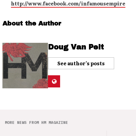
http://www.facebook.com/infamousempire
About the Author
Doug Van Pelt
See author's posts
MORE NEWS FROM HM MAGAZINE