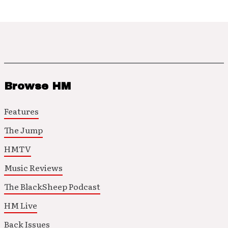
Browse HM
Features
The Jump
HMTV
Music Reviews
The BlackSheep Podcast
HM Live
Back Issues