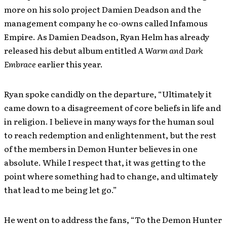
more on his solo project Damien Deadson and the
management company he co-owns called Infamous
Empire. As Damien Deadson, Ryan Helm has already
released his debut album entitled
A Warm and Dark
Embrace
earlier this year.
Ryan spoke candidly on the departure, “Ultimately it
came down to a disagreement of core beliefs in life and
in religion. I believe in many ways for the human soul
to reach redemption and enlightenment, but the rest
of the members in Demon Hunter believes in one
absolute. While I respect that, it was getting to the
point where something had to change, and ultimately
that lead to me being let go.”
He went on to address the fans, “To the Demon Hunter