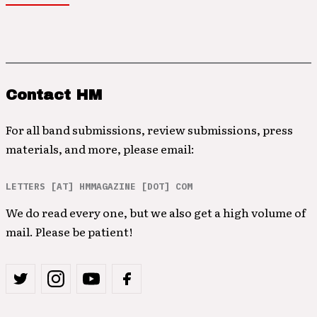
Contact HM
For all band submissions, review submissions, press
materials, and more, please email:
LETTERS [AT] HMMAGAZINE [DOT] COM
We do read every one, but we also get a high volume of
mail. Please be patient!