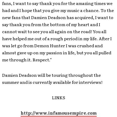
fans, I want to say thank you for the amazing times we
had and I hope that you give my music a chance. To the
new fans that Damien Deadson has acquired, I want to
say thank you from the bottom of my heart and I
cannot wait to see you all again on the road! You all
have helped me out of a rough period in my life. After I
was let go from Demon Hunter I was crushed and
almost gave up on my passion in life, but you all pulled
me through it. Respect.”
Damien Deadson will be touring throughout the
summer and is currently available for interviews!
LINKS
http://www.infamousempire.com