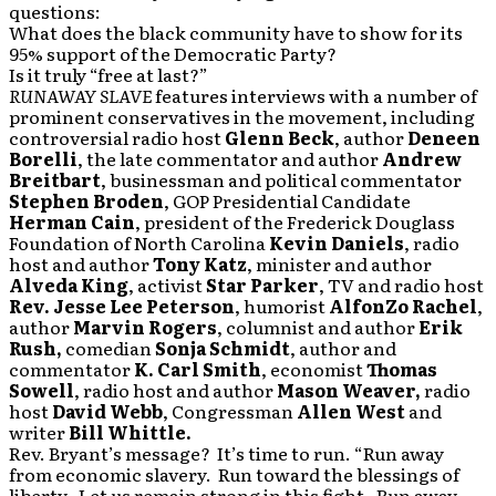
questions:
What does the black community have to show for its
95% support of the Democratic Party?
Is it truly “free at last?”
RUNAWAY SLAVE
features interviews with a number of
prominent conservatives in the movement, including
controversial radio host
Glenn Beck
, author
Deneen
Borelli
, the late commentator and author
Andrew
Breitbart
, businessman and political commentator
Stephen Broden
, GOP Presidential Candidate
Herman Cain
, president of the Frederick Douglass
Foundation of North Carolina
Kevin Daniels
, radio
host and author
Tony Katz
, minister and author
Alveda King
, activist
Star Parker
, TV and radio host
Rev. Jesse Lee Peterson
, humorist
AlfonZo Rachel
,
author
Marvin Rogers
, columnist and author
Erik
Rush,
comedian
Sonja Schmidt
, author and
commentator
K. Carl Smith
, economist
Thomas
Sowell
, radio host and author
Mason Weaver,
radio
host
David Webb
, Congressman
Allen West
and
writer
Bill Whittle.
Rev. Bryant’s message? It’s time to run. “Run away
from economic slavery. Run toward the blessings of
liberty. Let us remain strong in this fight. Run away