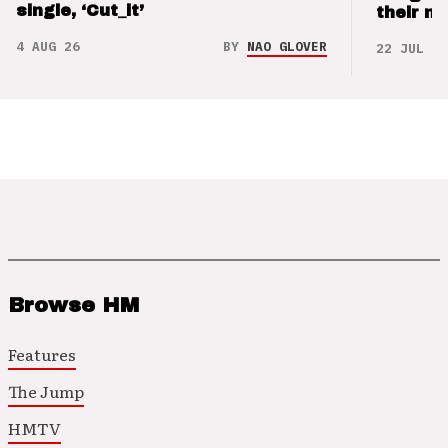
single, ‘Cut_it’
their m
4 AUG 26
BY
NAO GLOVER
22 JUL 26
Browse HM
Features
The Jump
HMTV