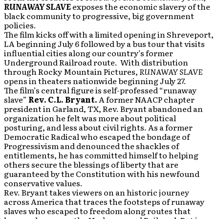
RUNAWAY SLAVE
exposes the economic slavery of the
black community to progressive, big government
policies.
The film kicks off with a limited opening in Shreveport,
LA beginning July 6 followed by a bus tour that visits
influential cities along our country’s former
Underground Railroad route. With distribution
through Rocky Mountain Pictures,
RUNAWAY SLAVE
opens in theaters nationwide beginning July 27.
The film’s central figure is self-professed “runaway
slave”
Rev. C.L. Bryant.
A former NAACP chapter
president in Garland, TX, Rev. Bryant abandoned an
organization he felt was more about political
posturing, and less about civil rights. As a former
Democratic Radical who escaped the bondage of
Progressivism and denounced the shackles of
entitlements, he has committed himself to helping
others secure the blessings of liberty that are
guaranteed by the Constitution with his newfound
conservative values.
Rev. Bryant takes viewers on an historic journey
across America that traces the footsteps of runaway
slaves who escaped to freedom along routes that