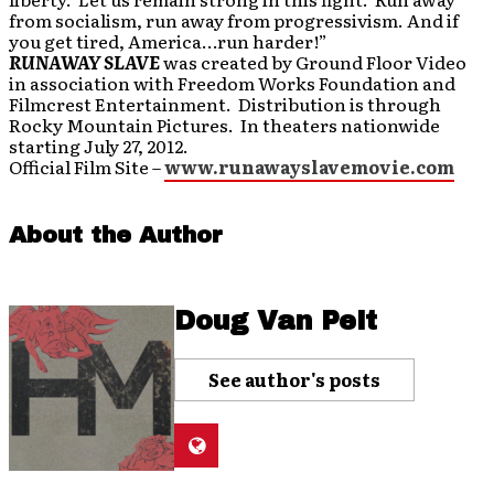
from socialism, run away from progressivism. And if
you get tired, America…run harder!”
RUNAWAY SLAVE
was created by Ground Floor Video
in association with Freedom Works Foundation and
Filmcrest Entertainment. Distribution is through
Rocky Mountain Pictures. In theaters nationwide
starting July 27, 2012.
Official Film Site –
www.runawayslavemovie.com
About the Author
Doug Van Pelt
See author's posts