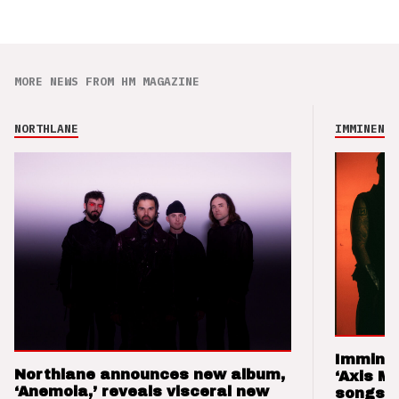
MORE NEWS FROM HM MAGAZINE
NORTHLANE
IMMINENCE
Imminen
Northlane announces new album,
‘Axis M
‘Anemoia,’ reveals visceral new
songs 