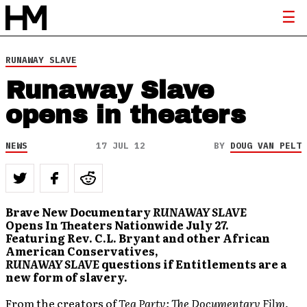
RUNAWAY SLAVE
Runaway Slave
opens in theaters
NEWS
17 JUL 12
BY
DOUG VAN PELT
Brave New Documentary
RUNAWAY SLAVE
Opens In Theaters Nationwide July 27.
Featuring Rev. C.L. Bryant and other African
American Conservatives,
RUNAWAY SLAVE
questions if Entitlements are a
new form of slavery.
From the creators of
Tea Party: The Documentary Film
,