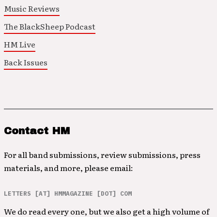
Music Reviews
The BlackSheep Podcast
HM Live
Back Issues
Contact HM
For all band submissions, review submissions, press
materials, and more, please email:
LETTERS [AT] HMMAGAZINE [DOT] COM
We do read every one, but we also get a high volume of