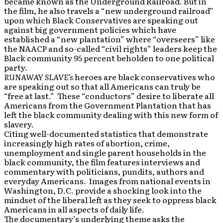
became known as the Underground Railroad. But in
the film, he also travels a “new underground railroad”
upon which Black Conservatives are speaking out
against big government policies which have
established a “new plantation” where “overseers” like
the NAACP and so-called “civil rights” leaders keep the
Black community 95 percent beholden to one political
party.
RUNAWAY SLAVE’s
heroes are black conservatives who
are speaking out so that all Americans can truly be
“free at last.” These “conductors” desire to liberate all
Americans from the Government Plantation that has
left the black community dealing with this new form of
slavery.
Citing well-documented statistics that demonstrate
increasingly high rates of abortion, crime,
unemployment and single parent households in the
black community, the film features interviews and
commentary with politicians, pundits, authors and
everyday Americans. Images from national events in
Washington, D.C. provide a shocking look into the
mindset of the liberal left as they seek to oppress black
Americans in all aspects of daily life.
The documentary’s underlying theme asks the