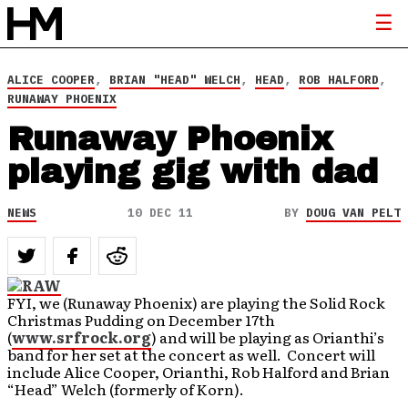
ALICE COOPER
,
BRIAN "HEAD" WELCH
,
HEAD
,
ROB HALFORD
,
RUNAWAY PHOENIX
Runaway Phoenix
playing gig with dad
NEWS
10 DEC 11
BY
DOUG VAN PELT
FYI, we (Runaway Phoenix) are playing the Solid Rock
Christmas Pudding on December 17th
(
www.srfrock.org
) and will be playing as Orianthi’s
band for her set at the concert as well. Concert will
include Alice Cooper, Orianthi, Rob Halford and Brian
“Head” Welch (formerly of Korn).