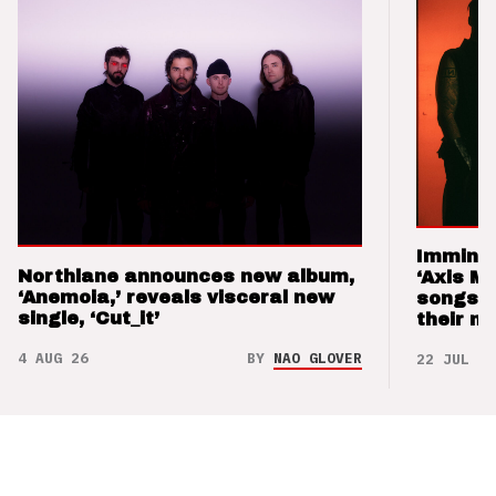
Imminen
Northlane announces new album,
‘Axis M
‘Anemoia,’ reveals visceral new
songs 
single, ‘Cut_it’
their m
4 AUG 26
BY
NAO GLOVER
22 JUL 26