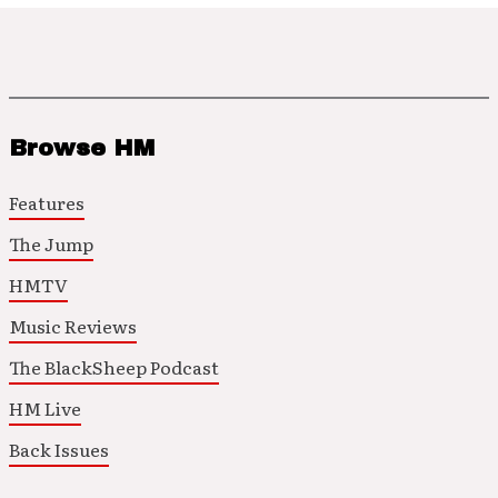
Browse HM
Features
The Jump
HMTV
Music Reviews
The BlackSheep Podcast
HM Live
Back Issues