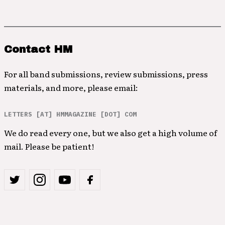
Contact HM
For all band submissions, review submissions, press
materials, and more, please email:
LETTERS [AT] HMMAGAZINE [DOT] COM
We do read every one, but we also get a high volume of
mail. Please be patient!