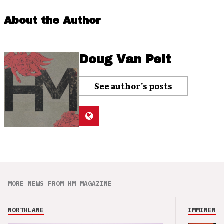
About the Author
Doug Van Pelt
See author's posts
MORE NEWS FROM HM MAGAZINE
NORTHLANE
IMMINENCE