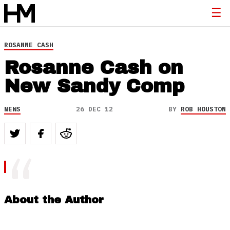
ROSANNE CASH
Rosanne Cash on
New Sandy Comp
NEWS
26 DEC 12
BY
ROB HOUSTON
About the Author