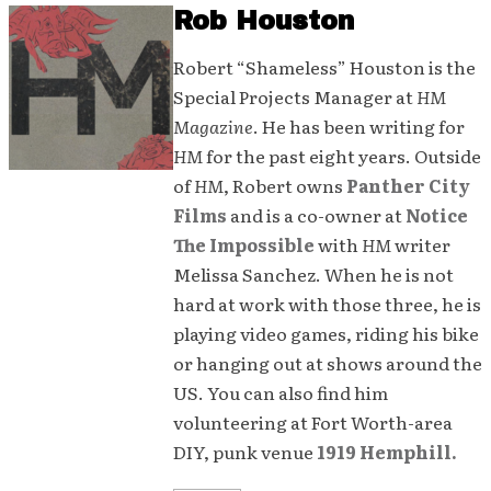
Rob Houston
Robert “Shameless” Houston is the
Special Projects Manager at
HM
Magazine
. He has been writing for
HM
for the past eight years. Outside
of
HM
, Robert owns
Panther City
Films
and is a co-owner at
Notice
The Impossible
with
HM
writer
Melissa Sanchez. When he is not
hard at work with those three, he is
playing video games, riding his bike
or hanging out at shows around the
US. You can also find him
volunteering at Fort Worth-area
DIY, punk venue
1919 Hemphill.