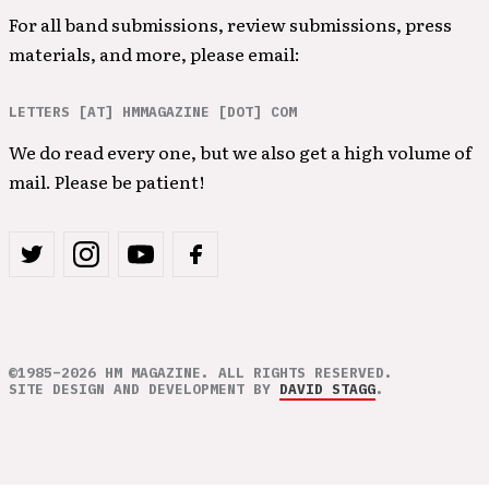
For all band submissions, review submissions, press
materials, and more, please email:
LETTERS [AT] HMMAGAZINE [DOT] COM
We do read every one, but we also get a high volume of
mail. Please be patient!
©1985–2026 HM MAGAZINE. ALL RIGHTS RESERVED.
SITE DESIGN AND DEVELOPMENT BY
DAVID STAGG
.