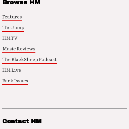
Browse HM
Features
The Jump
HMTV
Music Reviews
The BlackSheep Podcast
HM Live
Back Issues
Contact HM