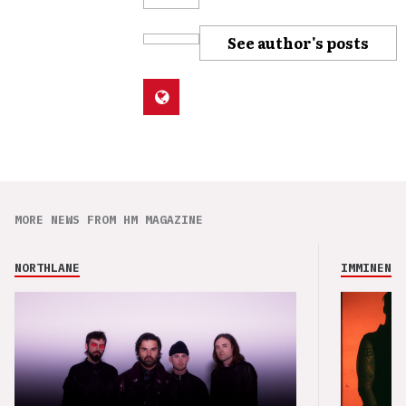
See author's posts
MORE NEWS FROM HM MAGAZINE
NORTHLANE
IMMINENCE