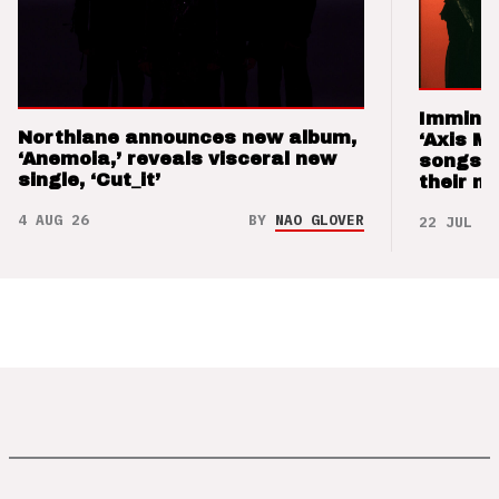
Imminen
Northlane announces new album,
‘Axis M
‘Anemoia,’ reveals visceral new
songs 
single, ‘Cut_it’
their m
4 AUG 26
BY
NAO GLOVER
22 JUL 26