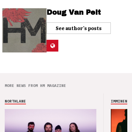
Doug Van Pelt
See author's posts
MORE NEWS FROM HM MAGAZINE
NORTHLANE
IMMINENCE