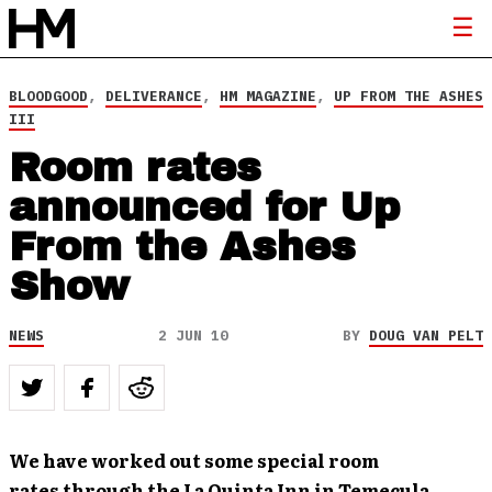
BLOODGOOD
,
DELIVERANCE
,
HM MAGAZINE
,
UP FROM THE ASHES
III
Room rates
announced for Up
From the Ashes
Show
NEWS
2 JUN 10
BY
DOUG VAN PELT
We have worked out some special room
rates through the La Quinta Inn in Temecula