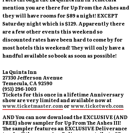
mention you are there for Up From the Ashes and
they will have rooms for $89 a night! EXCEPT
Saturday night which is $129.
Apparently there
are a few other events this weekend so
discounted rates have been hard to come by for
most hotels this weekend! They will only have a
handful available so book as soon as possible!
La Quinta Inn
27330 Jefferson Avenue
Temecula, CA 92590
(951) 296-1003
Tickets for this once in a lifetime Anniversary
show are very limited and available now at
www.ticketmaster.com
or
www.ticketweb.com
AND You can now download the EXCLUSIVE (AND
FREE) show sampler for Up From The Ashes III!
The sampler features an EXCLUSIVE Deliverance