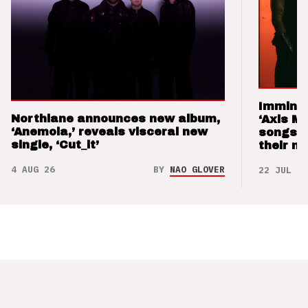
Imminen
Northlane announces new album,
‘Axis M
‘Anemoia,’ reveals visceral new
songs 
single, ‘Cut_it’
their m
4 AUG 26
BY
NAO GLOVER
22 JUL 26