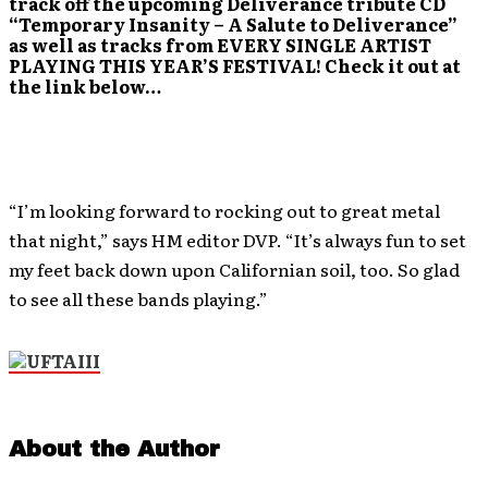
track off the upcoming Deliverance tribute CD
“Temporary Insanity – A Salute to Deliverance”
as well as tracks from EVERY SINGLE ARTIST
PLAYING THIS YEAR’S FESTIVAL! Check it out at
the link below…
“I’m looking forward to rocking out to great metal
that night,” says HM editor DVP. “It’s always fun to set
my feet back down upon Californian soil, too. So glad
to see all these bands playing.”
About the Author