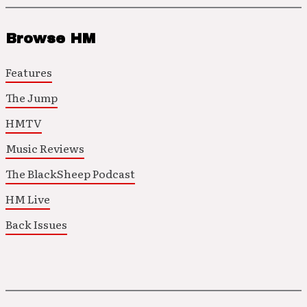
Browse HM
Features
The Jump
HMTV
Music Reviews
The BlackSheep Podcast
HM Live
Back Issues