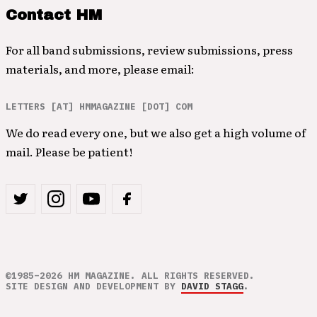
Contact HM
For all band submissions, review submissions, press
materials, and more, please email:
LETTERS [AT] HMMAGAZINE [DOT] COM
We do read every one, but we also get a high volume of
mail. Please be patient!
©1985–2026 HM MAGAZINE. ALL RIGHTS RESERVED.
SITE DESIGN AND DEVELOPMENT BY
DAVID STAGG
.