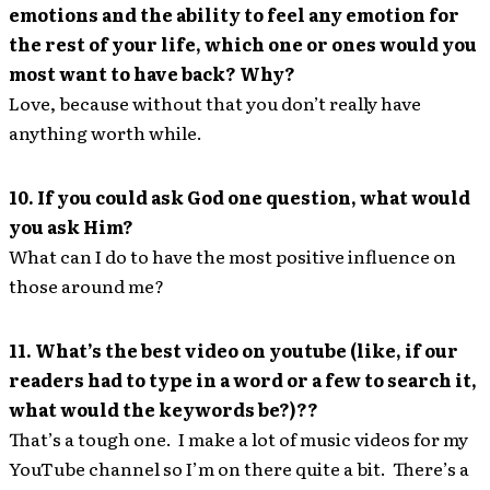
emotions and the ability to feel any emotion for
the rest of your life, which one or ones would you
most want to have back? Why?
Love, because without that you don’t really have
anything worth while.
10. If you could ask God one question, what would
you ask Him?
What can I do to have the most positive influence on
those around me?
11. What’s the best video on youtube (like, if our
readers had to type in a word or a few to search it,
what would the keywords be?)??
That’s a tough one. I make a lot of music videos for my
YouTube channel so I’m on there quite a bit. There’s a