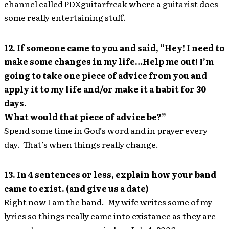
channel called PDXguitarfreak where a guitarist does
some really entertaining stuff.
12. If someone came to you and said, “Hey! I need to
make some changes in my life…Help me out! I’m
going to take one piece of advice from you and
apply it to my life and/or make it a habit for 30
days.
What would that piece of advice be?”
Spend some time in God’s word and in prayer every
day. That’s when things really change.
13. In 4 sentences or less, explain how your band
came to exist. (and give us a date)
Right now I am the band. My wife writes some of my
lyrics so things really came into existance as they are