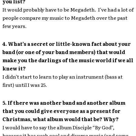
you list?
It would probably have to be Megadeth. I’ve had a lot of
people compare my music to Megadeth over the past
few years.
4. What’s a secret or little-known fact about your
band (or one of your band members) that would
make you the darlings of the music world if we all
knew it?
I didn’t start to learn to play an instrument (bass at
first) until I was 25.
5. If there was another band and another album
that you could give everyone as a present for
Christmas, what album would that be? Why?
I would have to say the album Disciple “By God”,
because it has such cool and diverse music (and some