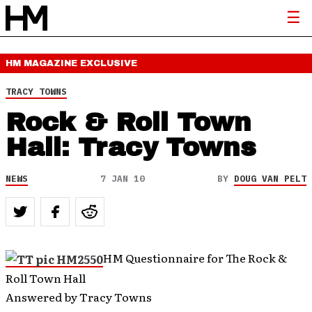
HM MAGAZINE
EXCLUSIVE
TRACY TOWNS
Rock & Roll Town
Hall: Tracy Towns
NEWS
7 JAN 10
BY
DOUG VAN PELT
HM Questionnaire for The Rock &
Roll Town Hall
Answered by Tracy Towns