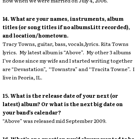
now when we were married on July 4, 2006.
14. What are your names, instruments, album
titles (or song titles if no albumsLitt recorded),
and location/hometown.
Tracy Towns, guitar, bass, vocals,lyrics. Rita Towns
lyrics. My latest album is “Above”. My other 3 albums
I’ve done since my wife and I started writing together
are “Devastation”, “Townstra” and “Tracita Towne”. I
live in Peoria, IL.
15. What is the release date of your next (or
latest) album? Or what is the next big date on
your band’s calendar?
“Above” was released mid September 2009.