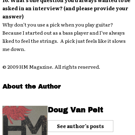
16. What’s one question you’d always wanted to be
asked in an interview? (and please provide your
answer)
Why don’t you use a pick when you play guitar?
Because I started out as a bass player and I’ve always
liked to feel the strings. A pick just feels like it slows
me down.
© 2009 HM Magazine. All rights reserved.
About the Author
Doug Van Pelt
See author's posts