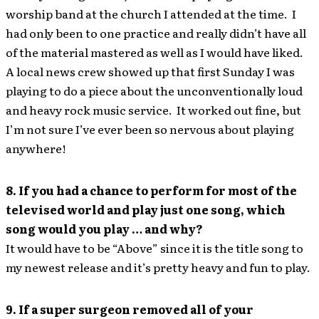
worship band at the church I attended at the time. I
had only been to one practice and really didn’t have all
of the material mastered as well as I would have liked.
A local news crew showed up that first Sunday I was
playing to do a piece about the unconventionally loud
and heavy rock music service. It worked out fine, but
I’m not sure I’ve ever been so nervous about playing
anywhere!
8. If you had a chance to perform for most of the
televised world and play just one song, which
song would you play … and why?
It would have to be “Above” since it is the title song to
my newest release and it’s pretty heavy and fun to play.
9. If a super surgeon removed all of your