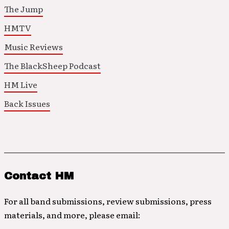
The Jump
HMTV
Music Reviews
The BlackSheep Podcast
HM Live
Back Issues
Contact HM
For all band submissions, review submissions, press
materials, and more, please email: