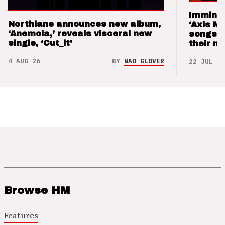
Imminen
Northlane announces new album,
‘Axis M
‘Anemoia,’ reveals visceral new
songs 
single, ‘Cut_it’
their m
4 AUG 26
BY
NAO GLOVER
22 JUL 26
Browse HM
Features