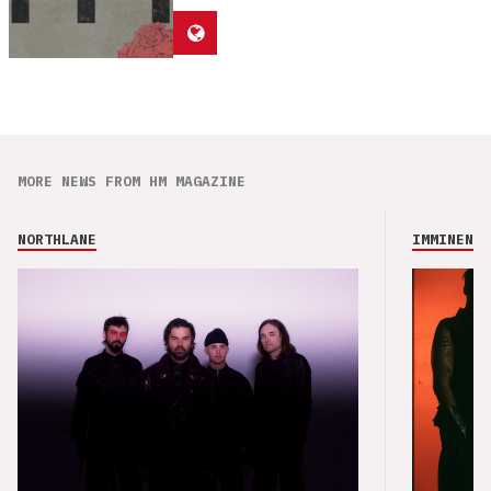
MORE NEWS FROM HM MAGAZINE
NORTHLANE
IMMINENCE