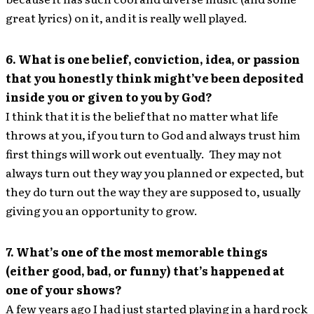
great lyrics) on it, and it is really well played.
6. What is one belief, conviction, idea, or passion
that you honestly think might’ve been deposited
inside you or given to you by God?
I think that it is the belief that no matter what life
throws at you, if you turn to God and always trust him
first things will work out eventually. They may not
always turn out they way you planned or expected, but
they do turn out the way they are supposed to, usually
giving you an opportunity to grow.
7. What’s one of the most memorable things
(either good, bad, or funny) that’s happened at
one of your shows?
A few years ago I had just started playing in a hard rock