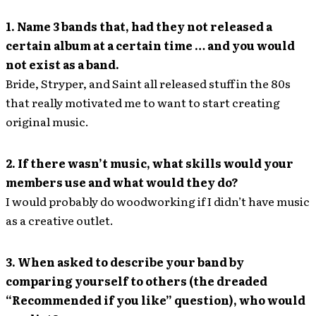
1. Name 3 bands that, had they not released a
certain album at a certain time … and you would
not exist as a band.
Bride, Stryper, and Saint all released stuff in the 80s
that really motivated me to want to start creating
original music.
2. If there wasn’t music, what skills would your
members use and what would they do?
I would probably do woodworking if I didn’t have music
as a creative outlet.
3. When asked to describe your band by
comparing yourself to others (the dreaded
“Recommended if you like” question), who would