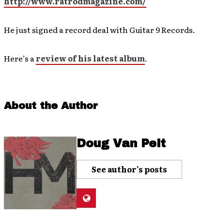
http://www.ratrodmagazine.com/
He just signed a record deal with Guitar 9 Records.
Here’s a
review of his latest album
.
About the Author
Doug Van Pelt
See author's posts