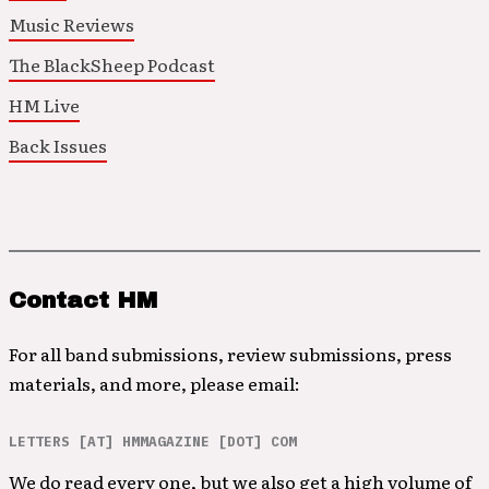
Music Reviews
The BlackSheep Podcast
HM Live
Back Issues
Contact HM
For all band submissions, review submissions, press
materials, and more, please email:
LETTERS [AT] HMMAGAZINE [DOT] COM
We do read every one, but we also get a high volume of