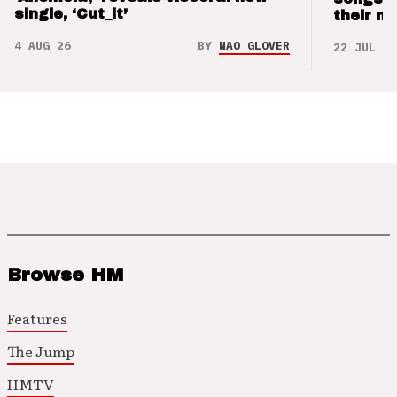
single, ‘Cut_it’
their m
4 AUG 26
BY
NAO GLOVER
22 JUL 26
Browse HM
Features
The Jump
HMTV