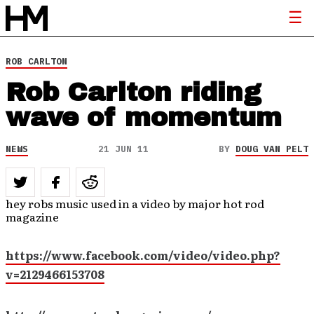
ROB CARLTON
Rob Carlton riding
wave of momentum
NEWS
21 JUN 11
BY
DOUG VAN PELT
hey robs music used in a video by major hot rod
magazine
https://www.facebook.com/video/video.php?
v=2129466153708