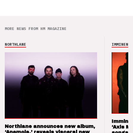
MORE NEWS FROM HM MAGAZINE
NORTHLANE
IMMINENCE
Imminen
Northlane announces new album,
‘Axis M
‘Anemoia,’ reveals visceral new
songs 