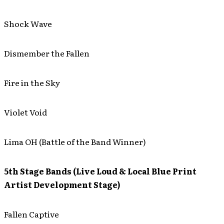
Shock Wave
Dismember the Fallen
Fire in the Sky
Violet Void
Lima OH (Battle of the Band Winner)
5th Stage Bands (Live Loud & Local Blue Print
Artist Development Stage)
Fallen Captive