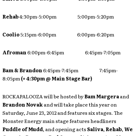
Rehab
4:30pm-5:00pm 5:00pm-5:20pm
Coolio
5:15pm-6:00pm 6:00pm-6:20pm
Afroman
6:00pm-6:45pm 6:45pm-7:05pm
Bam & Brandon
6:45pm-7:45pm 7:45pm-
8:05pm
(+ 4:30pm @ Main Stage Bar)
ROCKAPALOOZA will be hosted by
Bam Margera
and
Brandon Novak
and will take place this year on
Saturday, June 23, 2012 and features six stages. The
Monster Energy main stage features headliners
Puddle of Mudd
, and opening acts
Saliva
,
Rehab
,
We