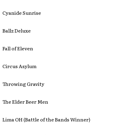
Cyanide Sunrise
Ballz Deluxe
Fall of Eleven
Circus Asylum
Throwing Gravity
The Elder Beer Men
Lima OH (Battle of the Bands Winner)