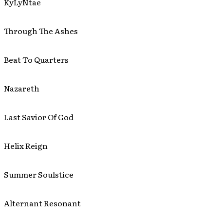
KyLyNtae
Through The Ashes
Beat To Quarters
Nazareth
Last Savior Of God
Helix Reign
Summer Soulstice
Alternant Resonant