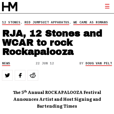
12 STONES
,
RED JUMPSUIT APPARATUS
,
WE CAME AS ROMANS
RJA, 12 Stones and
WCAR to rock
Rockapalooza
NEWS
22 JUN 12
BY
DOUG VAN PELT
th
The 5
Annual ROCKAPALOOZA Festival
Announces Artist and Host Signing and
Bartending Times