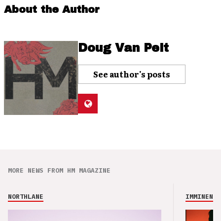
About the Author
Doug Van Pelt
See author's posts
MORE NEWS FROM HM MAGAZINE
NORTHLANE
IMMINENCE