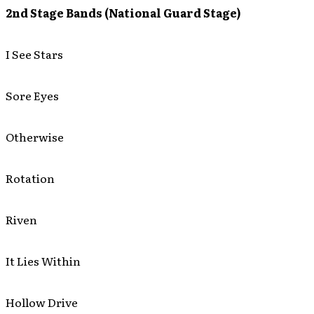
2nd Stage Bands (National Guard Stage)
I See Stars
Sore Eyes
Otherwise
Rotation
Riven
It Lies Within
Hollow Drive