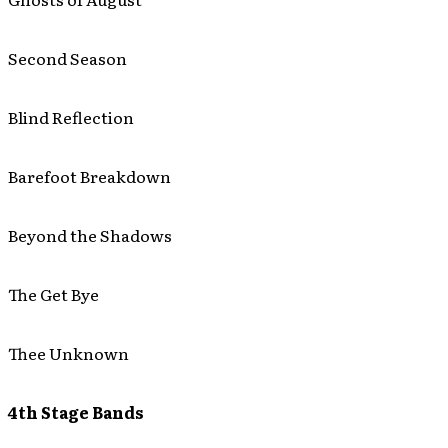
Second Season
Blind Reflection
Barefoot Breakdown
Beyond the Shadows
The Get Bye
Thee Unknown
4th Stage Bands