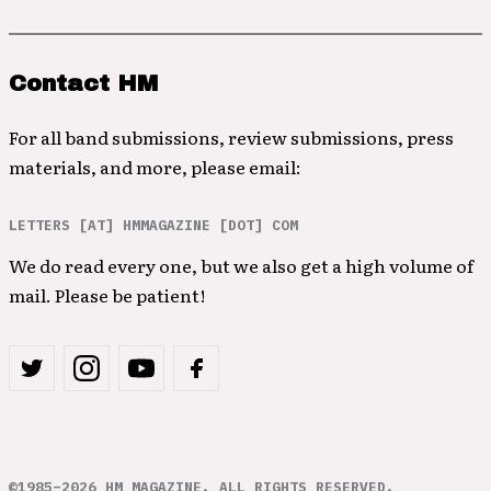
Contact HM
For all band submissions, review submissions, press
materials, and more, please email:
LETTERS [AT] HMMAGAZINE [DOT] COM
We do read every one, but we also get a high volume of
mail. Please be patient!
©1985–2026 HM MAGAZINE. ALL RIGHTS RESERVED.