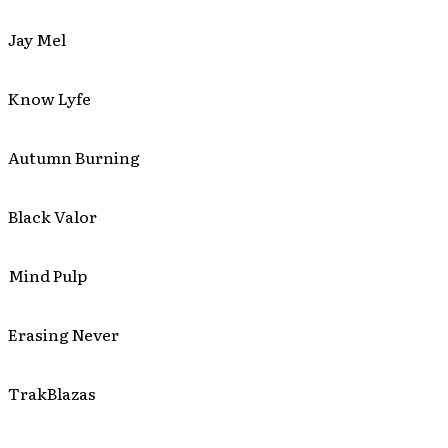
Jay Mel
Know Lyfe
Autumn Burning
Black Valor
Mind Pulp
Erasing Never
TrakBlazas