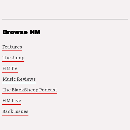
Browse HM
Features
The Jump
HMTV
Music Reviews
The BlackSheep Podcast
HM Live
Back Issues