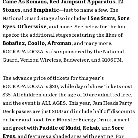
Came As Romans, Red Jumpsuit Apparatus, 12
Stones,
and
Emphatic
—just to name a few. The
National Guard Stage also includes
I See Stars
,
Sore
Eyes, Otherwise
, and more. See below for the line-
ups for the additional stages featuring the likes of
Bobaflex, Coolio, Afroman
, and many more.
ROCKAPALOOZA is also sponsored by the National
Guard, Verizon Wireless, Budweiser, and Q106 FM.
The advance price of tickets for this year’s
ROCKAPALOOZA is $30, while day of show tickets cost
$35. All children under the age of 10 are admitted free,
and the event is ALL AGES. This year, Jam Heads Party
Deck passes are just $100 and include half off discounts
on beer and food, free Monster Energy Drink, a meet
and greet with
Puddle of Mudd
,
Rehab
, and
Sore
Eyes
, and features a shaded area with seating. For