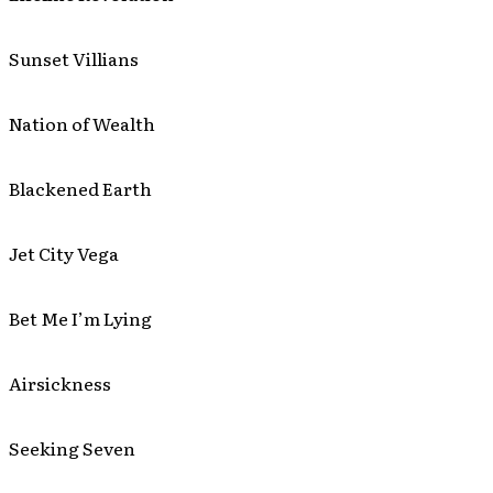
Sunset Villians
Nation of Wealth
Blackened Earth
Jet City Vega
Bet Me I’m Lying
Airsickness
Seeking Seven