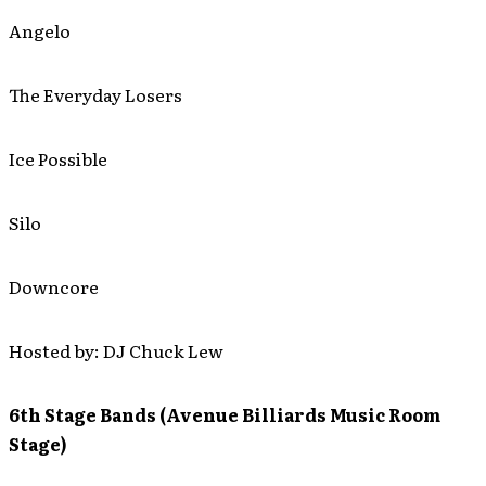
Angelo
The Everyday Losers
Ice Possible
Silo
Downcore
Hosted by: DJ Chuck Lew
6th Stage Bands (Avenue Billiards Music Room
Stage)