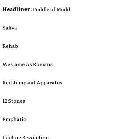
Headliner:
Puddle of Mudd
Saliva
Rehab
We Came As Romans
Red Jumpsuit Apparatus
12 Stones
Emphatic
Lifeline Revolution