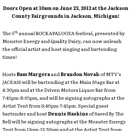
Doors Open at 10am on June 23, 2012 at the Jackson
County Fairgrounds in Jackson, Michigan!
th
The 5
annual ROCKAPALOOZA festival, presented by
Monster Energy and Quality Dairy, can now unleash
the official artist and host singing and bartending
times!
Hosts
Bam Margera
and
Brandon Novak
of MTV’s
JACKASS
will be bartending at the Main Stage Bar at
4:30pm and at the Driven Motors Liquor Bar from
7:45pm-8:05pm, and will be signing autographs at the
Artist Tent from 6:40pm-7:45pm. Special guest
bartender and host
Dennis Haskins
of Saved By The
Bell will be signing autographs at the Monster Energy
Tent from 12pm-12:30pm and at the Artist Tent from