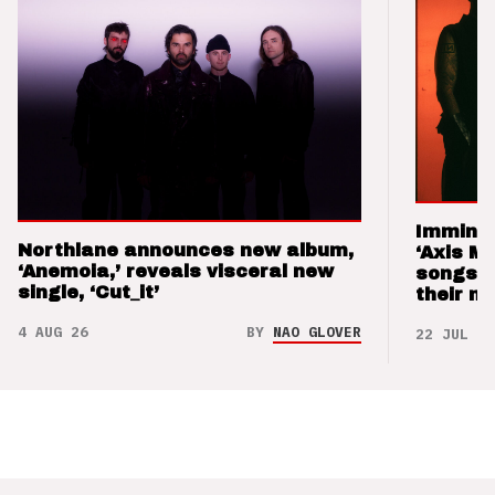
Imminen
Northlane announces new album,
‘Axis M
‘Anemoia,’ reveals visceral new
songs 
single, ‘Cut_it’
their m
4 AUG 26
BY
NAO GLOVER
22 JUL 26