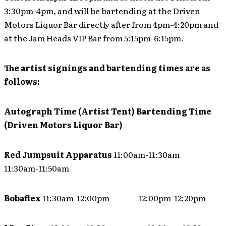
3:30pm-4pm, and will be bartending at the Driven
Motors Liquor Bar directly after from 4pm-4:20pm and
at the Jam Heads VIP Bar from 5:15pm-6:15pm.
The artist signings and bartending times are as
follows:
Autograph Time (Artist Tent)
Bartending Time
(Driven Motors Liquor Bar)
Red Jumpsuit Apparatus
11:00am-11:30am
11:30am-11:50am
Bobaflex
11:30am-12:00pm 12:00pm-12:20pm