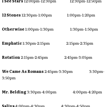
I See Stars
12:00pm-12:30pm 12:30pm-12:50pm
12 Stones
12:30pm-1:00pm 1:00pm-1:20pm
Otherwise
1:00pm-1:30pm 1:30pm-1:50pm
Emphatic
1:30pm-2:15pm 2:15pm-2:35pm
Rotation
2:15pm-2:45pm 2:45pm-3:05pm
We Came As Romans
2:45pm-3:30pm 3:30pm-
3:50pm
Mr. Belding
3:30pm-4:00pm 4:00pm-4:20pm
Saliva
4:00pm-4:30pm 4:30pm-4:50pm