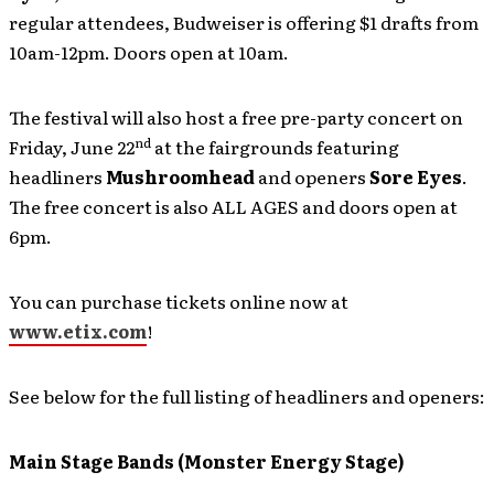
regular attendees, Budweiser is offering $1 drafts from
10am-12pm. Doors open at 10am.
The festival will also host a free pre-party concert on
nd
Friday, June 22
at the fairgrounds featuring
headliners
Mushroomhead
and openers
Sore Eyes
.
The free concert is also ALL AGES and doors open at
6pm.
You can purchase tickets online now at
www.etix.com
!
See below for the full listing of headliners and openers:
Main Stage Bands (Monster Energy Stage)