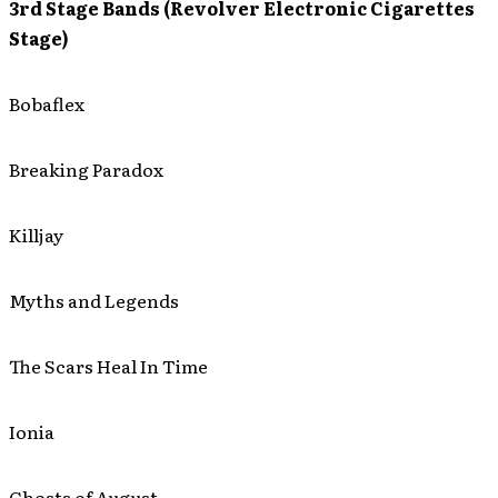
3rd Stage Bands (Revolver Electronic Cigarettes
Stage)
Bobaflex
Breaking Paradox
Killjay
Myths and Legends
The Scars Heal In Time
Ionia
Ghosts of August