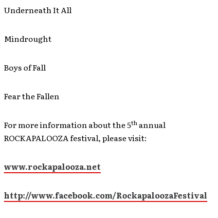
Underneath It All
Mindrought
Boys of Fall
Fear the Fallen
th
For more information about the 5
annual
ROCKAPALOOZA festival, please visit:
www.rockapalooza.net
http://www.facebook.com/RockapaloozaFestival