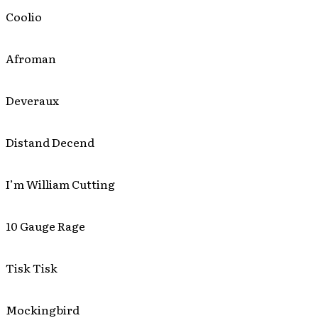
Coolio
Afroman
Deveraux
Distand Decend
I’m William Cutting
10 Gauge Rage
Tisk Tisk
Mockingbird