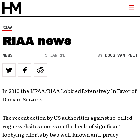
RIAA
RIAA news
NEWS
5 JAN 11
BY
DOUG VAN PELT
In 2010 the MPAA/RIAA Lobbied Extensively In Favor of
Domain Seizures
The recent action by US authorities against so-called
rogue websites comes on the heels of significant
lobbying efforts by two well-known anti-piracy