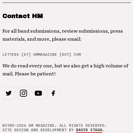
Contact HM
For all band submissions, review submissions, press
materials, and more, please email:
LETTERS [AT] HMMAGAZINE [DOT] COM
We do read every one, but we also get a high volume of
mail. Please be patient!
©1985–2026 HM MAGAZINE. ALL RIGHTS RESERVED.
SITE DESIGN AND DEVELOPMENT BY
DAVID STAGG
.