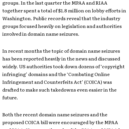
groups. In the last quarter the MPAA and RIAA
together spent a total of $1.8 million on lobby efforts in
Washington. Public records reveal that the industry
groups focused heavily on legislation and authorities
involved in domain name seizures.
In recent months the topic of domain name seizures
has been reported heavily in the news and discussed
widely. US authorities took down dozens of ‘copyright
infringing’ domains and the ‘Combating Online
Infringement and Counterfeits Act’ (COICA) was
drafted to make such takedowns even easier in the
future.
Both the recent domain name seizures and the
proposed COICA bill were encouraged by the MPAA