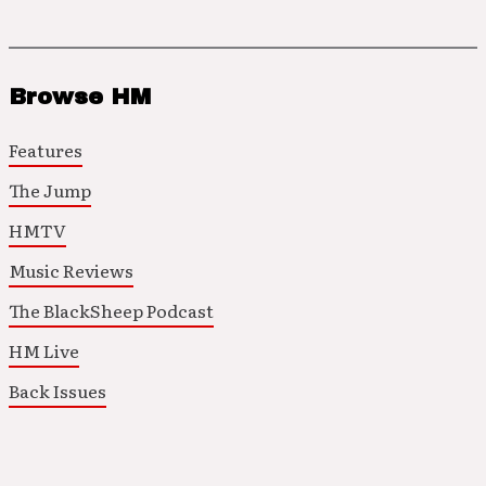
Browse HM
Features
The Jump
HMTV
Music Reviews
The BlackSheep Podcast
HM Live
Back Issues