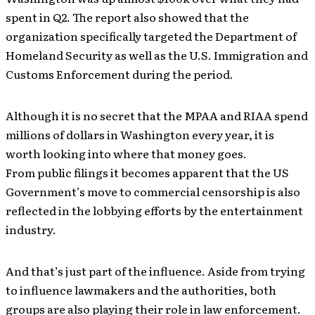
spent in Q2. The report also showed that the
organization specifically targeted the Department of
Homeland Security as well as the U.S. Immigration and
Customs Enforcement during the period.
Although it is no secret that the MPAA and RIAA spend
millions of dollars in Washington every year, it is
worth looking into where that money goes.
From public filings it becomes apparent that the US
Government’s move to commercial censorship is also
reflected in the lobbying efforts by the entertainment
industry.
And that’s just part of the influence. Aside from trying
to influence lawmakers and the authorities, both
groups are also playing their role in law enforcement.