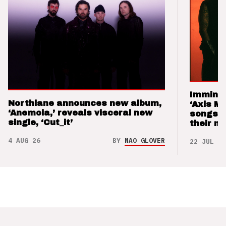
Imminen
Northlane announces new album,
‘Axis M
‘Anemoia,’ reveals visceral new
songs 
single, ‘Cut_it’
their m
4 AUG 26
BY
NAO GLOVER
22 JUL 26