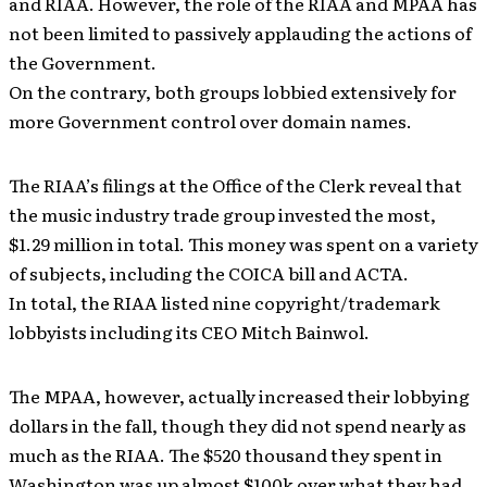
and RIAA. However, the role of the RIAA and MPAA has
not been limited to passively applauding the actions of
the Government.
On the contrary, both groups lobbied extensively for
more Government control over domain names.
The RIAA’s filings at the Office of the Clerk reveal that
the music industry trade group invested the most,
$1.29 million in total. This money was spent on a variety
of subjects, including the COICA bill and ACTA.
In total, the RIAA listed nine copyright/trademark
lobbyists including its CEO Mitch Bainwol.
The MPAA, however, actually increased their lobbying
dollars in the fall, though they did not spend nearly as
much as the RIAA. The $520 thousand they spent in
Washington was up almost $100k over what they had