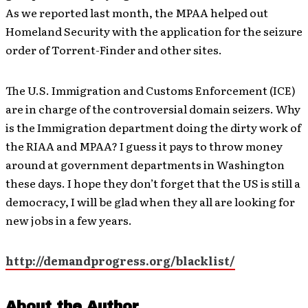
As we reported last month, the MPAA helped out
Homeland Security with the application for the seizure
order of Torrent-Finder and other sites.
The U.S. Immigration and Customs Enforcement (ICE)
are in charge of the controversial domain seizers. Why
is the Immigration department doing the dirty work of
the RIAA and MPAA? I guess it pays to throw money
around at government departments in Washington
these days. I hope they don’t forget that the US is still a
democracy, I will be glad when they all are looking for
new jobs in a few years.
http://demandprogress.org/blacklist/
About the Author