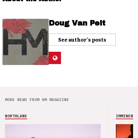
Doug Van Pelt
See author's posts
MORE NEWS FROM HM MAGAZINE
NORTHLANE
IMMINENCE