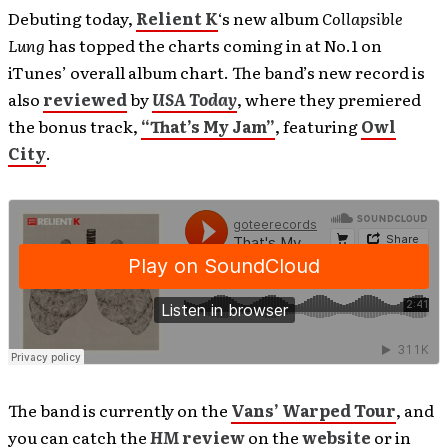
Debuting today,
Relient K
‘s new album
Collapsible
Lung
has topped the charts coming in at No.1 on
iTunes’ overall album chart. The band’s new record is
also
reviewed
by
USA Today
, where they premiered
the bonus track,
“That’s My Jam”
, featuring
Owl
City
.
The band is currently on the
Vans’ Warped Tour
, and
you can catch the
HM
review
on the
website
or in