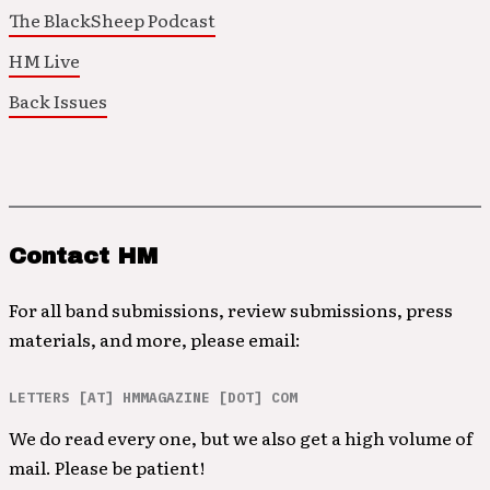
The BlackSheep Podcast
HM Live
Back Issues
Contact HM
For all band submissions, review submissions, press
materials, and more, please email:
LETTERS [AT] HMMAGAZINE [DOT] COM
We do read every one, but we also get a high volume of
mail. Please be patient!