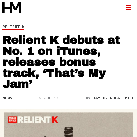
RELIENT K
Relient K debuts at
No. 1 on iTunes,
releases bonus
track, ‘That’s My
Jam’
NEWS
2 JUL 13
BY
TAYLOR RHEA SMITH