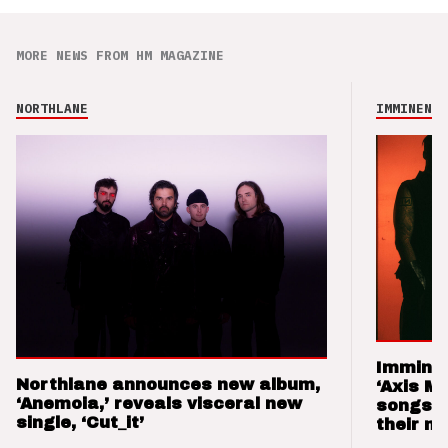
MORE NEWS FROM HM MAGAZINE
NORTHLANE
IMMINENCE
Imminen
Northlane announces new album,
‘Axis M
‘Anemoia,’ reveals visceral new
songs 
single, ‘Cut_it’
their m