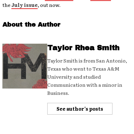
the
July issue
, out now.
About the Author
Taylor Rhea Smith
Taylor Smith is from San Antonio,
Texas who went to Texas A&M
University and studied
Communication with a minor in
Business.
See author's posts