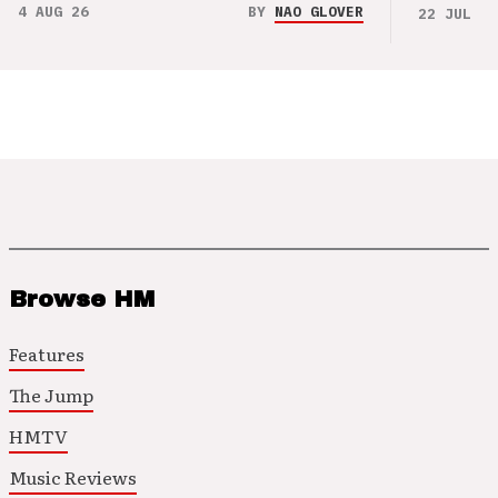
4 AUG 26
BY
NAO GLOVER
22 JUL 26
Browse HM
Features
The Jump
HMTV
Music Reviews