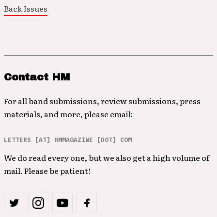
Back Issues
Contact HM
For all band submissions, review submissions, press
materials, and more, please email:
LETTERS [AT] HMMAGAZINE [DOT] COM
We do read every one, but we also get a high volume of
mail. Please be patient!