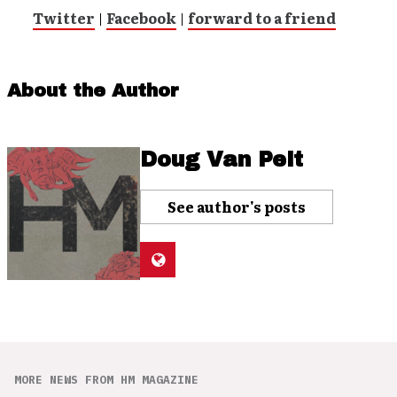
Twitter
|
Facebook
|
forward to a friend
About the Author
Doug Van Pelt
See author's posts
MORE NEWS FROM HM MAGAZINE