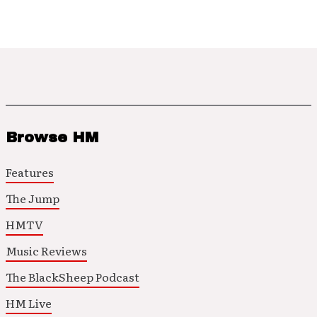
Browse HM
Features
The Jump
HMTV
Music Reviews
The BlackSheep Podcast
HM Live