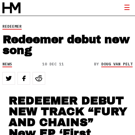
REDEEMER
Redeemer debut new
song
NEWS
10 DEC 11
BY
DOUG VAN PELT
REDEEMER DEBUT
NEW TRACK “FURY
AND CHAINS”
New EP ‘First