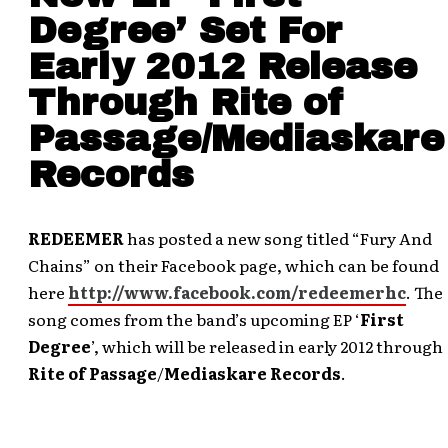
Degree’ Set For
Early 2012 Release
Through Rite of
Passage/Mediaskare
Records
REDEEMER
has posted a new song titled “Fury And
Chains” on their Facebook page, which can be found
here
http://www.facebook.com/redeemerhc
. The
song comes from the band’s upcoming EP ‘
First
Degree
’, which will be released in early 2012 through
Rite of Passage
/
Mediaskare Records
.