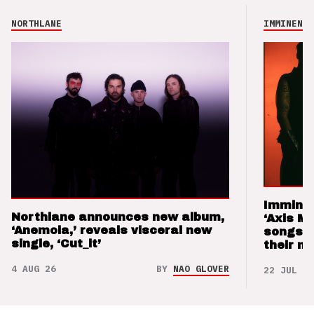
NORTHLANE
IMMINENCE
Imminen
Northlane announces new album,
‘Axis M
‘Anemoia,’ reveals visceral new
songs 
single, ‘Cut_it’
their m
4 AUG 26
BY
NAO GLOVER
22 JUL 26