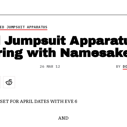
ED JUMPSUIT APPARATUS
 Jumpsuit Apparat
ring with Namesak
26 MAR 12
BY
D
SET FOR APRIL DATES WITH EVE 6
AND