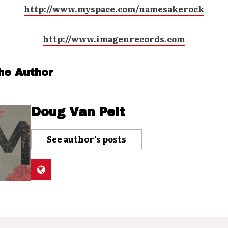
http://www.myspace.com/namesakerock
http://www.imagenrecords.com
he Author
Doug Van Pelt
See author's posts