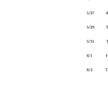
5/27 Al
5/29 The 
5/31 Th
6/1 Hoo
6/2 The