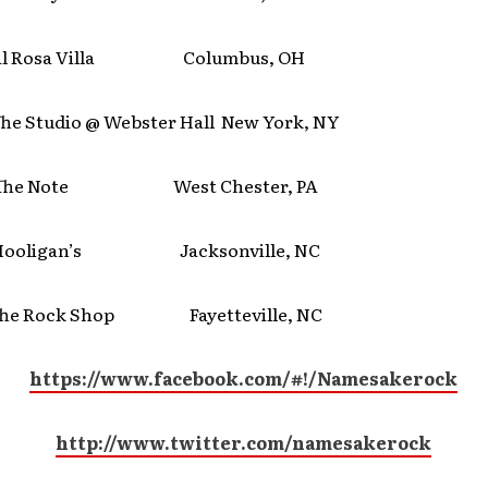
 Rosa Villa Columbus, OH
Studio @ Webster Hall New York, NY
e Note West Chester, PA
ligan’s Jacksonville, NC
 Rock Shop Fayetteville, NC
https://www.facebook.com/#!/Namesakerock
http://www.twitter.com/namesakerock