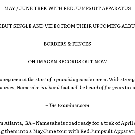
MAY / JUNE TREK WITH RED JUMPSUIT APPARATUS
EBUT SINGLE AND VIDEO FROM THEIR UPCOMING ALB
BORDERS & FENCES
ON IMAGEN RECORDS OUT NOW
oung men at the start of a promising music career. With stron
onies, Namesake is a band that will be heard of for years to 
– The Examiner.com
m Atlanta, GA – Namesake is road ready for a trek of April
ing them into a May/June tour with Red Jumpsuit Apparat