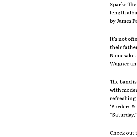
Sparks The 
length al
by James P
It’s not of
their fathe
Namesake. T
Wagner an
The band is
with modern
refreshing 
‘Borders & 
“Saturday,”
Check out t