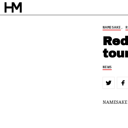
BY
DOUG VAN PELT
NAMESAKE
,
R
Red
tou
NEWS
NAMESAKE