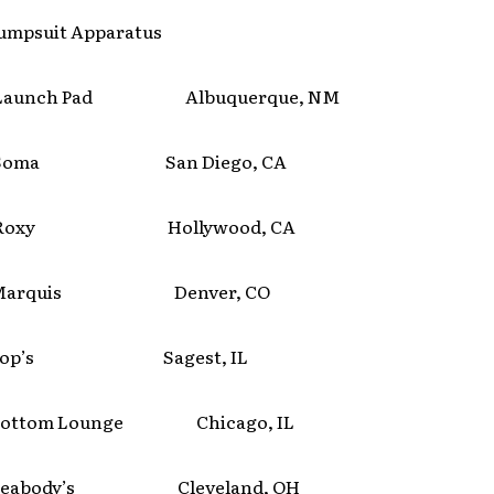
umpsuit Apparatus
aunch Pad Albuquerque, NM
Soma San Diego, CA
Roxy Hollywood, CA
arquis Denver, CO
Pop’s Sagest, IL
ttom Lounge Chicago, IL
eabody’s Cleveland, OH