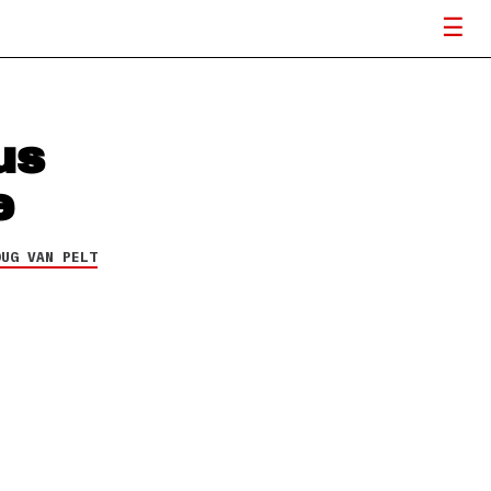
us
e
OUG VAN PELT