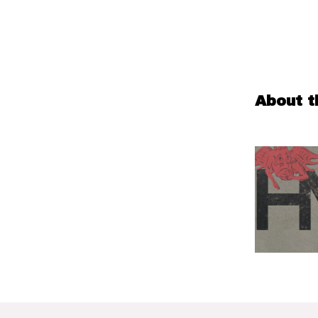
About t