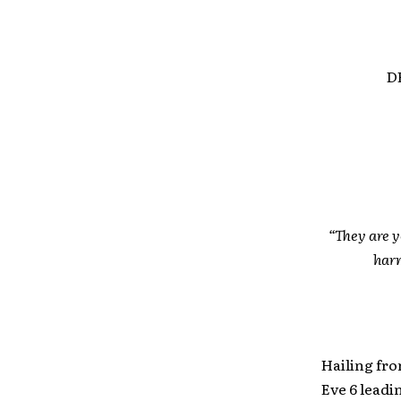
D
“They are y
harm
Hailing fro
Eve 6 lead