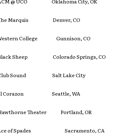
M @ UCO Oklahoma City, OK
he Marquis Denver, CO
stern College Gunnison, CO
ack Sheep Colorado Springs, CO
ub Sound Salt Lake City
l Corazon Seattle, WA
thorne Theater Portland, OR
ce of Spades Sacramento, CA