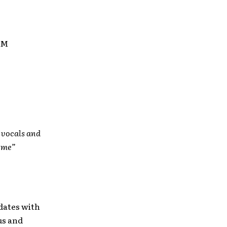
UM
g vocals and
come”
 dates with
us and