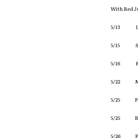
With Red J
5/13 L
5/15 
5/16 
5/22 M
5/25 
5/25 Bo
5/26 P