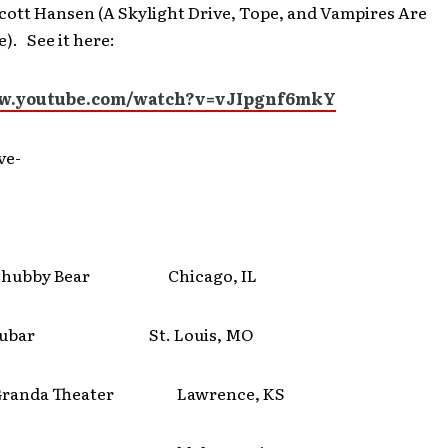
cott Hansen (A Skylight Drive, Tope, and Vampires Are
). See it here:
ww.youtube.com/watch?v=vJIpgnf6mkY
ve-
ubby Bear Chicago, IL
ubar St. Louis, MO
nda Theater Lawrence, KS