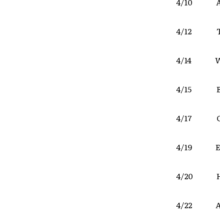
4/10 AC
4/12 T
4/14 We
4/15 Bl
4/17 Cl
4/19 E
4/20 Haw
4/22 A