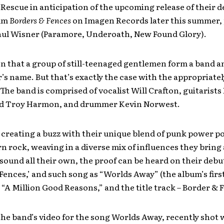
Rescue in anticipation of the upcoming release of their de
bum
Borders & Fences
on Imagen Records later this summer,
aul Wisner (Paramore, Underoath, New Found Glory).
ten that a group of still-teenaged gentlemen form a band an
r’s name. But that’s exactly the case with the appropriately
he band is comprised of vocalist Will Crafton, guitarists
d Troy Harmon, and drummer Kevin Norwest.
 creating a buzz with their unique blend of punk power po
 rock, weaving in a diverse mix of influences they bring 
sound all their own, the proof can be heard on their debu
Fences,’ and such song as “Worlds Away” (the album’s first
 “A Million Good Reasons,” and the title track – Border & 
he band’s video for the song Worlds Away, recently shot 