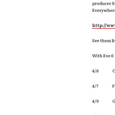
producer S
Everywhere
http://w
See them li
With Eve 6
4/6 Ch
4/7 F
4/9 Gra