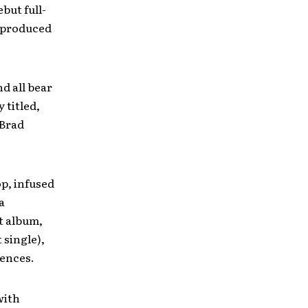
but full-
 produced
d all bear
 titled,
 Brad
p, infused
a
t album,
 single),
Fences.
with