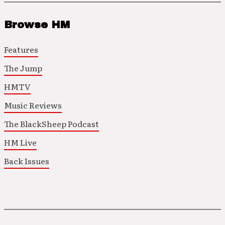
Browse HM
Features
The Jump
HMTV
Music Reviews
The BlackSheep Podcast
HM Live
Back Issues