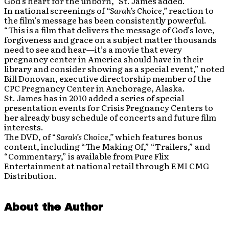
God’s heart for the unborn,” St. James added.
In national screenings of
“Sarah’s Choice,”
reaction to
the film’s message has been consistently powerful.
“This is a film that delivers the message of God’s love,
forgiveness and grace on a subject matter thousands
need to see and hear—it’s a movie that every
pregnancy center in America should have in their
library and consider showing as a special event,” noted
Bill Donovan, executive directorship member of the
CPC Pregnancy Center in Anchorage, Alaska.
St. James has in 2010 added a series of special
presentation events for Crisis Pregnancy Centers to
her already busy schedule of concerts and future film
interests.
The DVD, of “
Sarah’s Choice,”
which features bonus
content, including “The Making Of,” “Trailers,” and
“Commentary,” is available from Pure Flix
Entertainment at national retail through EMI CMG
Distribution.
About the Author