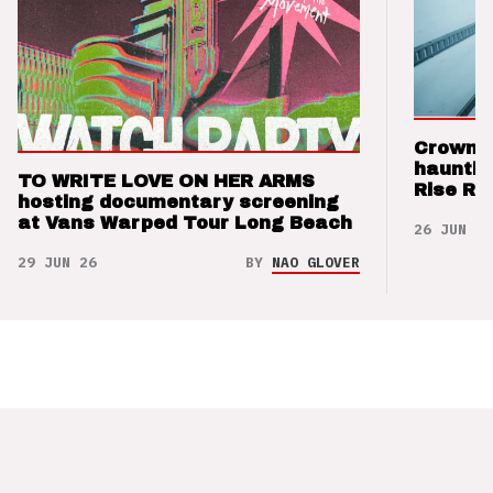
Crown t
hauntin
TO WRITE LOVE ON HER ARMS
Rise Re
hosting documentary screening
at Vans Warped Tour Long Beach
26 JUN 26
29 JUN 26
BY
NAO GLOVER