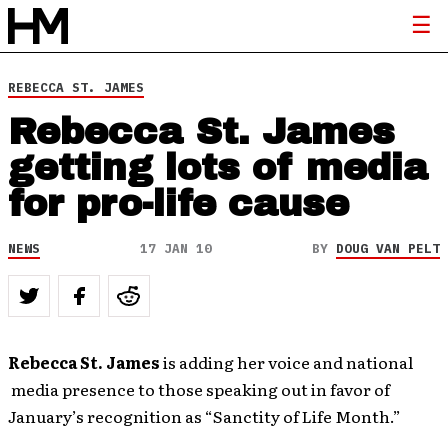
REBECCA ST. JAMES
Rebecca St. James
getting lots of media
for pro-life cause
NEWS
17 JAN 10
BY
DOUG VAN PELT
Rebecca St. James
is adding her voice and national
media presence to those speaking out in favor of
January’s recognition as “Sanctity of Life Month.”