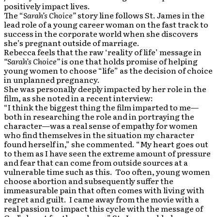
positively impact lives.
The “
Sarah’s Choice”
story line follows St. James in the
lead role of a young career woman on the fast track to
success in the corporate world when she discovers
she’s pregnant outside of marriage.
Rebecca feels that the raw ‘reality of life’ message in
“Sarah’s Choice”
is one that holds promise of helping
young women to choose “life” as the decision of choice
in unplanned pregnancy.
She was personally deeply impacted by her role in the
film, as she noted in a recent interview:
“I think the biggest thing the film imparted to me—
both in researching the role and in portraying the
character—was a real sense of empathy for women
who find themselves in the situation my character
found herself in,” she commented. “My heart goes out
to them as I have seen the extreme amount of pressure
and fear that can come from outside sources at a
vulnerable time such as this. Too often, young women
choose abortion and subsequently suffer the
immeasurable pain that often comes with living with
regret and guilt. I came away from the movie with a
real passion to impact this cycle with the message of