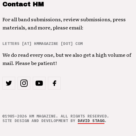
Contact HM
For all band submissions, review submissions, press
materials, and more, please email:
LETTERS [AT] HMMAGAZINE [DOT] COM
We do read every one, but we also get a high volume of
mail. Please be patient!
©1985–2026 HM MAGAZINE. ALL RIGHTS RESERVED.
SITE DESIGN AND DEVELOPMENT BY
DAVID STAGG
.