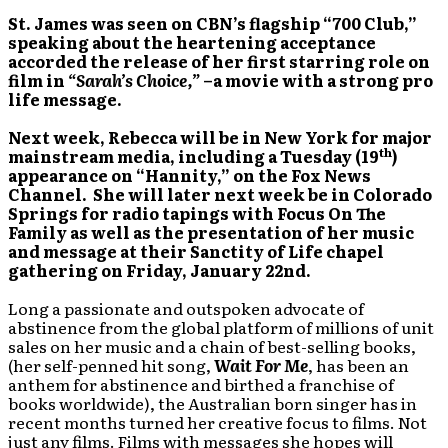
St.
James was seen on CBN’s flagship “700 Club,”
speaking about the heartening acceptance
accorded the release of her first starring role on
film in
“Sarah’s Choice,”
–a movie with a strong pro
life message.
Next week, Rebecca will be in New York for major
th
mainstream media, including a Tuesday (19
)
appearance on “Hannity,” on the Fox News
Channel. She will later next week be in Colorado
Springs for radio tapings with Focus On The
Family as well as the presentation of her music
and message at their Sanctity of Life chapel
gathering on Friday, January 22nd.
Long a passionate and outspoken advocate of
abstinence from the global platform of millions of unit
sales on her music and a chain of best-selling books,
(her self-penned hit song,
Wait For Me
, has been an
anthem for abstinence and birthed a franchise of
books worldwide), the Australian born singer has in
recent months turned her creative focus to films. Not
just any films. Films with messages she hopes will