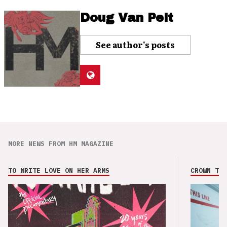
Doug Van Pelt
See author's posts
MORE NEWS FROM HM MAGAZINE
TO WRITE LOVE ON HER ARMS
CROWN THE