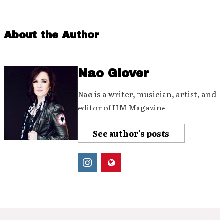
About the Author
Nao Glover
Naø is a writer, musician, artist, and
editor of HM Magazine.
See author's posts