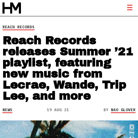
REACH RECORDS
Reach Records
releases Summer ’21
playlist, featuring
new music from
Lecrae, Wande, Trip
Lee, and more
NEWS
19 AUG 21
BY
NAO GLOVER