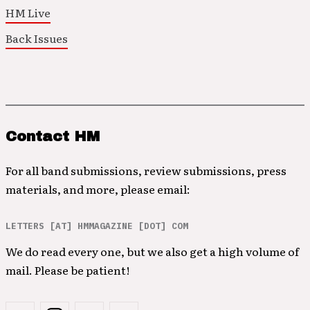
HM Live
Back Issues
Contact HM
For all band submissions, review submissions, press
materials, and more, please email:
LETTERS [AT] HMMAGAZINE [DOT] COM
We do read every one, but we also get a high volume of
mail. Please be patient!