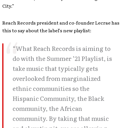
City.”
Reach Records president and co-founder Lecrae has
this to say about the label’s new playlist:
“What Reach Records is aiming to
do with the Summer ’21 Playlist, is
take music that typically gets
overlooked from marginalized
ethnic communities so the
Hispanic Community, the Black
community, the African
community. By taking that music