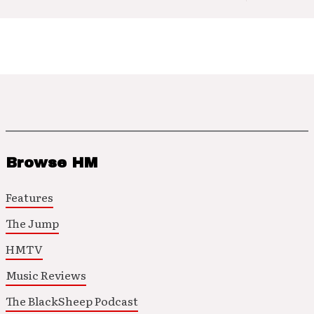
Browse HM
Features
The Jump
HMTV
Music Reviews
The BlackSheep Podcast