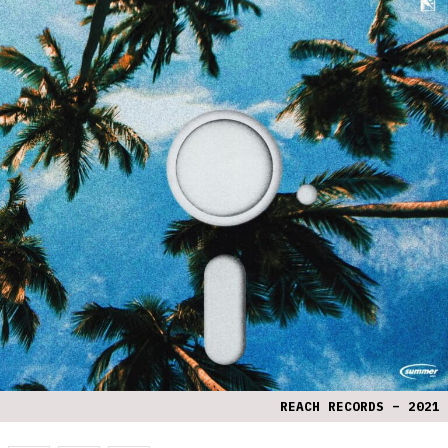
REACH RECORDS – 2021