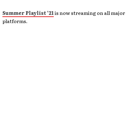
Summer Playlist ’21
is now streaming on all major
platforms.