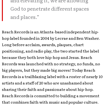
and elevating it, we are allowing
God to penetrate different spaces
and places.”
Reach Records is an Atlanta-based independent hip-
hop label founded in 2004 by Lecrae and Ben Washer.
Long before acclaim, awards, plaques, chart
positioning, and radio play, the two started the label
because they both love hip-hop and Jesus. Reach
Records was launched with no strategy, no funds, no
big players, but they made big moves! Today Reach
Records is a trailblazing label with a roster of nearly 10
artists and a staff of 20 who are unashamed about
sharing their faith and passionate about hip-hop.
Reach Records is committed to building a movement
that combines faith with music and popular culture.