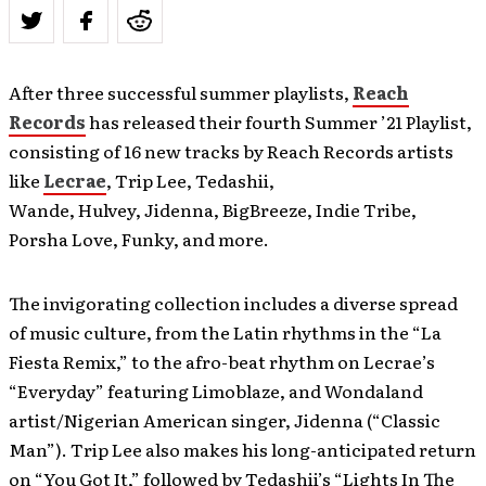
After three successful summer playlists,
Reach
Records
has released their fourth Summer ’21 Playlist,
consisting of 16 new tracks by Reach Records artists
like
Lecrae
, Trip Lee, Tedashii,
Wande, Hulvey, Jidenna, BigBreeze, Indie Tribe,
Porsha Love, Funky, and more.
The invigorating collection includes a diverse spread
of music culture, from the Latin rhythms in the “La
Fiesta Remix,” to the afro-beat rhythm on Lecrae’s
“Everyday” featuring Limoblaze, and Wondaland
artist/Nigerian American singer, Jidenna (“Classic
Man”). Trip Lee also makes his long-anticipated return
on “You Got It,” followed by Tedashii’s “Lights In The