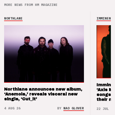
MORE NEWS FROM HM MAGAZINE
NORTHLANE
IMMINENCE
Imminen
Northlane announces new album,
‘Axis M
‘Anemoia,’ reveals visceral new
songs 
single, ‘Cut_it’
their m
4 AUG 26
BY
NAO GLOVER
22 JUL 26