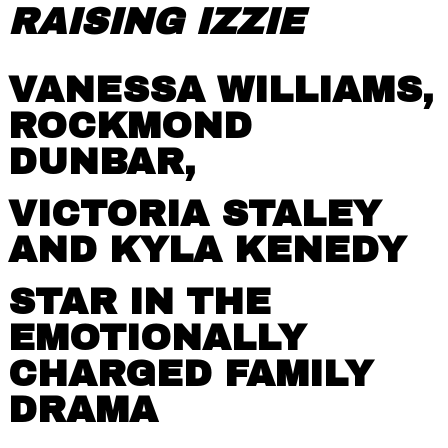
RAISING IZZIE
VANESSA WILLIAMS,
ROCKMOND
DUNBAR,
VICTORIA STALEY
AND KYLA KENEDY
STAR IN THE
EMOTIONALLY
CHARGED FAMILY
DRAMA