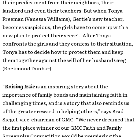
their predicament from their neighbors, their
landlord and even their teachers. But when Tonya
Freeman (Vanessa Williams), Gertie’s new teacher,
becomes suspicious, the girls have to come up with a
new plan to protect their secret. After Tonya
confronts the girls and they confess to their situation,
Tonya has to decide how to protect them and keep
them together against the will of her husband Greg
(Rockmond Dunbar).
“
Raising Izzie
is an inspiring story about the
importance of family bonds and maintaining faith in
challenging times, and is a story that also reminds us
of the greater reward in helping others,” says Brad
Siegel, vice-chairman of GMC. “We never dreamed that
the first place winner of our GMC Faith and Family
Screenplay Competition would be premiering the