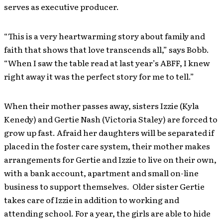
serves as executive producer.
“This is a very heartwarming story about family and
faith that shows that love transcends all,” says Bobb.
“When I saw the table read at last year’s ABFF, I knew
right away it was the perfect story for me to tell.”
When their mother passes away, sisters Izzie (Kyla
Kenedy) and Gertie Nash (Victoria Staley) are forced to
grow up fast. Afraid her daughters will be separated if
placed in the foster care system, their mother makes
arrangements for Gertie and Izzie to live on their own,
with a bank account, apartment and small on-line
business to support themselves. Older sister Gertie
takes care of Izzie in addition to working and
attending school. For a year, the girls are able to hide