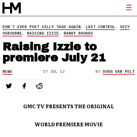
DON'T EVER POST SILLY TAGS AGAIN
,
LUST CONTROL
,
OZZY
OSBOURNE
,
RAISING IZZIE
,
RANDY RHOADS
Raising Izzie to
premiere July 21
NEWS
17 JUL 12
BY
DOUG VAN PELT
GMC TV PRESENTS THE ORIGINAL
WORLD PREMIERE MOVIE