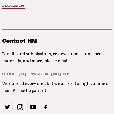
Back Issues
Contact HM
For all band submissions, review submissions, press
materials, and more, please email:
LETTERS [AT] HMMAGAZINE [DOT] COM
We do read every one, but we also get a high volume of
mail. Please be patient!