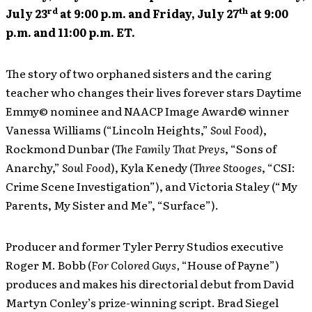
rd
th
July 23
at 9:00 p.m. and Friday, July 27
at 9:00
p.m. and 11:00 p.m. ET.
The story of two orphaned sisters and the caring
teacher who changes their lives forever stars Daytime
Emmy© nominee and NAACP Image Award© winner
Vanessa Williams (“Lincoln Heights,”
Soul Food
),
Rockmond Dunbar (
The Family That Preys
, “Sons of
Anarchy,”
Soul Food
), Kyla Kenedy (
Three Stooges
, “CSI:
Crime Scene Investigation”), and Victoria Staley (“My
Parents, My Sister and Me”, “Surface”).
Producer and former Tyler Perry Studios executive
Roger M. Bobb (
For Colored Guys,
“House of Payne”)
produces and makes his directorial debut from David
Martyn Conley’s prize-winning script. Brad Siegel