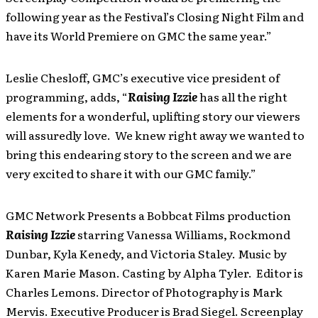
following year as the Festival’s Closing Night Film and
have its World Premiere on GMC the same year.”
Leslie Chesloff, GMC’s executive vice president of
programming, adds, “
Raising Izzie
has all the right
elements for a wonderful, uplifting story our viewers
will assuredly love. We knew right away we wanted to
bring this endearing story to the screen and we are
very excited to share it with our GMC family.”
GMC Network Presents a Bobbcat Films production
Raising Izzie
starring Vanessa Williams, Rockmond
Dunbar, Kyla Kenedy, and Victoria Staley. Music by
Karen Marie Mason. Casting by Alpha Tyler. Editor is
Charles Lemons. Director of Photography is Mark
Mervis. Executive Producer is Brad Siegel. Screenplay