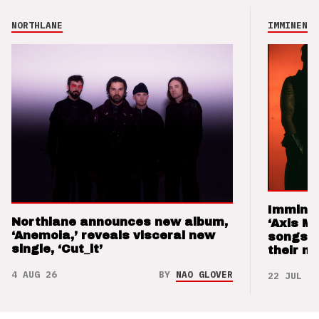
NORTHLANE
IMMINENCE
Imminen
Northlane announces new album,
‘Axis M
‘Anemoia,’ reveals visceral new
songs 
single, ‘Cut_it’
their m
4 AUG 26
BY
NAO GLOVER
22 JUL 26