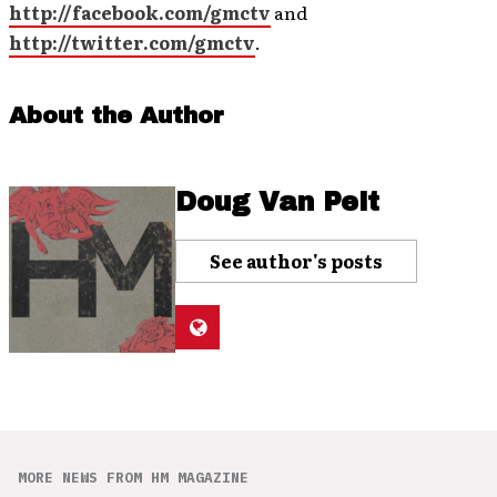
http://facebook.com/gmctv
and
http://twitter.com/gmctv
.
About the Author
Doug Van Pelt
See author's posts
MORE NEWS FROM HM MAGAZINE