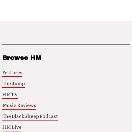
Browse HM
Features
The Jump
HMTV
Music Reviews
The BlackSheep Podcast
HM Live