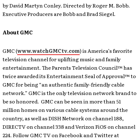
by David Martyn Conley. Directed by Roger M. Bobb.
Executive Producers are Bobb and Brad Siegel.
About GMC
GMC (
www.watchGMCtv.com
) is America’s favorite
television channel for uplifting music and family
entertainment. The Parents Television Council™ has
twice awarded its Entertainment Seal of Approval™ to
GMC for being “an authentic family-friendly cable
network.” GMC is the only television network brand to
be so honored. GMC can be seen in more than 51
million homes on various cable systems around the
country, as well as DISH Network on channel 188,
DIRECTV on channel 338 and Verizon FiOS on channel
224. Follow GMC TV on Facebook and Twitter at