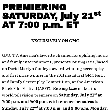
PREMIERING
st
SATURDAY, july 21
AT 7:00 p.m. ET
EXCLUSIVELY ON GMC
GMC TV, America’s favorite channel for uplifting music
and family entertainment, presents
Raising Izzie
, based
on David Martyn Conley’s award-winning screenplay
and first prize winner in the 2011 inaugural GMC Faith
and Family Screenplay Competition, at the American
Black Film Festival (ABFF).
Raising Izzie
makes its
st
world television premiere on
Saturday, July 21
at
7:00 p.m. and 9:00 p.m. with encore broadcasts,
nd
Sunday, July 22
at 7:00 p.m. and 9:00 p.m. Monday,