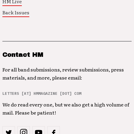
HM Live
Back Issues
Contact HM
For all band submissions, review submissions, press
materials, and more, please email:
LETTERS [AT] HMMAGAZINE [DOT] COM
We do read every one, but we also get a high volume of
mail. Please be patient!