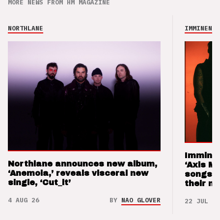
MORE NEWS FROM HM MAGAZINE
NORTHLANE
IMMINENCE
Imminen
Northlane announces new album,
‘Axis M
‘Anemoia,’ reveals visceral new
songs 
single, ‘Cut_it’
their m
4 AUG 26
BY
NAO GLOVER
22 JUL 26