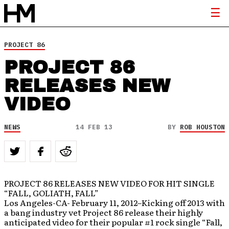
PROJECT 86
PROJECT 86
RELEASES NEW
VIDEO
NEWS
14 FEB 13
BY
ROB HOUSTON
PROJECT 86 RELEASES NEW VIDEO FOR HIT SINGLE
“FALL, GOLIATH, FALL”
Los Angeles-CA- February 11, 2012–Kicking off 2013 with
a bang industry vet Project 86 release their highly
anticipated video for their popular #1 rock single “Fall,