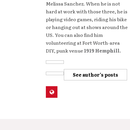
Melissa Sanchez. When he is not
hard at work with those three, he is
playing video games, riding his bike
or hanging out at shows around the
US. You can also find him
volunteering at Fort Worth-area
DIY, punk venue
1919 Hemphill.
See author's posts