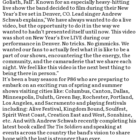
Goliath, Fall”. Known for an especially heavy-hitting
live show the band decided to film during their New
Year’s Eve set in Denver, CO. Lead singer Andrew
Schwab explains,”We have always wanted to do a live
video, but the opportunity to do it in the way we
wanted to hadn’t presented itself until now. This video
was shot on New Year’s Eve LIVE during our
performance in Denver. No tricks. No gimmicks. We
wanted our fans to actually feel what it is like to be a
part of our shows, encountering the the energy, the
community, and the camaraderie that we share each
night. We feel like this video is the next best thing to
being there in person.”
It’s been a busy season for P86 who are preparing to
embark on an exciting run of spring and summer
shows visiting cities like: Columbus, Canton, Dallas,
Minneapolis, Duluth, Green Bay, Rochester, Portland,
Los Angeles, and Sacramento and playing festivals
including: Alive Festival, Kingdom Bound, Soulfest,
Spirit West Coast, Creation East and West, Sonshine,
etc. And with Andrew Schwab recently completing his
latest book called
The Tin Soldiers
and speaking at
events across the country the band’s vision to share
hope with the lost is stronger than ever.