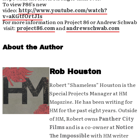
To view P86’s new
video:
http://www.youtube.com/watch?
v=aKGtfOrtJ1s
For more information on Project 86 or Andrew Schwab
visit:
project86.com
and
andrewschwab.com
About the Author
Rob Houston
Robert “Shameless” Houston is the
Special Projects Manager at
HM
Magazine
. He has been writing for
HM
for the past eight years. Outside
of
HM
, Robert owns
Panther City
Films
and is a co-owner at
Notice
The Impossible
with
HM
writer