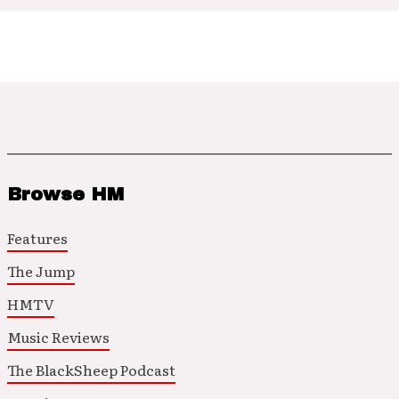
Browse HM
Features
The Jump
HMTV
Music Reviews
The BlackSheep Podcast