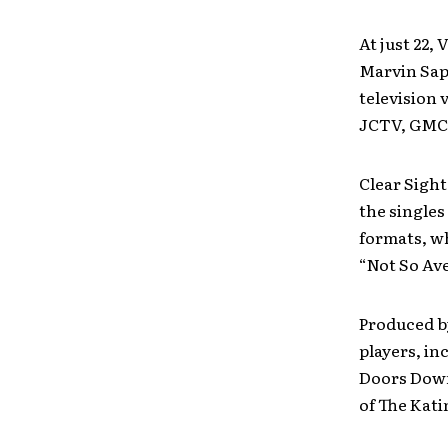
At just 22,
Marvin Sap
television 
JCTV, GMC
Clear Sigh
the singles
formats, wh
“Not So Ave
Produced b
players, in
Doors Down
of The Kat