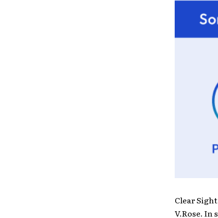
Clear Sight
V.Rose. In 