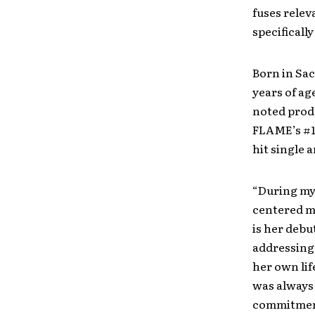
fuses relev
specificall
Born in Sac
years of ag
noted prod
FLAME’s #1
hit single 
“During my 
centered mu
is her debu
addressing 
her own lif
was always 
commitment