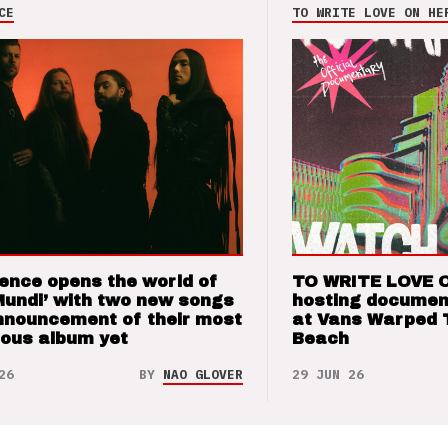
CE
TO WRITE LOVE ON HE
ence opens the world of
TO WRITE LOVE 
Mundi’ with two new songs
hosting documen
nnouncement of their most
at Vans Warped 
ious album yet
Beach
26
BY
NAO GLOVER
29 JUN 26