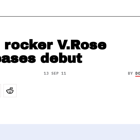
 rocker V.Rose
eases debut
13 SEP 11
BY
D