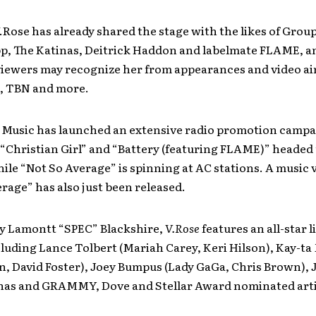
 V.Rose has already shared the stage with the likes of Grou
p, The Katinas, Deitrick Haddon and labelmate FLAME, a
viewers may recognize her from appearances and video ai
, TBN and more.
t Music has launched an extensive radio promotion campa
 “Christian Girl” and “Battery (featuring FLAME)” headed
ile “Not So Average” is spinning at AC stations. A music 
rage” has also just been released.
y Lamontt “SPEC” Blackshire,
V.Rose
features an all-star li
cluding Lance Tolbert (Mariah Carey, Keri Hilson), Kay-ta
, David Foster), Joey Bumpus (Lady GaGa, Chris Brown), 
inas and GRAMMY, Dove and Stellar Award nominated art