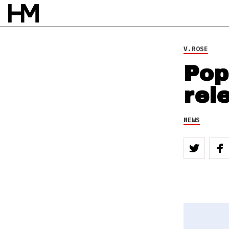
V.ROSE
Pop
rel
NEWS