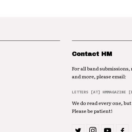
Contact HM
For all band submissions,
and more, please email:
LETTERS [AT] HMMAGAZINE [
We do read every one, but 
Please be patient!