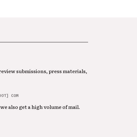
 review submissions, press materials,
DOT] COM
we also get a high volume of mail.