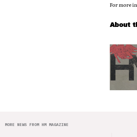
For more in
About t
MORE NEWS FROM HM MAGAZINE