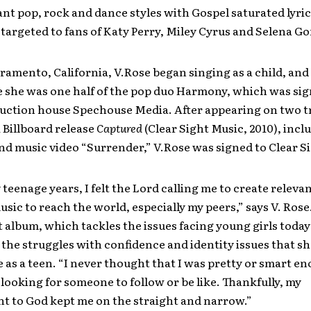
ant pop, rock and dance styles with Gospel saturated lyric
y targeted to fans of Katy Perry, Miley Cyrus and Selena G
ramento, California, V.Rose began singing as a child, and a
e she was one half of the pop duo Harmony, which was sig
uction house Spechouse Media. After appearing on two t
 Billboard release
Captured
(Clear Sight Music, 2010), incl
and music video “Surrender,” V.Rose was signed to Clear S
teenage years, I felt the Lord calling me to create relevan
sic to reach the world, especially my peers,” says V. Rose
t album, which tackles the issues facing young girls today
the struggles with confidence and identity issues that sh
e as a teen. “I never thought that I was pretty or smart en
looking for someone to follow or be like. Thankfully, my
 to God kept me on the straight and narrow.”