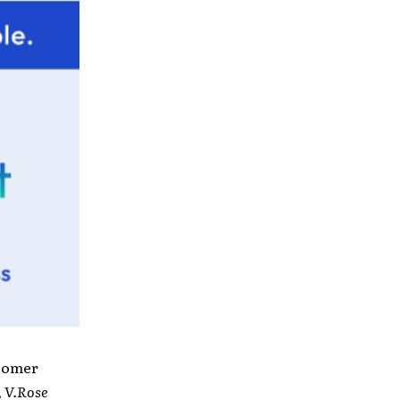
wcomer
,
V.Rose