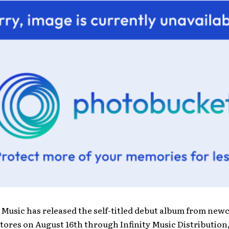
 Music has released the self-titled debut album from ne
stores on August 16th through Infinity Music Distribution