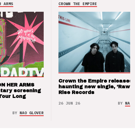
R ARMS
CROWN THE EMPIRE
Crown the Empire releases
ON HER ARMS
haunting new single, ‘Raw’ 
tary screening
Rise Records
Tour Long
26 JUN 26
BY
NAO 
BY
NAO GLOVER