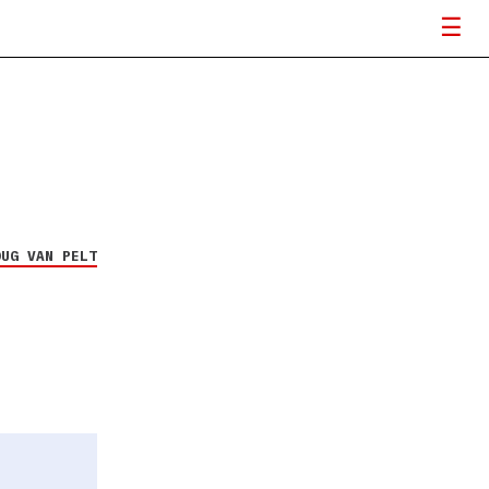
OUG VAN PELT