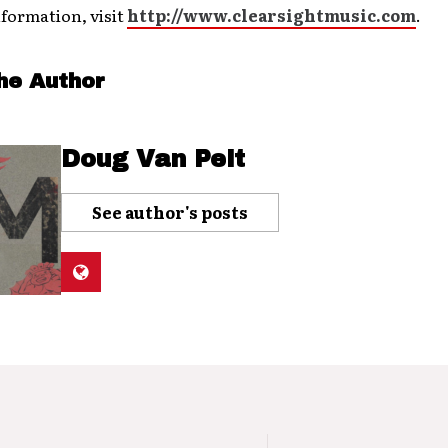
formation, visit
http://www.clearsightmusic.com
.
he Author
Doug Van Pelt
See author's posts