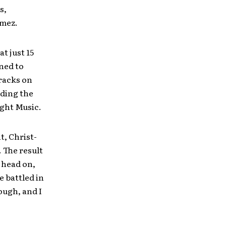
s,
omez.
t just 15
ned to
racks on
uding the
ight Music.
t, Christ-
. The result
 head on,
e battled in
ough, and I