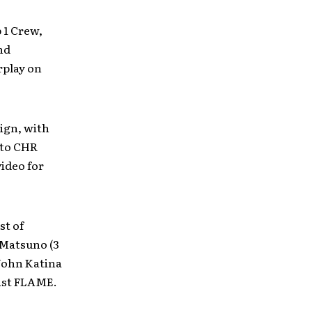
p 1 Crew,
nd
rplay on
ign, with
 to CHR
video for
st of
 Matsuno (3
John Katina
ist FLAME.