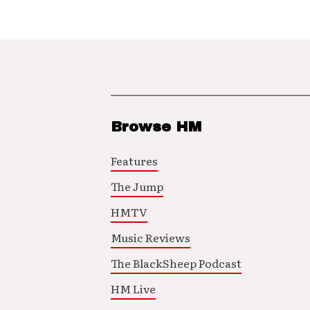
Browse HM
Features
The Jump
HMTV
Music Reviews
The BlackSheep Podcast
HM Live