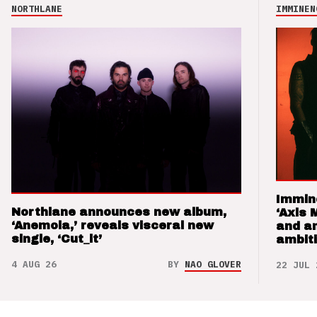
NORTHLANE
IMMINEN
Immin
Northlane announces new album,
‘Axis 
‘Anemoia,’ reveals visceral new
and a
single, ‘Cut_it’
ambit
4 AUG 26
BY
NAO GLOVER
22 JUL 