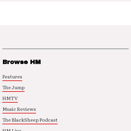
Browse HM
Features
The Jump
HMTV
Music Reviews
The BlackSheep Podcast
HM Live