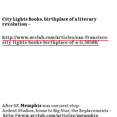
City Lights Books, birthplace of a literary
revolution –
http://www.avclub.com/articles/san-francisco-
city-lights-books-birthplace-of-a-li,56568/
After SF,
Memphis
was our next stop:
Ardent Studios, home to Big Star, the Replacements –
http://www.avclub.com/articles/memphis-