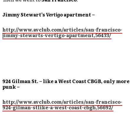
Jimmy Stewart’s
Vertigo
apartment –
http://www.avclub.com/articles/san-francisco-
jimmy-stewarts-vertigo-apartment,56433/
924 Gilman St. – like a West Coast CBGB, only more
punk –
http://www.avclub.com/articles/san-francisco-
924-gilman-stlike-a-west-coast-cbgb,56692/