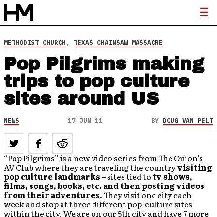
METHODIST CHURCH
,
TEXAS CHAINSAW MASSACRE
Pop Pilgrims making
trips to pop culture
sites around US
NEWS
17 JUN 11
BY
DOUG VAN PELT
“Pop Pilgrims” is a new video series from The Onion’s
AV Club where they are traveling the country
visiting
pop culture landmarks
– sites tied to
tv shows,
films, songs, books, etc. and then posting videos
from their adventures.
They visit one city each
week and stop at three different pop-culture sites
within the city. We are on our 5th city and have 7 more