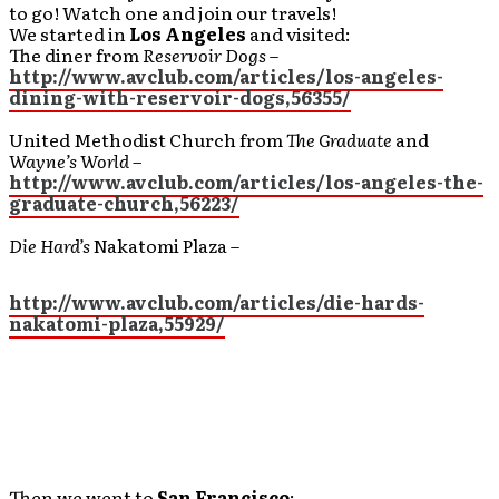
to go! Watch one and join our travels!
We started in
Los Angeles
and visited:
The diner from
Reservoir Dogs
–
http://www.avclub.com/articles/los-angeles-
dining-with-reservoir-dogs,56355/
United Methodist Church from
The Graduate
and
Wayne’s World –
http://www.avclub.com/articles/los-angeles-the-
graduate-church,56223/
Die Hard’s
Nakatomi Plaza –
http://www.avclub.com/articles/die-hards-
nakatomi-plaza,55929/
Then we went to
San Francisco
: