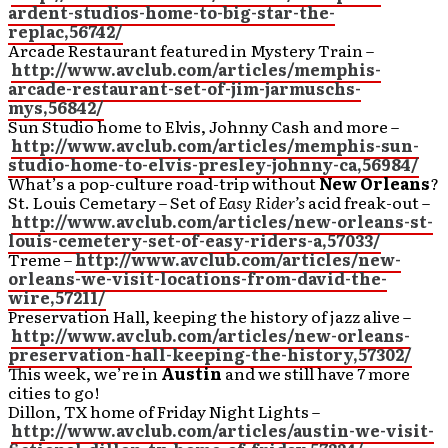
ardent-studios-home-to-big-star-the-
replac,56742/
Arcade Restaurant featured in Mystery Train –
http://www.avclub.com/articles/memphis-
arcade-restaurant-set-of-jim-jarmuschs-
mys,56842/
Sun Studio home to Elvis, Johnny Cash and more –
http://www.avclub.com/articles/memphis-sun-
studio-home-to-elvis-presley-johnny-ca,56984/
What’s a pop-culture road-trip without
New Orleans
?
St. Louis Cemetary – Set of
Easy Rider’s
acid freak-out –
http://www.avclub.com/articles/new-orleans-st-
louis-cemetery-set-of-easy-riders-a,57033/
Treme –
http://www.avclub.com/articles/new-
orleans-we-visit-locations-from-david-the-
wire,57211/
Preservation Hall, keeping the history of jazz alive –
http://www.avclub.com/articles/new-orleans-
preservation-hall-keeping-the-history,57302/
This week, we’re in
Austin
and we still have 7 more
cities to go!
Dillon, TX home of Friday Night Lights –
http://www.avclub.com/articles/austin-we-visit-