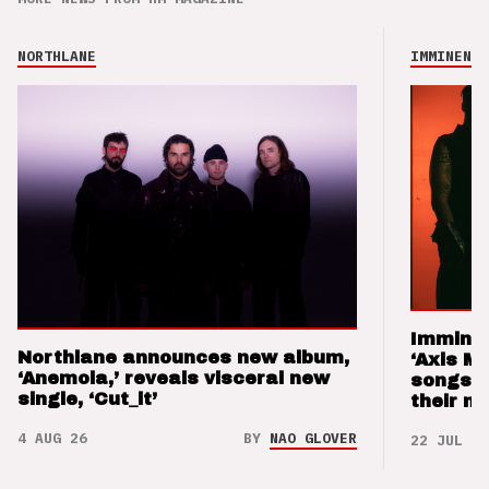
NORTHLANE
IMMINENCE
Imminen
Northlane announces new album,
‘Axis M
‘Anemoia,’ reveals visceral new
songs 
single, ‘Cut_it’
their m
4 AUG 26
BY
NAO GLOVER
22 JUL 26