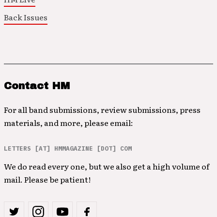
Back Issues
Contact HM
For all band submissions, review submissions, press
materials, and more, please email:
LETTERS [AT] HMMAGAZINE [DOT] COM
We do read every one, but we also get a high volume of
mail. Please be patient!