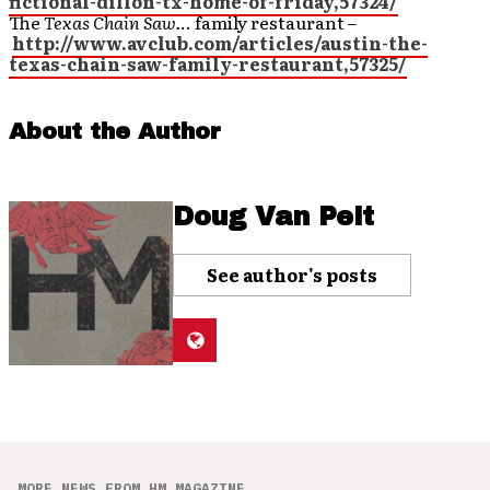
fictional-dillon-tx-home-of-friday,57324/
The
Texas Chain Saw.
.. family restaurant –
http://www.avclub.com/articles/austin-the-
texas-chain-saw-family-restaurant,57325/
About the Author
Doug Van Pelt
See author's posts
MORE NEWS FROM HM MAGAZINE