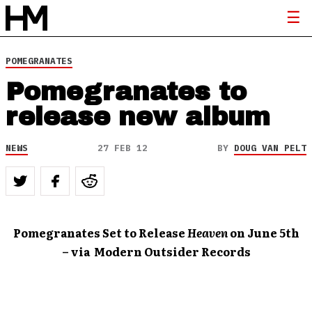
POMEGRANATES
Pomegranates to
release new album
NEWS
27 FEB 12
BY
DOUG VAN PELT
Pomegranates Set to Release
Heaven
on June 5th
– via Modern Outsider Records