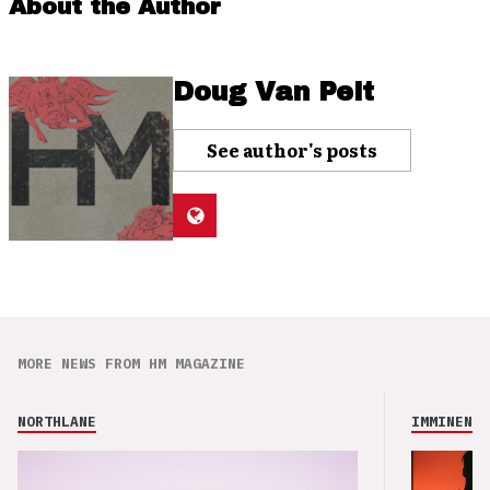
About the Author
Doug Van Pelt
See author's posts
MORE NEWS FROM HM MAGAZINE
NORTHLANE
IMMINENCE