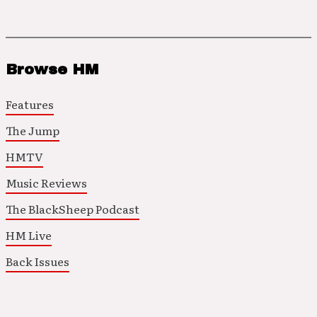
Browse HM
Features
The Jump
HMTV
Music Reviews
The BlackSheep Podcast
HM Live
Back Issues