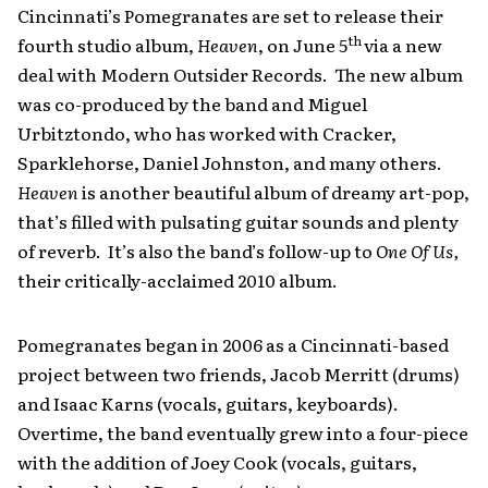
Cincinnati’s Pomegranates are set to release their
th
fourth studio album,
Heaven
, on June 5
via a new
deal with Modern Outsider Records. The new album
was co-produced by the band and Miguel
Urbitztondo, who has worked with Cracker,
Sparklehorse, Daniel Johnston, and many others.
Heaven
is another beautiful album of dreamy art-pop,
that’s filled with pulsating guitar sounds and plenty
of reverb. It’s also the band’s follow-up to
One Of Us,
their critically-acclaimed 2010 album.
Pomegranates began in 2006 as a Cincinnati-based
project between two friends, Jacob Merritt (drums)
and Isaac Karns (vocals, guitars, keyboards).
Overtime, the band eventually grew into a four-piece
with the addition of Joey Cook (vocals, guitars,