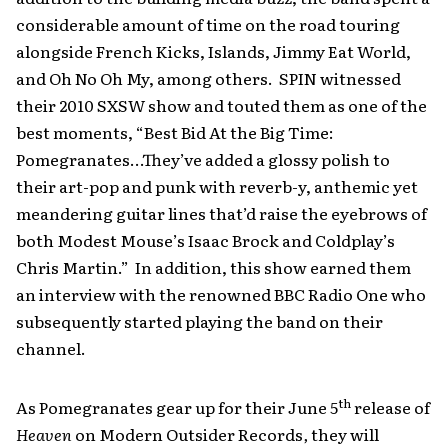
considerable amount of time on the road touring
alongside French Kicks, Islands, Jimmy Eat World,
and Oh No Oh My, among others. SPIN witnessed
their 2010 SXSW show and touted them as one of the
best moments, “Best Bid At the Big Time:
Pomegranates…They’ve added a glossy polish to
their art-pop and punk with reverb-y, anthemic yet
meandering guitar lines that’d raise the eyebrows of
both Modest Mouse’s Isaac Brock and Coldplay’s
Chris Martin.” In addition, this show earned them
an interview with the renowned BBC Radio One who
subsequently started playing the band on their
channel.
th
As Pomegranates gear up for their June 5
release of
Heaven
on Modern Outsider Records
,
they will