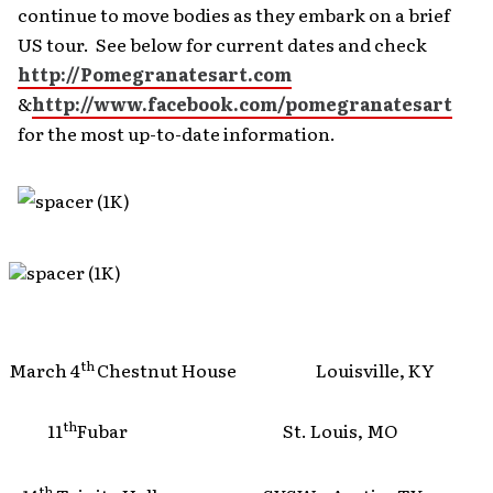
continue to move bodies as they embark on a brief
US tour. See below for current dates and check
http://Pomegranatesart.com
&
http://www.facebook.com/pomegranatesart
for the most up-to-date information.
th
March 4
Chestnut House Louisville, KY
th
11
Fubar St. Louis, MO
th