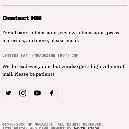
Contact HM
For all band submissions, review submissions, press
materials, and more, please email:
LETTERS [AT] HMMAGAZINE [DOT] COM
We do read every one, but we also get a high volume of
mail. Please be patient!
©1985–2026 HM MAGAZINE. ALL RIGHTS RESERVED.
SITE DESIGN AND DEVELOPMENT BY
DAVID STAGG
.