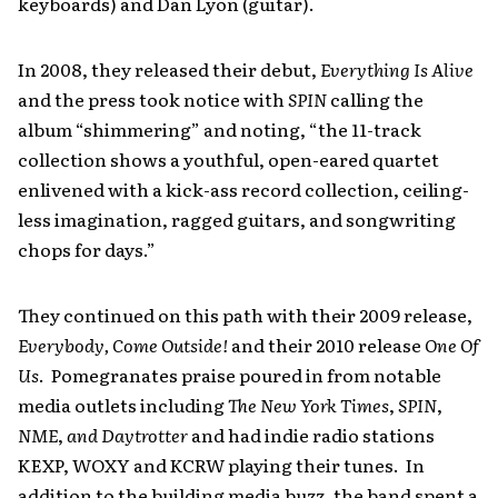
keyboards) and Dan Lyon (guitar).
In 2008, they released their debut,
Everything Is Alive
and the press took notice with
SPIN
calling the
album “shimmering” and noting, “the 11-track
collection shows a youthful, open-eared quartet
enlivened with a kick-ass record collection, ceiling-
less imagination, ragged guitars, and songwriting
chops for days.”
They continued on this path with their 2009 release,
Everybody, Come Outside!
and their 2010 release
One Of
Us
. Pomegranates praise poured in from notable
media outlets including
The New York Times
,
SPIN
,
NME
,
and Daytrotter
and had indie radio stations
KEXP, WOXY and KCRW playing their tunes. In
addition to the building media buzz, the band spent a