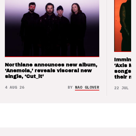
Imminen
Northlane announces new album,
‘Axis M
‘Anemoia,’ reveals visceral new
songs 
single, ‘Cut_it’
their m
4 AUG 26
BY
NAO GLOVER
22 JUL 26