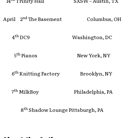
14
Trinity Hall SXSW – Austin, TX
nd
April 2
The Basement Columbus, OH
th
4
DC9 Washington, DC
th
5
Pianos New York, NY
th
6
Knitting Factory Brooklyn, NY
th
7
MilkBoy Philadelphia, PA
th
8
Shadow Lounge Pittsburgh, PA