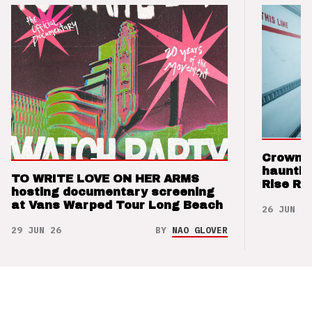
Crown t
hauntin
TO WRITE LOVE ON HER ARMS
Rise Re
hosting documentary screening
at Vans Warped Tour Long Beach
26 JUN 26
29 JUN 26
BY
NAO GLOVER