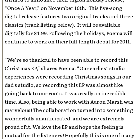
“Once A Year,” on November 16th. This five-song
digital release features two original tracks and three
classics (track listing below). It will be available
digitally for $4.99. Following the holidays, Poema will
continue to work on their full-length debut for 2011.
“We’re so thankful to have been able to record this
Christmas EP,” shares Poema. “Our earliest studio
experiences were recording Christmas songs in our
dad’s studio, so recording this EP was almost like
going back to our roots. It was really an incredible
time. Also, being able to work with Aaron Marsh was
marvelous! The collaboration turned into something
wonderfully unanticipated, and we are extremely
proud of it. We love the EP and hope the feeling is
mutual for the listeners! Hopefully this is one of many