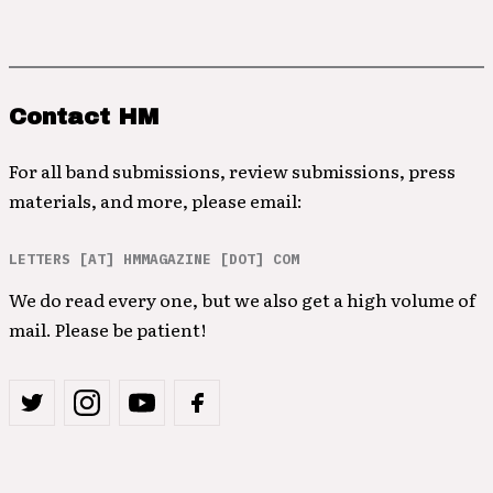
Contact HM
For all band submissions, review submissions, press
materials, and more, please email:
LETTERS [AT] HMMAGAZINE [DOT] COM
We do read every one, but we also get a high volume of
mail. Please be patient!