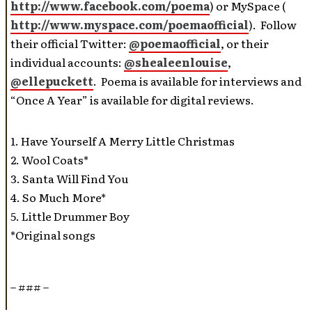
http://www.facebook.com/poema
) or MySpace (
http://www.myspace.com/poemaofficial
). Follow
their official Twitter:
@poemaofficial
, or their
individual accounts:
@shealeenlouise
,
@ellepuckett
. Poema is available for interviews and
“Once A Year” is available for digital reviews.
1. Have Yourself A Merry Little Christmas
2. Wool Coats*
3. Santa Will Find You
4. So Much More*
5. Little Drummer Boy
*Original songs
– ### –