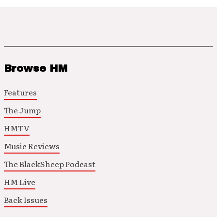
Browse HM
Features
The Jump
HMTV
Music Reviews
The BlackSheep Podcast
HM Live
Back Issues