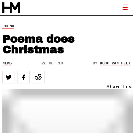
POEMA
Poema does
Christmas
NEWS
26 OCT 10
BY
DOUG VAN PELT
Share This: