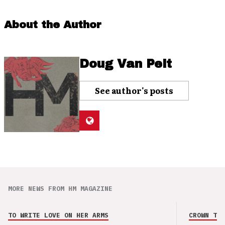
About the Author
Doug Van Pelt
See author's posts
MORE NEWS FROM HM MAGAZINE
TO WRITE LOVE ON HER ARMS
CROWN THE