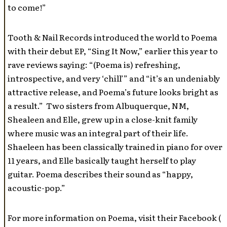
to come!”
Tooth & Nail Records introduced the world to Poema
with their debut EP, “Sing It Now,” earlier this year to
rave reviews saying: “(Poema is) refreshing,
introspective, and very ‘chill’” and “it’s an undeniably
attractive release, and Poema’s future looks bright as
a result.” Two sisters from Albuquerque, NM,
Shealeen and Elle, grew up in a close-knit family
where music was an integral part of their life.
Shaeleen has been classically trained in piano for over
11 years, and Elle basically taught herself to play
guitar. Poema describes their sound as “happy,
acoustic-pop.”
For more information on Poema, visit their Facebook (