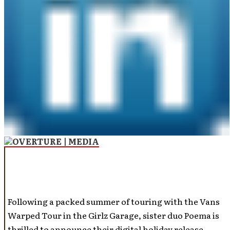
Following a packed summer of touring with the Vans
Warped Tour in the Girlz Garage, sister duo Poema is
thrilled to announce their digital holiday release,