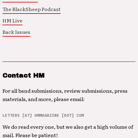
The BlackSheep Podcast
HM Live
Back Issues
Contact HM
For all band submissions, review submissions, press
materials, and more, please email:
LETTERS [AT] HMMAGAZINE [DOT] COM
We do read every one, but we also get a high volume of
mail. Please be patient!