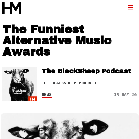
The Funniest
Alternative Music
Awards
The BlackSheep Podcast
THE BLACKSHEEP PODCAST
NEWS
19 MAY 26