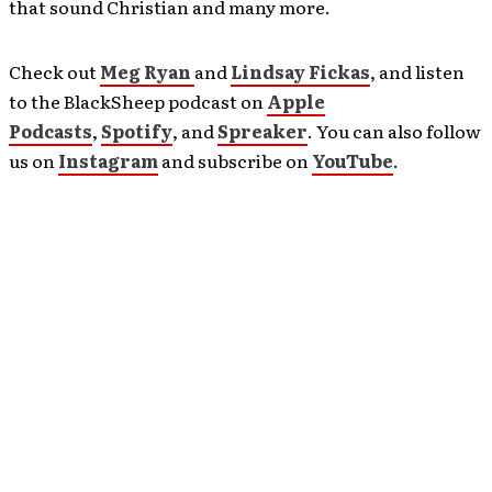
that sound Christian and many more.
Check out
Meg Ryan
and
Lindsay Fickas
, and listen
to the BlackSheep podcast on
Apple
Podcasts
,
Spotify
, and
Spreaker
. You can also follow
us on
Instagram
and subscribe on
YouTube
.