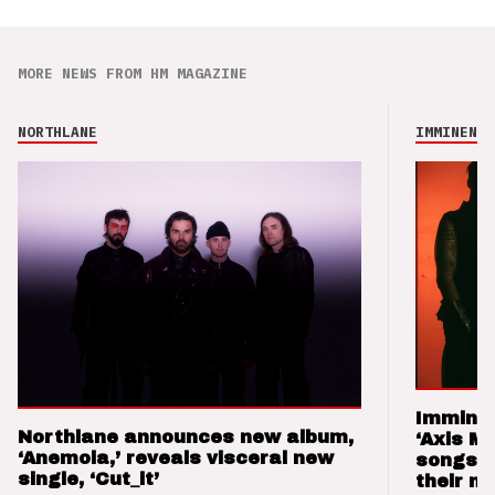
MORE NEWS FROM HM MAGAZINE
NORTHLANE
IMMINENCE
Imminen
Northlane announces new album,
‘Axis M
‘Anemoia,’ reveals visceral new
songs 
single, ‘Cut_it’
their m