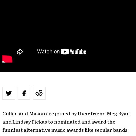
Cullen and Mason are joined by their friend Meg Ryan
and Lindsay Fickas to nominated and award the
funniest alternative music awards like secular bands