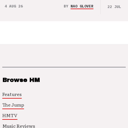
4 AUG 26
BY
NAO GLOVER
22 JUL 26
Browse HM
Features
The Jump
HMTV
Music Reviews