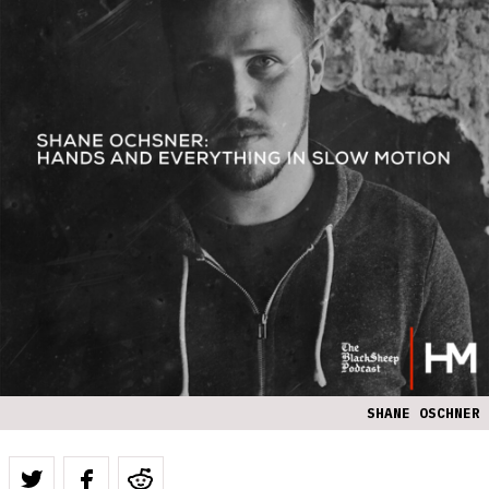
SHANE OSCHNER