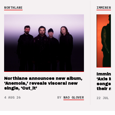
NORTHLANE
IMMINENCE
Imminen
Northlane announces new album,
‘Axis M
‘Anemoia,’ reveals visceral new
songs 
single, ‘Cut_it’
their m
4 AUG 26
BY
NAO GLOVER
22 JUL 26