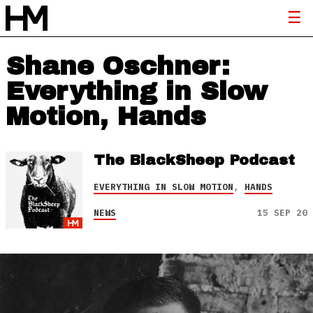
Shane Oschner:
Everything in Slow
Motion, Hands
The BlackSheep Podcast
EVERYTHING IN SLOW MOTION
,
HANDS
NEWS
15 SEP 20