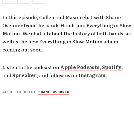
In this episode, Cullen and Mason chat with Shane
Oschner from the bands Hands and Everything in Slow
Motion. We chat all about the history of both bands, as
well as the new Everything in Slow Motion album
coming out soon.
Listen to the podcast on
Apple Podcasts
,
Spotify
,
and
Spreaker
, and follow us on
Instagram
.
ALSO FEATURED:
SHANE OSCHNER