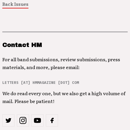
Back Issues
Contact HM
For all band submissions, review submissions, press
materials, and more, please email:
LETTERS [AT] HMMAGAZINE [DOT] COM
We do read every one, but we also get a high volume of
mail. Please be patient!