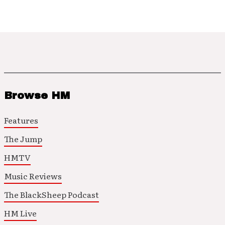
Browse HM
Features
The Jump
HMTV
Music Reviews
The BlackSheep Podcast
HM Live