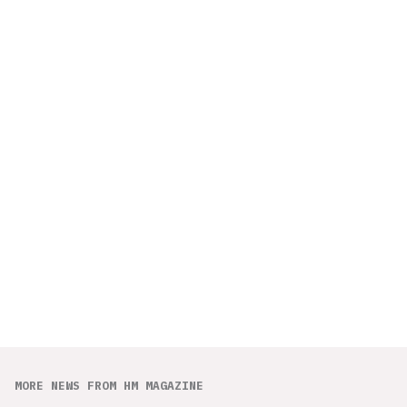
MORE NEWS FROM HM MAGAZINE