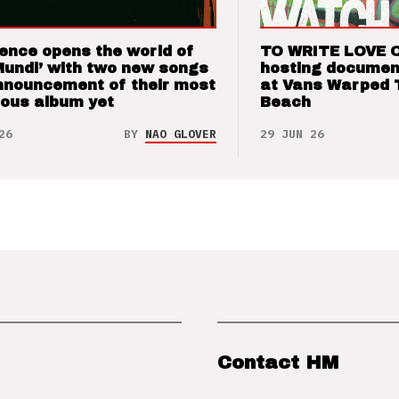
ence opens the world of
TO WRITE LOVE 
Mundi’ with two new songs
hosting documen
nnouncement of their most
at Vans Warped 
ious album yet
Beach
26
BY
NAO GLOVER
29 JUN 26
Contact HM