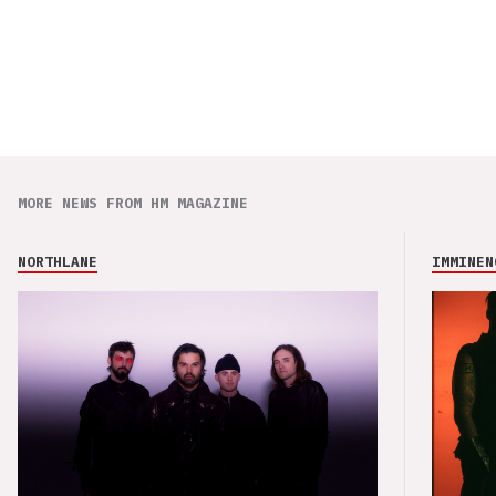
MORE NEWS FROM HM MAGAZINE
NORTHLANE
IMMINEN