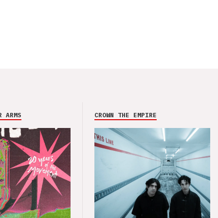
R ARMS
CROWN THE EMPIRE