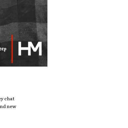
ey chat
and new