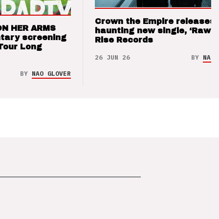
Crown the Empire releases
ON HER ARMS
haunting new single, ‘Raw’ 
tary screening
Rise Records
Tour Long
26 JUN 26
BY
NAO 
BY
NAO GLOVER