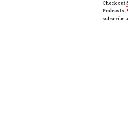
Check out
Podcasts
,
subscribe 