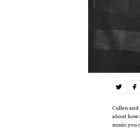
Cullen and
about how 
music you 