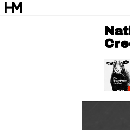
Nat
Cre
NEWS
12 MAY 23