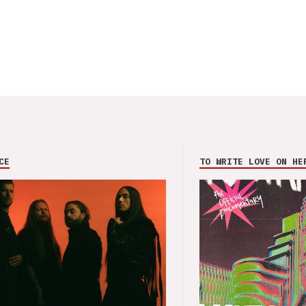
CE
TO WRITE LOVE ON HE