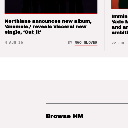
Immin
Northlane announces new album,
‘Axis 
‘Anemoia,’ reveals visceral new
and a
single, ‘Cut_it’
ambit
4 AUG 26
BY
NAO GLOVER
22 JUL 
Browse HM