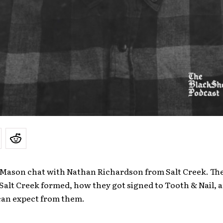
 Mason chat with Nathan Richardson from Salt Creek. Th
Salt Creek formed, how they got signed to Tooth & Nail, 
can expect from them.