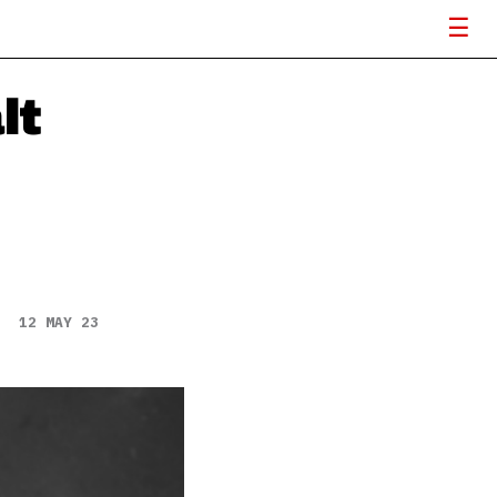
lt
12 MAY 23