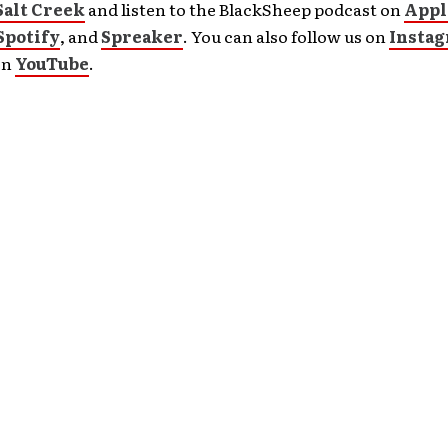
Salt Creek
and listen to the BlackSheep podcast on
Appl
Spotify
, and
Spreaker
. You can also follow us on
Insta
on
YouTube
.