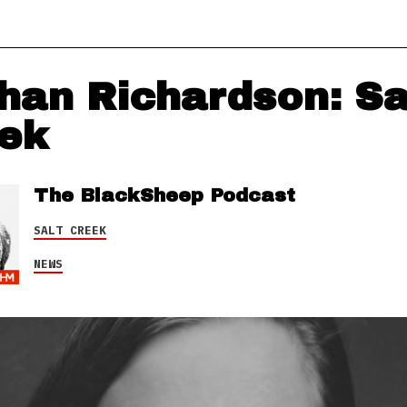
han Richardson: Sa
ek
The BlackSheep Podcast
SALT CREEK
NEWS