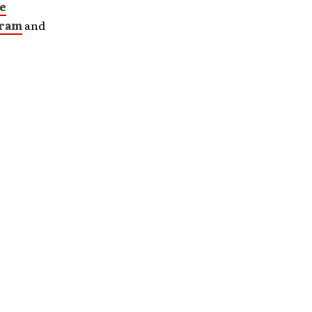
e
gram
and