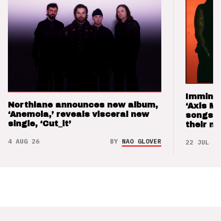
Imminen
Northlane announces new album,
‘Axis M
‘Anemoia,’ reveals visceral new
songs 
single, ‘Cut_it’
their m
4 AUG 26
BY
NAO GLOVER
22 JUL 26