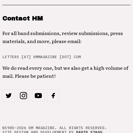
Contact HM
For all band submissions, review submissions, press
materials, and more, please email:
LETTERS [AT] HMMAGAZINE [DOT] COM
We do read every one, but we also get a high volume of
mail. Please be patient!
©1985–2026 HM MAGAZINE. ALL RIGHTS RESERVED.
SITE DESIGN AND DEVELOPMENT BY
DAVID STAGG
.