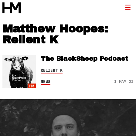
Matthew Hoopes:
Relient K
The BlackSheep Podcast
RELIENT K
NEWS
1 MAY 23