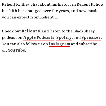
Relient K. They chat about his history in Relient K, how
his faith has changed over the years, and new music
you can expect from Relient K.
Check out
Relient K
and listen to the BlackSheep
podcast on
Apple Podcasts
,
Spotify
, and
Spreaker
.
You can also follow us on
Instagram
and subscribe
on
YouTube
.