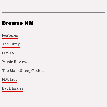
Browse HM
Features
The Jump
HMTV
Music Reviews
The BlackSheep Podcast
HM Live
Back Issues