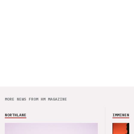
MORE NEWS FROM HM MAGAZINE
NORTHLANE
IMMINENCE