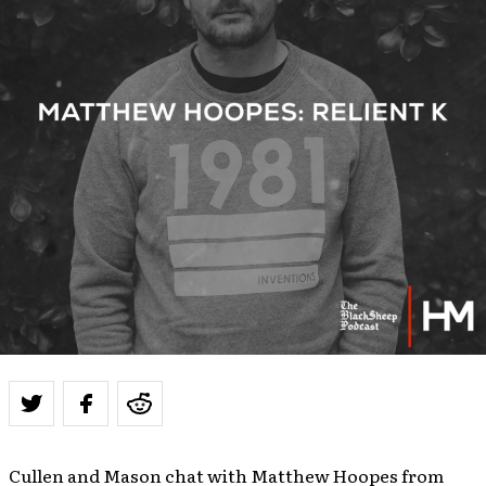
Cullen and Mason chat with Matthew Hoopes from