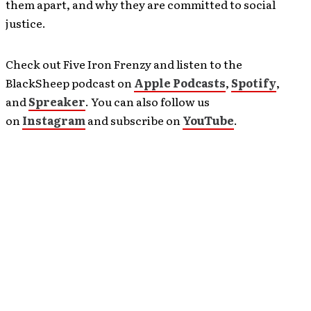
them apart, and why they are committed to social
justice.
Check out Five Iron Frenzy and listen to the
BlackSheep podcast on
Apple Podcasts
,
Spotify
,
and
Spreaker
. You can also follow us
on
Instagram
and subscribe on
YouTube
.