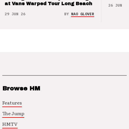
at Vans Warped Tour Long Beach
26 JUN 26
29 JUN 26
BY
NAO GLOVER
Browse HM
Features
The Jump
HMTV