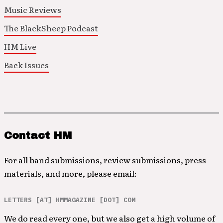
Music Reviews
The BlackSheep Podcast
HM Live
Back Issues
Contact HM
For all band submissions, review submissions, press
materials, and more, please email:
LETTERS [AT] HMMAGAZINE [DOT] COM
We do read every one, but we also get a high volume of