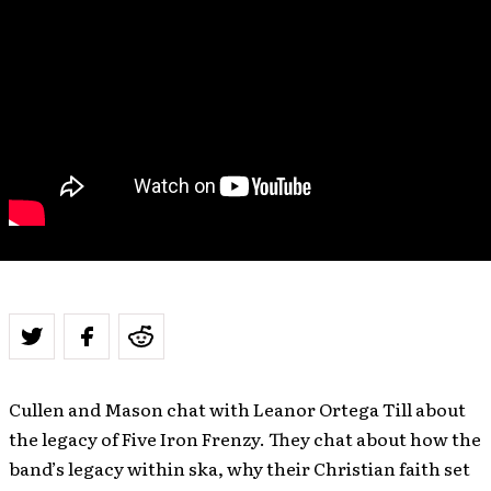
Cullen and Mason chat with Leanor Ortega Till about
the legacy of Five Iron Frenzy. They chat about how the
band’s legacy within ska, why their Christian faith set