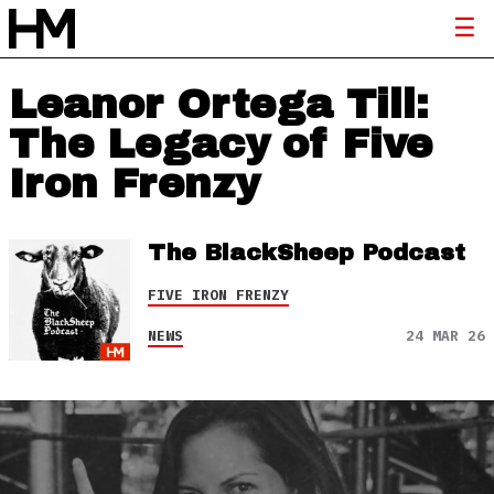
Leanor Ortega Till:
The Legacy of Five
Iron Frenzy
The BlackSheep Podcast
FIVE IRON FRENZY
NEWS
24 MAR 26