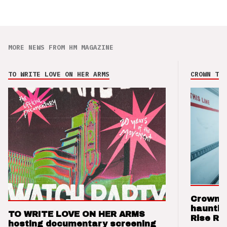
MORE NEWS FROM HM MAGAZINE
TO WRITE LOVE ON HER ARMS
CROWN THE
Crown t
hauntin
TO WRITE LOVE ON HER ARMS
Rise Re
hosting documentary screening