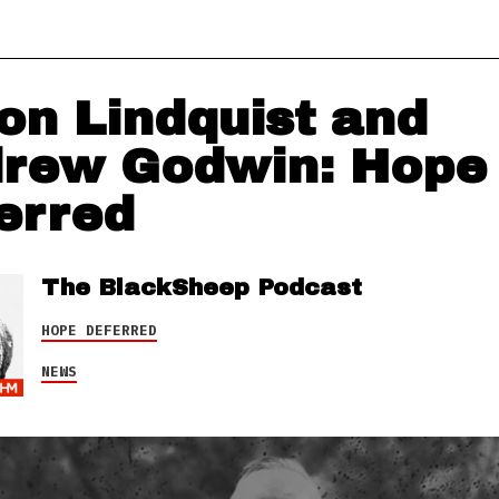
on Lindquist and
rew Godwin: Hope
erred
The BlackSheep Podcast
HOPE DEFERRED
NEWS