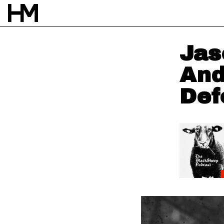
Jas
And
Def
NEWS
4 NOV 25