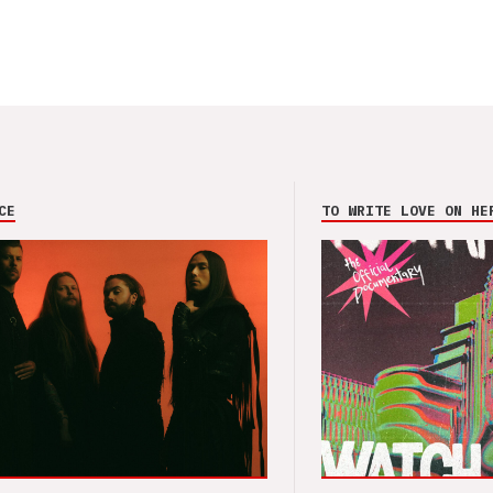
CE
TO WRITE LOVE ON HE