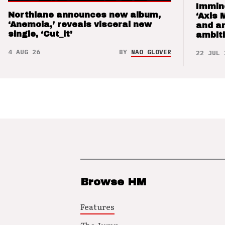
Immin
Northlane announces new album,
‘Axis 
‘Anemoia,’ reveals visceral new
and a
single, ‘Cut_it’
ambit
4 AUG 26
BY
NAO GLOVER
22 JUL 
Browse HM
Features
The Jump