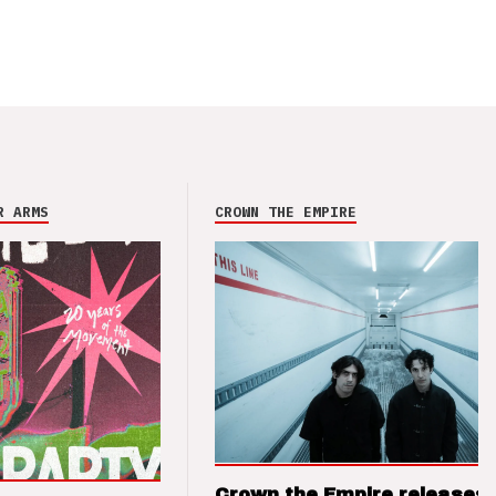
R ARMS
CROWN THE EMPIRE
Crown the Empire releases