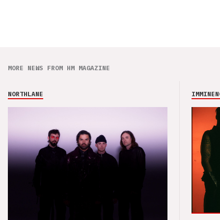
MORE NEWS FROM HM MAGAZINE
NORTHLANE
IMMINEN