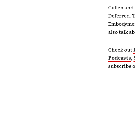
Cullen and
Deferred. T
Embodyment
also talk 
Check out
Podcasts
,
subscribe 