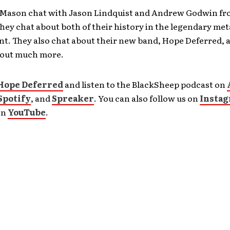
 Mason chat with Jason Lindquist and Andrew Godwin f
hey chat about both of their history in the legendary met
. They also chat about their new band, Hope Deferred, 
about much more.
Hope Deferred
and listen to the BlackSheep podcast on
Spotify
, and
Spreaker
. You can also follow us on
Insta
on
YouTube
.