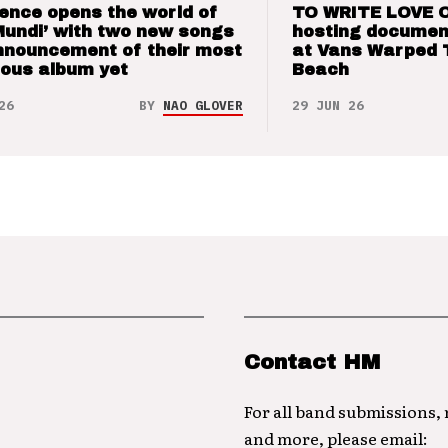
ence opens the world of
TO WRITE LOVE 
Mundi’ with two new songs
hosting documen
nnouncement of their most
at Vans Warped 
ious album yet
Beach
26
BY
NAO GLOVER
29 JUN 26
Contact HM
For all band submissions,
and more, please email: