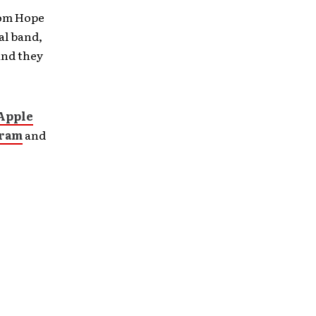
rom Hope
al band,
and they
Apple
gram
and