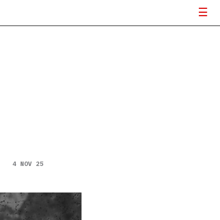
4 NOV 25