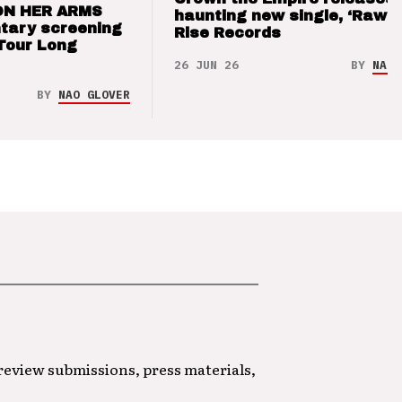
ON HER ARMS
haunting new single, ‘Raw’ 
tary screening
Rise Records
Tour Long
26 JUN 26
BY
NAO 
BY
NAO GLOVER
 review submissions, press materials,