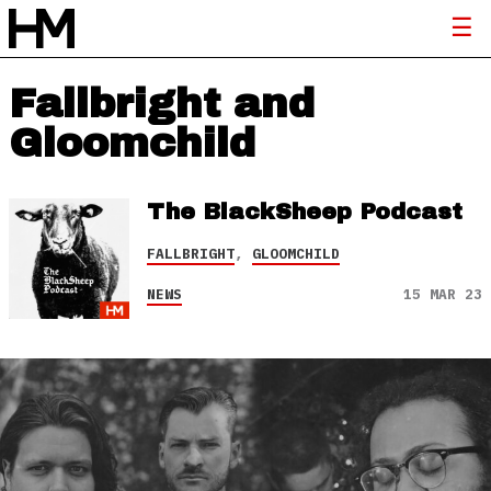
Fallbright and
Gloomchild
The BlackSheep Podcast
FALLBRIGHT
,
GLOOMCHILD
NEWS
15 MAR 23