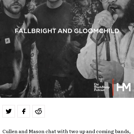
Cullen and Mason chat with two up and coming bands,