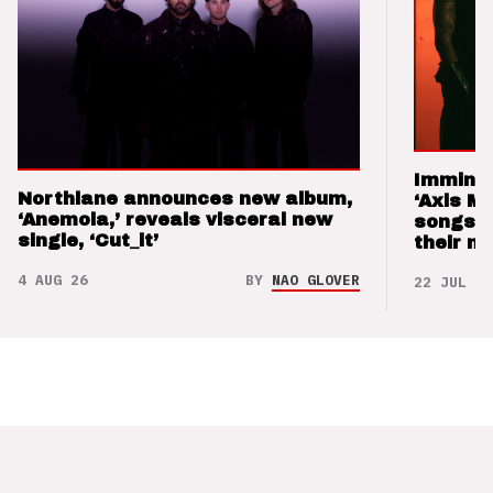
Imminen
Northlane announces new album,
‘Axis M
‘Anemoia,’ reveals visceral new
songs 
single, ‘Cut_it’
their m
4 AUG 26
BY
NAO GLOVER
22 JUL 26