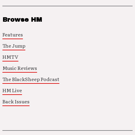
Browse HM
Features
The Jump
HMTV
Music Reviews
The BlackSheep Podcast
HM Live
Back Issues