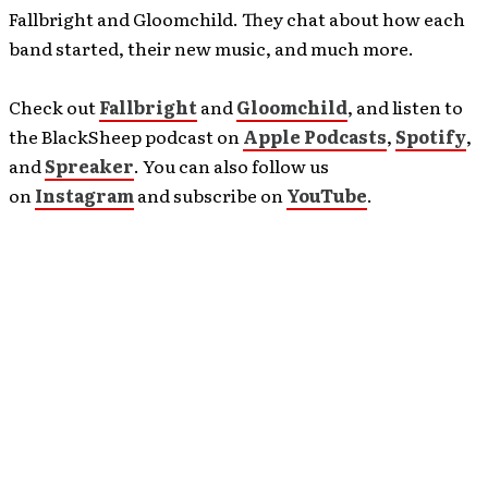
Fallbright and Gloomchild. They chat about how each
band started, their new music, and much more.
Check out
Fallbright
and
Gloomchild
, and listen to
the BlackSheep podcast on
Apple Podcasts
,
Spotify
,
and
Spreaker
. You can also follow us
on
Instagram
and subscribe on
YouTube
.