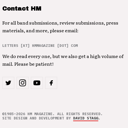
Contact HM
For all band submissions, review submissions, press
materials, and more, please email:
LETTERS [AT] HMMAGAZINE [DOT] COM
We do read every one, but we also get a high volume of
mail. Please be patient!
©1985–2026 HM MAGAZINE. ALL RIGHTS RESERVED.
SITE DESIGN AND DEVELOPMENT BY
DAVID STAGG
.