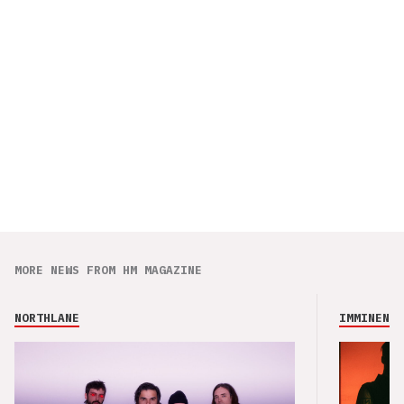
MORE NEWS FROM HM MAGAZINE
NORTHLANE
IMMINENCE